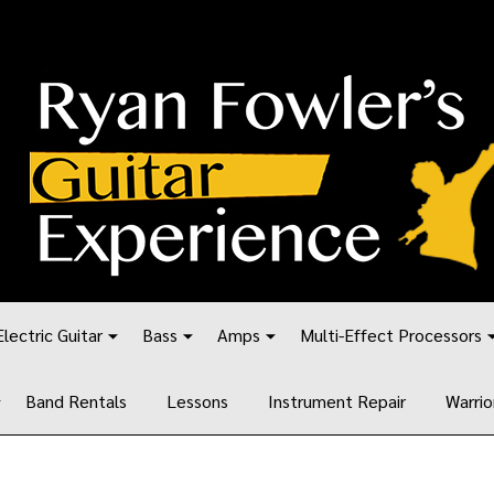
Electric Guitar
Bass
Amps
Multi-Effect Processors
Band Rentals
Lessons
Instrument Repair
Warrio