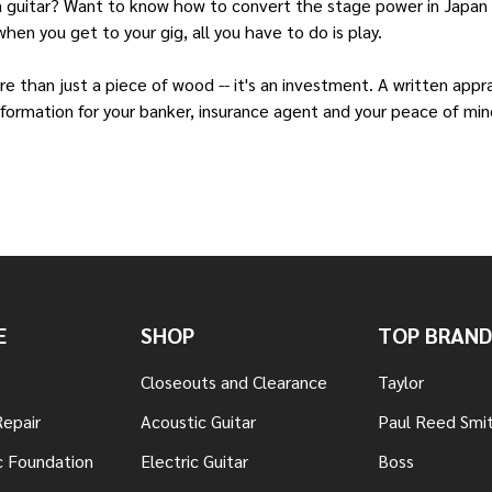
a guitar? Want to know how to convert the stage power in Japan t
hen you get to your gig, all you have to do is play.
 than just a piece of wood -- it's an investment. A written appr
information for your banker, insurance agent and your peace of mind
E
SHOP
TOP BRAND
Closeouts and Clearance
Taylor
Repair
Acoustic Guitar
Paul Reed Smi
c Foundation
Electric Guitar
Boss