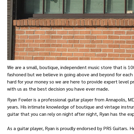
We are a small, boutique, independent music store that is 10
fashoned but we believe in going above and beyond for each 
hard for your money so we are here to provide expert level p
with us as the best decision you have ever made.
Ryan Fowler is a professional guitar player from Annapolis, M
years. His intimate knowledge of boutique and vintage instrum
guitar that you can rely on night after night, Ryan has the e
As a guitar player, Ryan is proudly endorsed by PRS Guitars. 