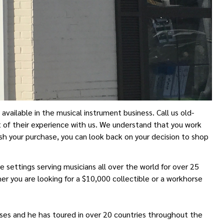
ailable in the musical instrument business. Call us old-
 of their experience with us. We understand that you work
sh your purchase, you can look back on your decision to shop
 settings serving musicians all over the world for over 25
er you are looking for a $10,000 collectible or a workhorse
eases and he has toured in over 20 countries throughout the