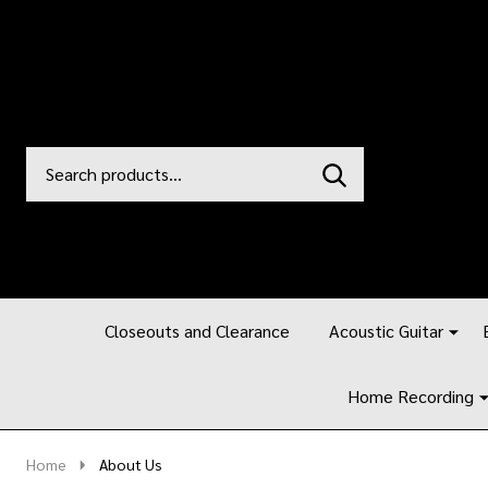
Search
Go
SEARCH
to
Go
Ignore
logo
to
search
search
Closeouts and Clearance
Acoustic Guitar
Home Recording
Home
About Us