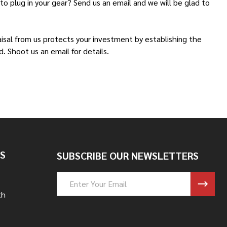
o plug in your gear? Send us an email and we will be glad to
aisal from us protects your investment by establishing the
. Shoot us an email for details.
S
SUBSCRIBE OUR NEWSLETTERS
Email
Address
th