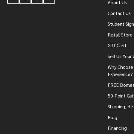
About Us
Contact Us
Student Sig
Retail Store
Gift Card
Sell Us Your
Why Choose 
Experience?
FREE Domest
50-Point Gui
Shipping, Re
Blog
Financing