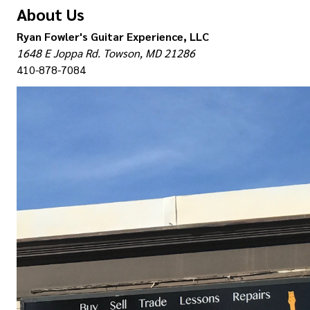
About Us
Ryan Fowler's Guitar Experience, LLC
1648 E Joppa Rd. Towson, MD 21286
410-878-7084