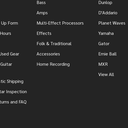
Bass
Dunlop
Amps
D'Addario
n Up Form
Multi-Effect Processors
Planet Waves
 Hours
Effects
Yamaha
Folk & Traditional
Gator
 Used Gear
Accessories
Ernie Ball
Guitar
Home Recording
MXR
View All
ic Shipping
tar Inspection
turns and FAQ