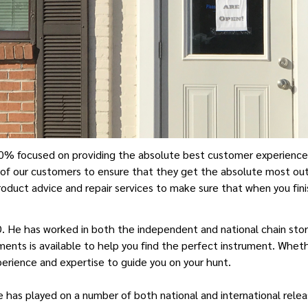
0% focused on providing the absolute best customer experience av
of our customers to ensure that they get the absolute most out
roduct advice and repair services to make sure that when you fini
D. He has worked in both the independent and national chain store
ents is available to help you find the perfect instrument. Wheth
xperience and expertise to guide you on your hunt.
He has played on a number of both national and international rel