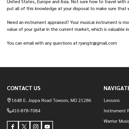
United States, Europe and Asia. Not sure how to travel with 
put all of this knowledge at your disposal to make sure that w
Need an instrument appraised? Your musical instrument is more
value of your guitar in the current market, which is valuable 
You can email with any questions at ryangtr@gmail.com
Footer
CONTACT US
NAVIGAT
Start
1648 E. Joppa Road Towson, MD 21286
Lessons
410-878-7084
Instrument 
Warrior Musi