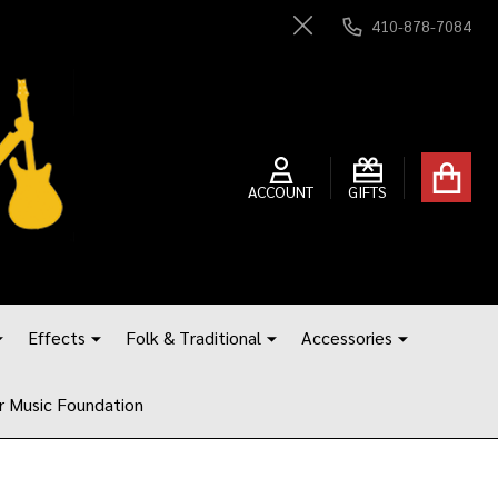
410-878-7084
Close
ACCOUNT
GIFTS
Effects
Folk & Traditional
Accessories
r Music Foundation