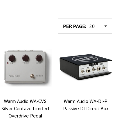
PER PAGE:
Warm Audio WA-CVS
Warm Audio WA-DI-P
Silver Centavo Limited
Passive DI Direct Box
Overdrive Pedal