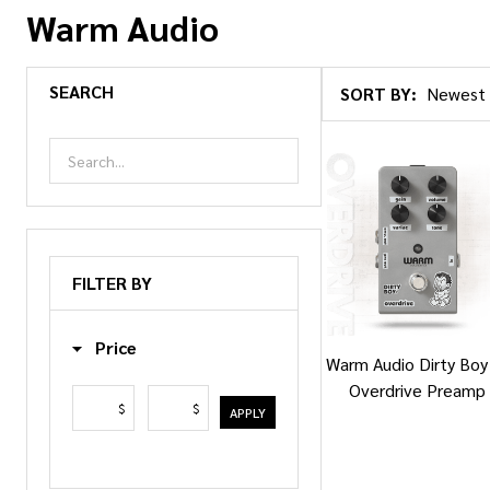
Warm Audio
SEARCH
SORT BY:
Products
List
FILTER BY
Price
Warm Audio Dirty Boy 
Overdrive Preamp
$
$
APPLY