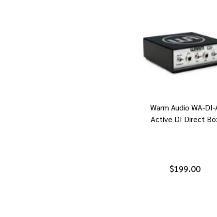
Warm Audio WA-DI-
Active DI Direct Bo
$199.00