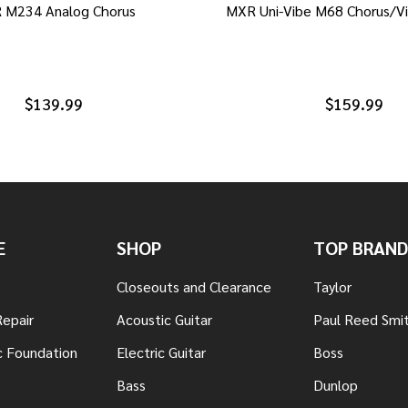
 M234 Analog Chorus
MXR Uni-Vibe M68 Chorus/Vi
$139.99
$159.99
E
SHOP
TOP BRAND
Closeouts and Clearance
Taylor
Repair
Acoustic Guitar
Paul Reed Smi
c Foundation
Electric Guitar
Boss
Bass
Dunlop