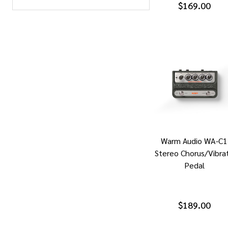
$169.00
Warm Audio WA-C1
Stereo Chorus/Vibra
Pedal
$189.00