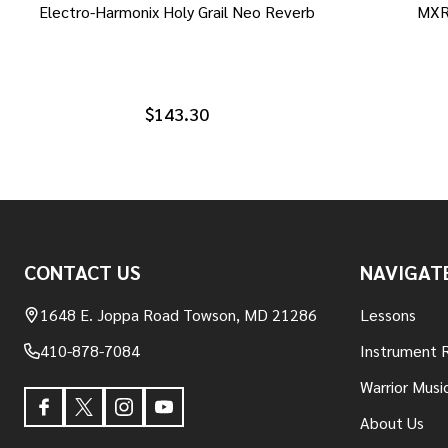
Electro-Harmonix Holy Grail Neo Reverb
MXR
$143.30
Footer
CONTACT US
NAVIGAT
Start
1648 E. Joppa Road Towson, MD 21286
Lessons
410-878-7084
Instrument 
Warrior Musi
About Us