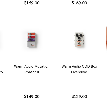
$169.00
$169.00
Warm Audio Mutation
Warm Audio ODD Box
to
Phasor II
Overdrive
$149.00
$129.00