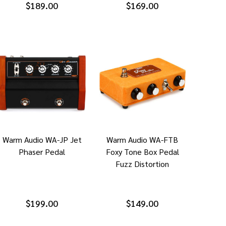
$189.00
$169.00
Warm Audio WA-JP Jet
Warm Audio WA-FTB
Phaser Pedal
Foxy Tone Box Pedal
Fuzz Distortion
$199.00
$149.00