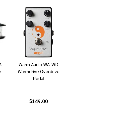
A
Warm Audio WA-WD
x
Warmdrive Overdrive
Pedal
$149.00