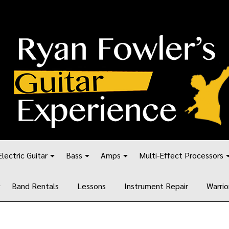
Electric Guitar
Bass
Amps
Multi-Effect Processors
Band Rentals
Lessons
Instrument Repair
Warrio