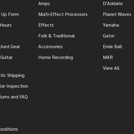
Amps
D'Addario
n Up Form
Multi-Effect Processors
Planet Waves
 Hours
Effects
Yamaha
Folk & Traditional
Gator
 Used Gear
Accessories
Ernie Ball
Guitar
Home Recording
MXR
View All
ic Shipping
tar Inspection
turns and FAQ
onditions