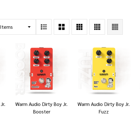
Jr.
Warm Audio Dirty Boy Jr.
Warm Audio Dirty Boy Jr.
Booster
Fuzz