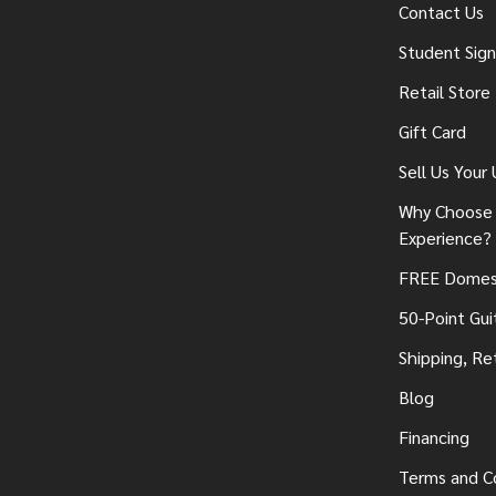
Contact Us
Student Sig
Retail Store
Gift Card
Sell Us Your
Why Choose 
Experience?
FREE Domest
50-Point Gui
Shipping, Re
Blog
Financing
Terms and C