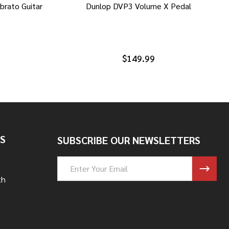
brato Guitar
Dunlop DVP3 Volume X Pedal
$149.99
S
SUBSCRIBE OUR NEWSLETTERS
Email
Address
th