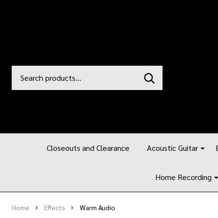
Search
Go
SEARCH
to
Go
Ignore
logo
to
search
search
Closeouts and Clearance
Acoustic Guitar
Home Recording
Home
Effects
Warm Audio