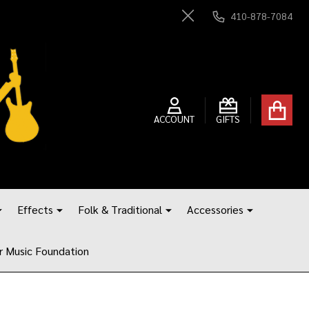
410-878-7084
Close
ACCOUNT
GIFTS
Effects
Folk & Traditional
Accessories
r Music Foundation