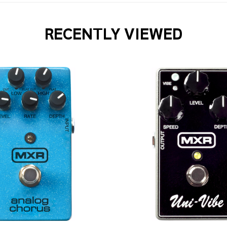
RECENTLY VIEWED