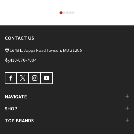
CONTACT US
Footer
Start
1648 E. Joppa Road Towson, MD 21286
410-878-7084
NAVIGATE
SHOP
TOP BRANDS