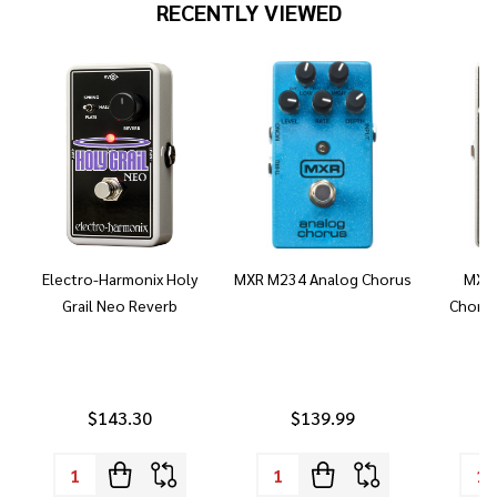
RECENTLY VIEWED
Electro-Harmonix Holy
MXR M234 Analog Chorus
MXR 
Grail Neo Reverb
Chorus
$143.30
$139.99