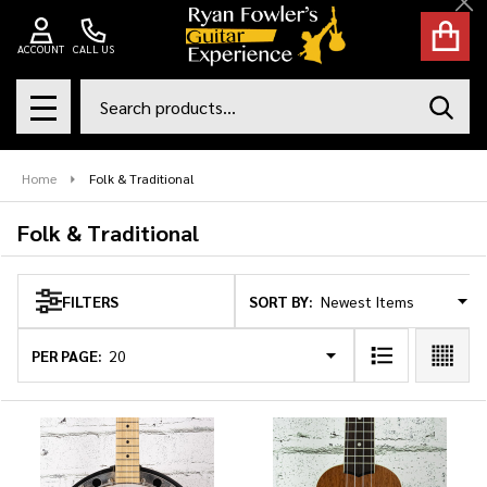
Cl
se
ACCOUNT
CALL US
Search
SEAR
MENU
Home
Folk & Traditional
Folk & Traditional
SORT BY:
FILTERS
Products
List
PER PAGE: