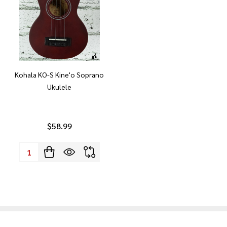
Kohala KO-S Kine'o Soprano
Ukulele
$58.99
Quantity: