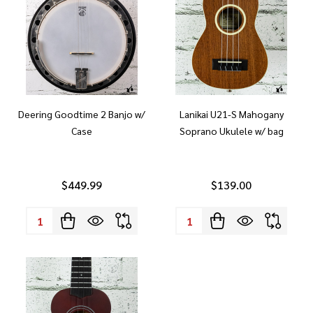
Deering Goodtime 2 Banjo w/
Lanikai U21-S Mahogany
Case
Soprano Ukulele w/ bag
$449.99
$139.00
Quantity:
Quantity: