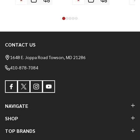
CONTACT US
Footer
Start
1648 E. Joppa Road Towson, MD 21286
410-878-7084
NAVIGATE
SHOP
TOP BRANDS