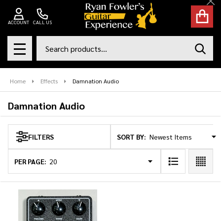
Cl
se
ACCOUNT
CALL US
Search
SEAR
MENU
Home
Effects
Damnation Audio
Damnation Audio
SORT BY:
FILTERS
Products
List
PER PAGE: