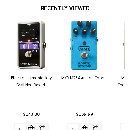
RECENTLY VIEWED
Electro-Harmonix Holy
MXR M234 Analog Chorus
MXR 
Grail Neo Reverb
Chorus
$143.30
$139.99