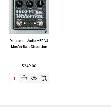
Damnation Audio MBD V3
Mosfet Bass Distortion
$249.00
Quantity: