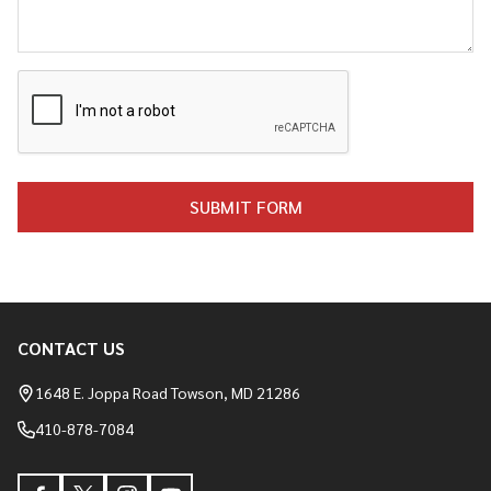
CONTACT US
Footer
Start
1648 E. Joppa Road Towson, MD 21286
410-878-7084