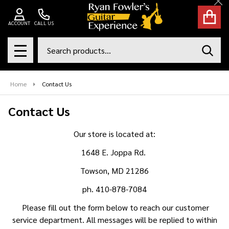
Cl
ACCOUNT
CALL US
Search
SEAR
MENU
Home
Contact Us
Contact Us
Our store is located at:
1648 E. Joppa Rd.
Towson, MD 21286
ph. 410-878-7084
Please fill out the form below to reach our customer
service department. All messages will be replied to within