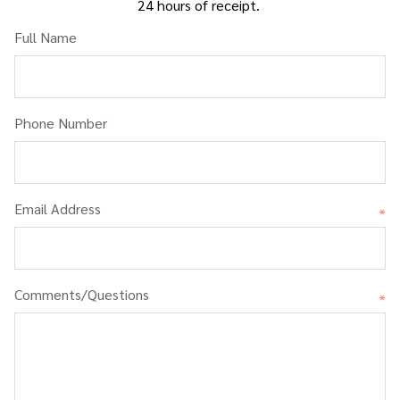
24 hours of receipt.
Full Name
Phone Number
Email Address
*
Comments/Questions
*