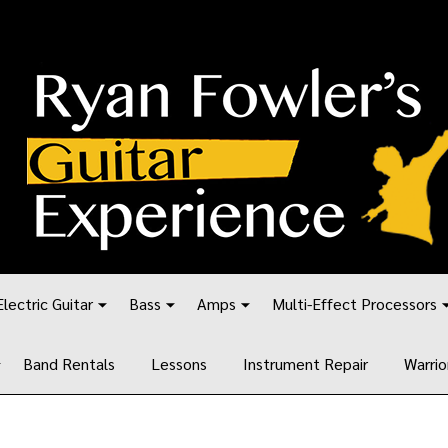
Electric Guitar
Bass
Amps
Multi-Effect Processors
Band Rentals
Lessons
Instrument Repair
Warrio