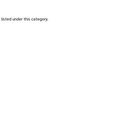
listed under this category.