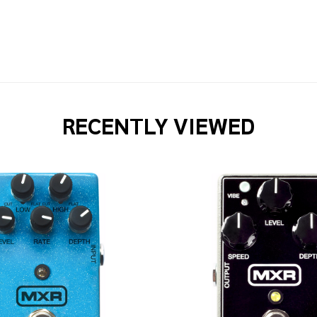
RECENTLY VIEWED