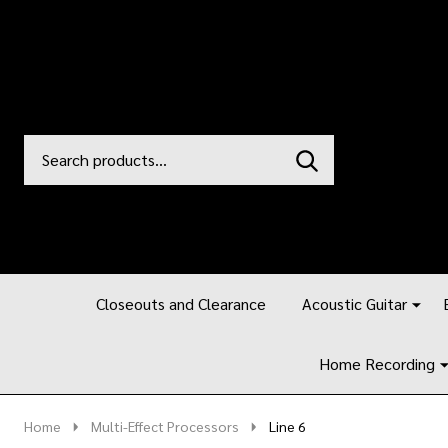
Search
Go
SEARCH
to
Go
Ignore
logo
to
search
search
Closeouts and Clearance
Acoustic Guitar
Home Recording
Home
Multi-Effect Processors
Line 6