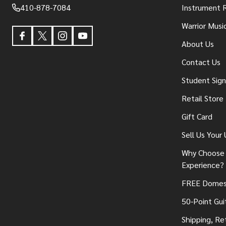
410-878-7084
Instrument 
Warrior Musi
About Us
Contact Us
Student Sig
Retail Store
Gift Card
Sell Us Your
Why Choose 
Experience?
FREE Domest
50-Point Gui
Shipping, Re