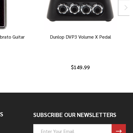
brato Guitar
Dunlop DVP3 Volume X Pedal
$149.99
S
SUBSCRIBE OUR NEWSLETTERS
Email