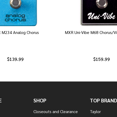
 M234 Analog Chorus
MXR Uni-Vibe M68 Chorus/Vi
$139.99
$159.99
E
SHOP
TOP BRAND
Closeouts and Clearance
Taylor