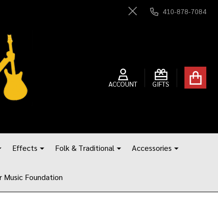
410-878-7084
Close
ACCOUNT
GIFTS
Effects
Folk & Traditional
Accessories
r Music Foundation