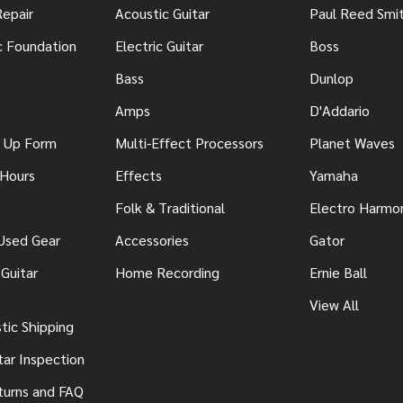
Repair
Acoustic Guitar
Paul Reed Smi
c Foundation
Electric Guitar
Boss
Bass
Dunlop
Amps
D'Addario
n Up Form
Multi-Effect Processors
Planet Waves
 Hours
Effects
Yamaha
Folk & Traditional
Electro Harmo
 Used Gear
Accessories
Gator
Guitar
Home Recording
Ernie Ball
View All
ic Shipping
tar Inspection
turns and FAQ