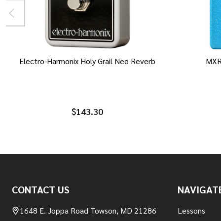
Electro-Harmonix Holy Grail Neo Reverb
MXR
$143.30
Footer
CONTACT US
NAVIGAT
Start
1648 E. Joppa Road Towson, MD 21286
Lessons