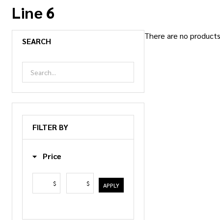
Line 6
There are no products 
SEARCH
Products
List
FILTER BY
Price
$
$
APPLY