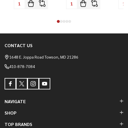
CONTACT US
Footer
Start
1648 E. Joppa Road Towson, MD 21286
410-878-7084
NAVIGATE
SHOP
TOP BRANDS