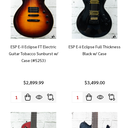
ESP E-II Eclipse FT Electric
ESP E-ii Eclipse Full Thickness
Guitar Tobacco Sunburst w/
Black w/ Case
Case (#5253)
$2,899.99
$3,499.00
Quantity:
Quantity: