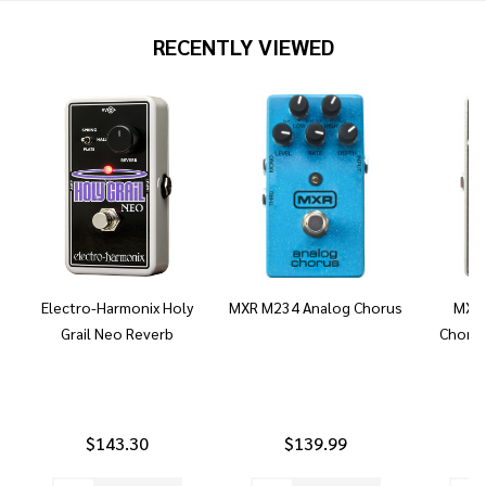
RECENTLY VIEWED
Electro-Harmonix Holy
MXR M234 Analog Chorus
MXR 
Grail Neo Reverb
Chorus
$143.30
$139.99