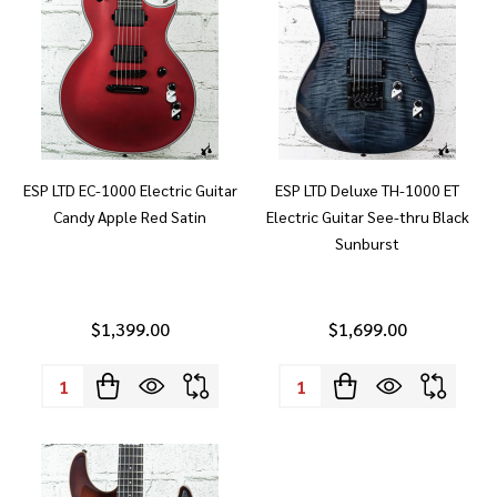
ESP LTD EC-1000 Electric Guitar
ESP LTD Deluxe TH-1000 ET
Candy Apple Red Satin
Electric Guitar See-thru Black
Sunburst
$1,399.00
$1,699.00
Quantity:
Quantity: