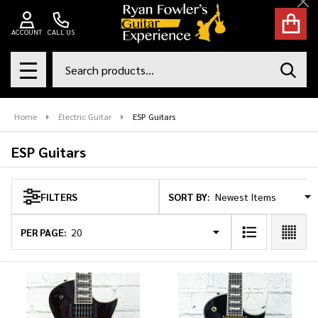
Cl
se
ACCOUNT
CALL US
Search
SEAR
MENU
Home
Electric Guitar
ESP Guitars
ESP Guitars
SORT BY:
FILTERS
Products
List
PER PAGE: