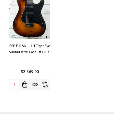
ESP E-II SN-III HT Tiger Eye
Sunburst w/ Case (#1253)
$3,369.00
Quantity: