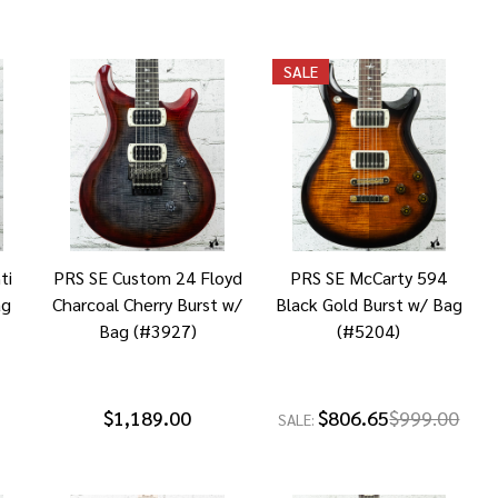
SALE
ti
PRS SE Custom 24 Floyd
PRS SE McCarty 594
ag
Charcoal Cherry Burst w/
Black Gold Burst w/ Bag
Bag (#3927)
(#5204)
$1,189.00
$806.65
$999.00
SALE: