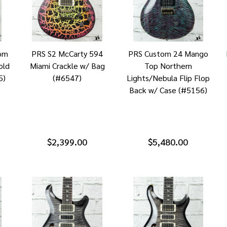
om
PRS S2 McCarty 594
PRS Custom 24 Mango
old
Miami Crackle w/ Bag
Top Northern
5)
(#6547)
Lights/Nebula Flip Flop
Back w/ Case (#5156)
$2,399.00
$5,480.00