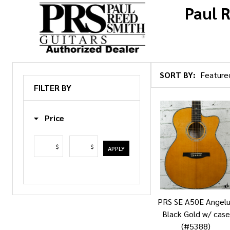
Paul 
SORT BY:
Products
FILTER BY
List
Price
$
$
APPLY
PRS SE A50E Angel
Black Gold w/ case
(#5388)