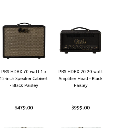
PRS HDRX 70-watt 1 x
PRS HDRX 20 20-watt
12-inch Speaker Cabinet
Amplifier Head - Black
- Black Paisley
Paisley
$479.00
$999.00