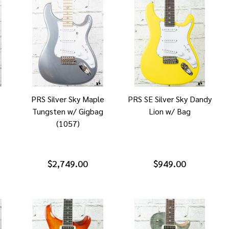
s
PRS Silver Sky Maple
PRS SE Silver Sky Dandy
Tungsten w/ Gigbag
Lion w/ Bag
(1057)
$2,749.00
$949.00