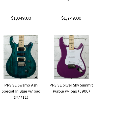
$1,049.00
$1,749.00
PRS SE Swamp Ash
PRS SE Silver Sky Summit
Special Iri Blue w/ bag
Purple w/ bag (3900)
(#7711)