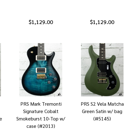
$1,129.00
$1,129.00
PRS Mark Tremonti
PRS S2 Vela Matcha
Signature Cobalt
Green Satin w/ bag
e
Smokeburst 10-Top w/
(#5145)
case (#2013)