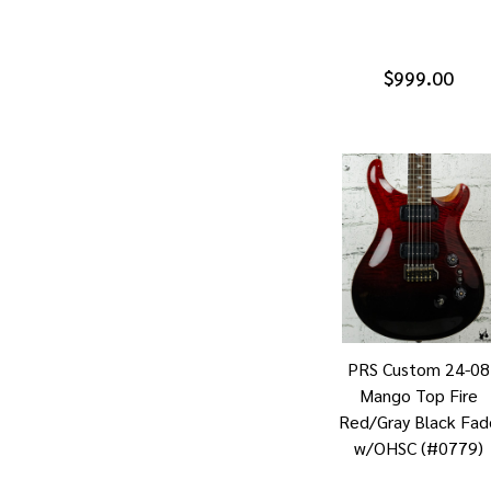
$999.00
PRS Custom 24-08
Mango Top Fire
Red/Gray Black Fad
w/OHSC (#0779)