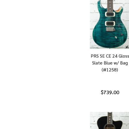
PRS SE CE 24 Glos
Slate Blue w/ Bag
(#1258)
$739.00