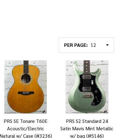
PER PAGE:
PRS SE Tonare T60E
PRS S2 Standard 24
Acoustic/Electric
Satin Mavis Mint Metallic
Natural w/ Case (#3236)
w/ bag (#5146)