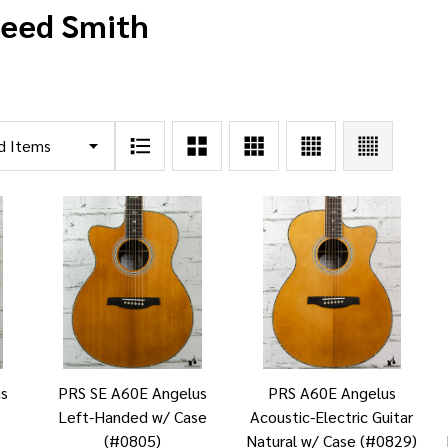
Reed Smith
us
PRS SE A60E Angelus
PRS A60E Angelus
Left-Handed w/ Case
Acoustic-Electric Guitar
(#0805)
Natural w/ Case (#0829)