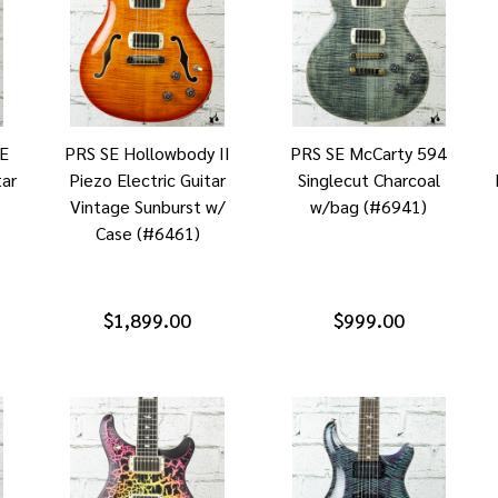
0E
PRS SE Hollowbody II
PRS SE McCarty 594
tar
Piezo Electric Guitar
Singlecut Charcoal
Vintage Sunburst w/
w/bag (#6941)
Case (#6461)
$1,899.00
$999.00