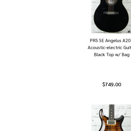
PRS SE Angelus A2
Acoustic-electric Gui
Black Top w/ Bag
$749.00