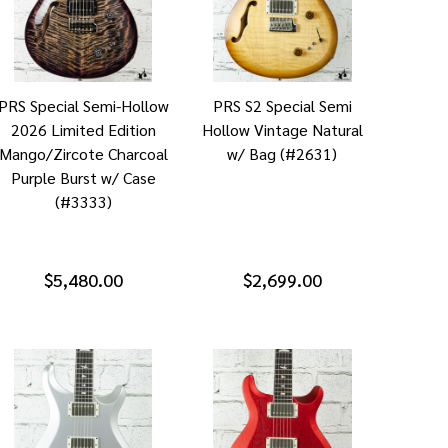
PRS Special Semi-Hollow
PRS S2 Special Semi
2026 Limited Edition
Hollow Vintage Natural
Mango/Zircote Charcoal
w/ Bag (#2631)
Purple Burst w/ Case
(#3333)
$5,480.00
$2,699.00