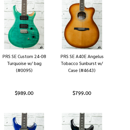
PRS SE Custom 24-08
PRS SE A40E Angelus
Turquoise w/ bag
Tobacco Sunburst w/
(#0095)
Case (#4643)
$989.00
$799.00