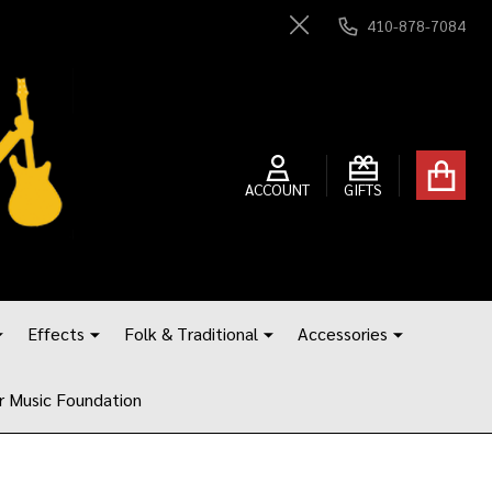
410-878-7084
Close
ACCOUNT
GIFTS
Effects
Folk & Traditional
Accessories
r Music Foundation