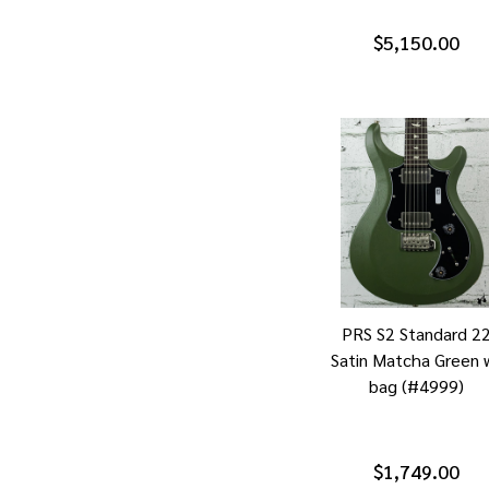
$5,150.00
PRS S2 Standard 2
Satin Matcha Green 
bag (#4999)
$1,749.00