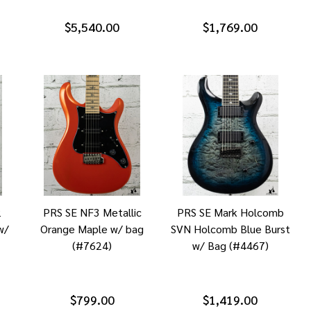
$5,540.00
$1,769.00
2
PRS SE NF3 Metallic
PRS SE Mark Holcomb
w/
Orange Maple w/ bag
SVN Holcomb Blue Burst
(#7624)
w/ Bag (#4467)
$799.00
$1,419.00