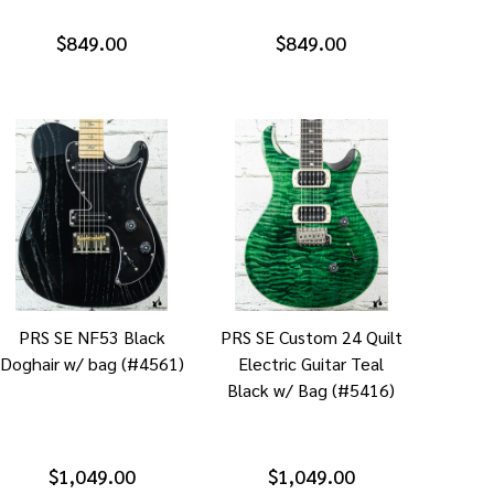
$849.00
$849.00
PRS SE NF53 Black
PRS SE Custom 24 Quilt
Doghair w/ bag (#4561)
Electric Guitar Teal
Black w/ Bag (#5416)
$1,049.00
$1,049.00