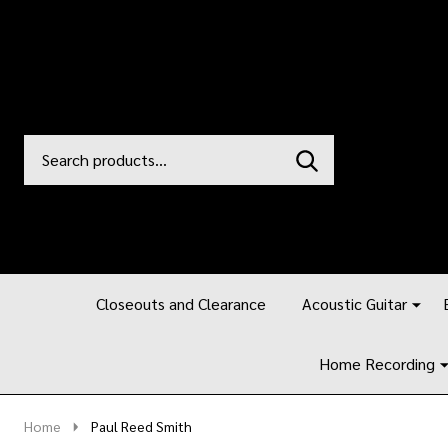
Search
Go
SEARCH
to
Go
Ignore
logo
to
search
search
Closeouts and Clearance
Acoustic Guitar
Home Recording
Home
Paul Reed Smith