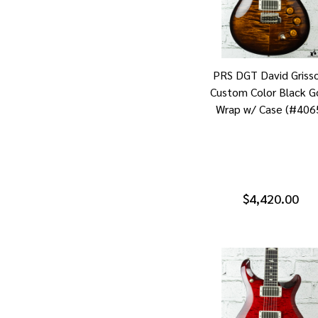
PRS DGT David Griss
Custom Color Black G
Wrap w/ Case (#406
$4,420.00