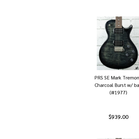
PRS SE Mark Tremon
Charcoal Burst w/ b
(#1977)
$939.00