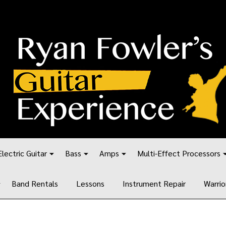
Electric Guitar
Bass
Amps
Multi-Effect Processors
Band Rentals
Lessons
Instrument Repair
Warrio