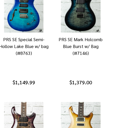
PRS SE Special Semi-
PRS SE Mark Holcomb
Hollow Lake Blue w/ bag
Blue Burst w/ Bag
(#8763)
(#7146)
$1,149.99
$1,379.00