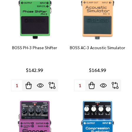
BOSS PH-3 Phase Shifter
BOSS AC-3 Acoustic Simulator
$142.99
$164.99
Quantity:
Quantity: