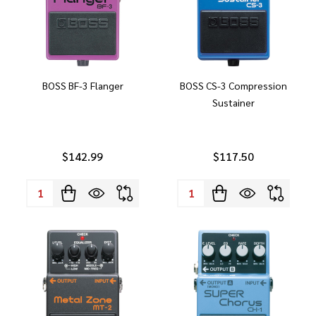
BOSS BF-3 Flanger
BOSS CS-3 Compression
Sustainer
$142.99
$117.50
Quantity:
Quantity: