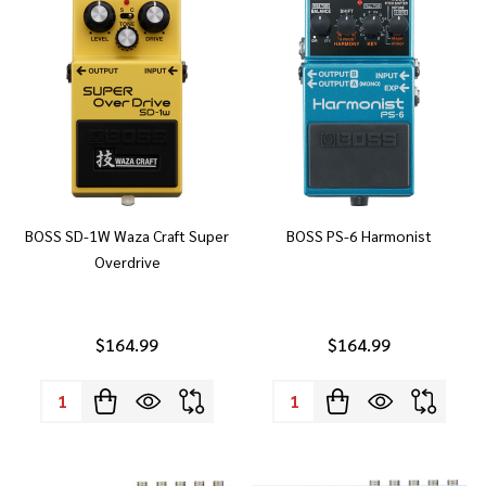
BOSS SD-1W Waza Craft Super
BOSS PS-6 Harmonist
Overdrive
$164.99
$164.99
Quantity:
Quantity: