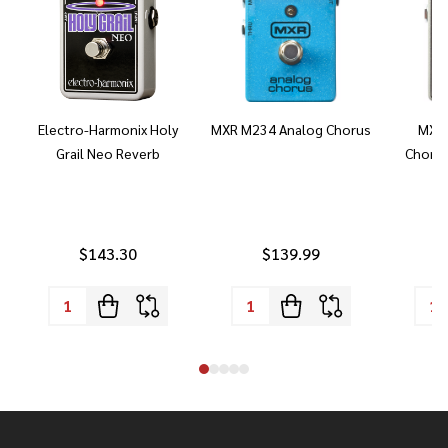
Electro-Harmonix Holy
MXR M234 Analog Chorus
MXR 
Grail Neo Reverb
Chorus
$143.30
$139.99