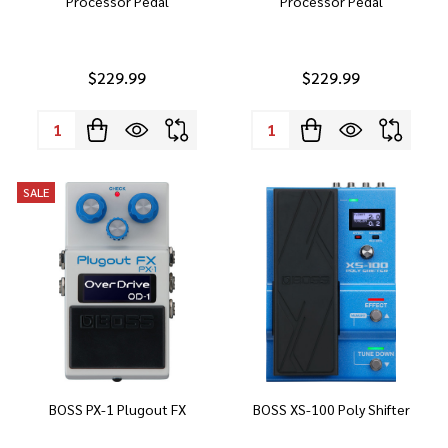
Processor Pedal
Processor Pedal
$229.99
$229.99
Quantity:
Quantity:
SALE
BOSS PX-1 Plugout FX
BOSS XS-100 Poly Shifter