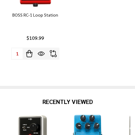
BOSS RC-1 Loop Station
$109.99
Quantity:
RECENTLY VIEWED