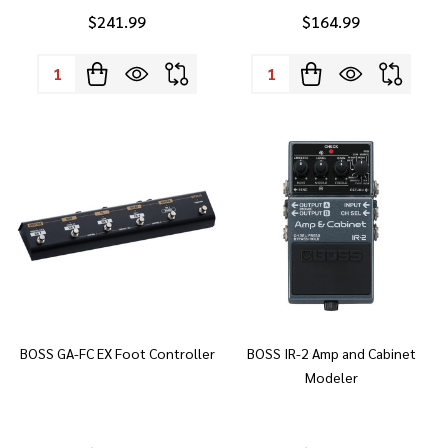
$241.99
$164.99
Quantity:
Quantity:
BOSS GA-FC EX Foot Controller
BOSS IR-2 Amp and Cabinet
Modeler