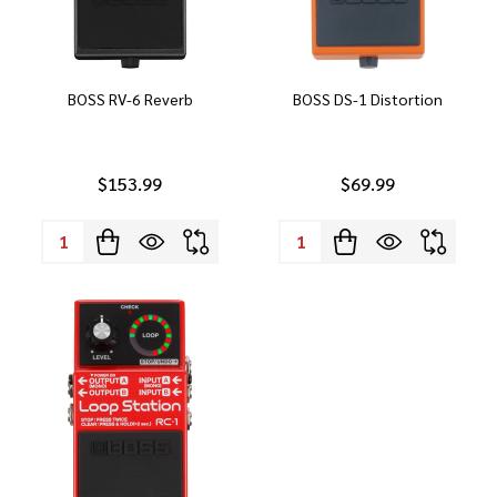
BOSS RV-6 Reverb
BOSS DS-1 Distortion
$153.99
$69.99
Quantity:
Quantity: