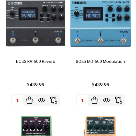
BOSS RV-500 Reverb
BOSS MD-500 Modulation
$439.99
$439.99
Quantity:
Quantity: