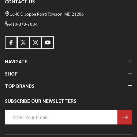
CONTACT US
Footer
Start
1648 E. Joppa Road Towson, MD 21286
410-878-7084
NAVIGATE
SHOP
TOP BRANDS
SUBSCRIBE OUR NEWSLETTERS
Email
Address