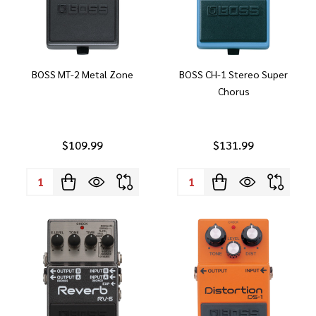
BOSS MT-2 Metal Zone
BOSS CH-1 Stereo Super
Chorus
$109.99
$131.99
Quantity:
Quantity: