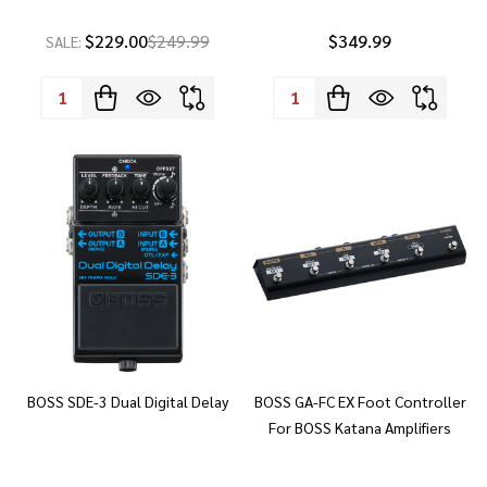
$229.00
$249.99
$349.99
SALE:
Quantity:
Quantity:
BOSS SDE-3 Dual Digital Delay
BOSS GA-FC EX Foot Controller
For BOSS Katana Amplifiers