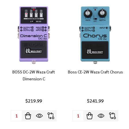
BOSS DC-2W Waza Craft
Boss CE-2W Waza Craft Chorus
Dimension C
$219.99
$241.99
Quantity:
Quantity: