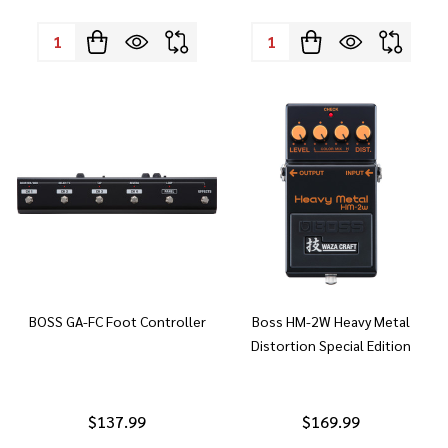
Quantity:
Quantity:
BOSS GA-FC Foot Controller
Boss HM-2W Heavy Metal
Distortion Special Edition
$137.99
$169.99