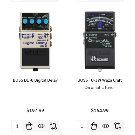
BOSS DD-8 Digital Delay
BOSS TU-3W Waza Craft
Chromatic Tuner
$197.99
$164.99
Quantity:
Quantity: