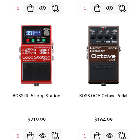
Quantity:
Quantity:
BOSS RC-5 Loop Station
BOSS OC-5 Octave Pedal
$219.99
$164.99
Quantity:
Quantity: