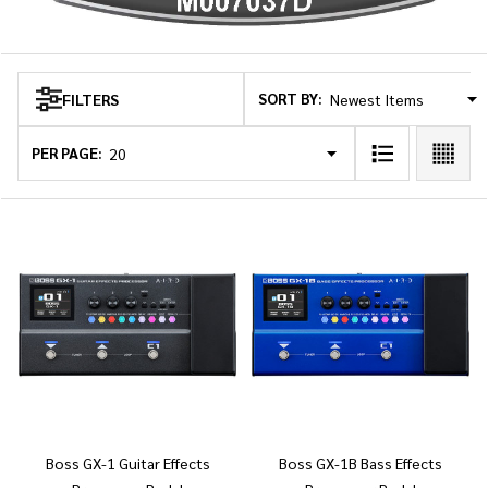
SORT BY:
FILTERS
Products
List
PER PAGE:
Boss GX-1 Guitar Effects
Boss GX-1B Bass Effects