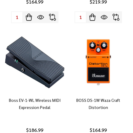
$164.99
$219.99
Quantity:
Quantity:
Boss EV-1-WL Wireless MIDI
BOSS DS-1W Waza Craft
Expression Pedal
Distortion
$186.99
$164.99