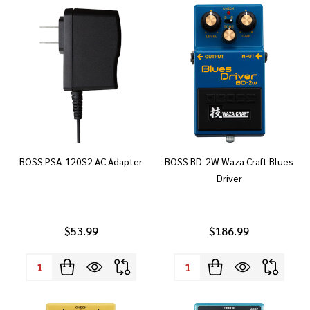
BOSS PSA-120S2 AC Adapter
BOSS BD-2W Waza Craft Blues
Driver
$53.99
$186.99
Quantity:
Quantity: