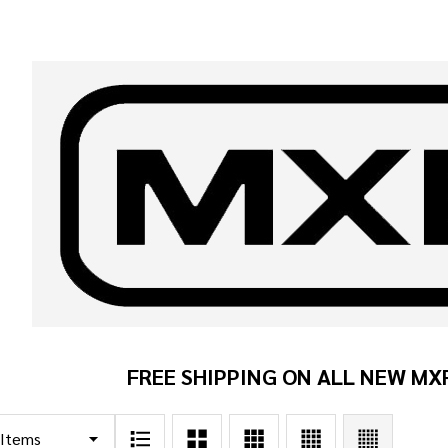
FREE SHIPPING ON ALL NEW MX