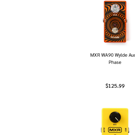
MXR WA90 Wylde Aud
Phase
$125.99