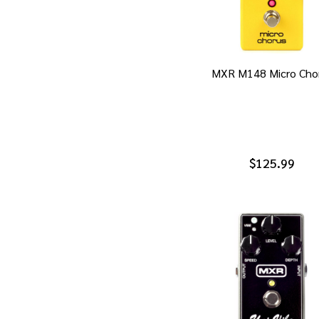
MXR M148 Micro Cho
$125.99