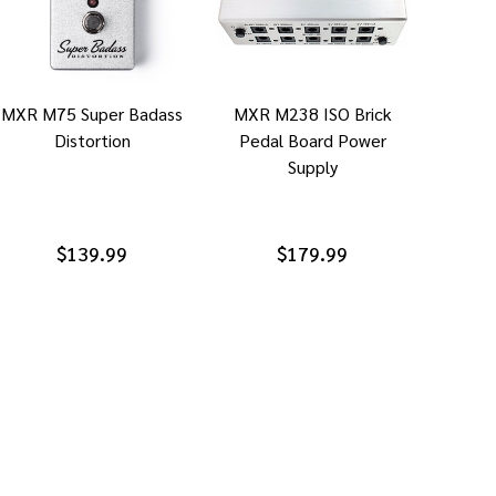
MXR M75 Super Badass
MXR M238 ISO Brick
Distortion
Pedal Board Power
Supply
$139.99
$179.99