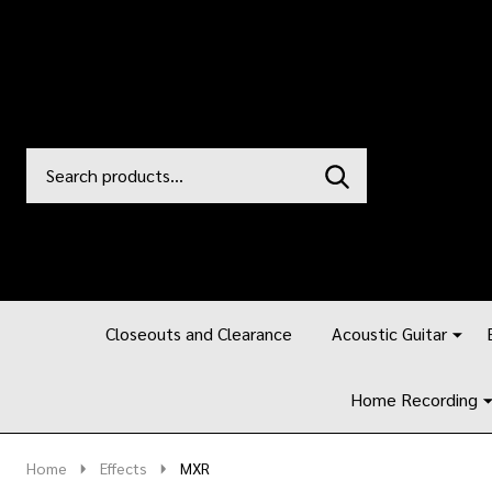
Search
Go
SEARCH
to
Go
Ignore
logo
to
search
search
Closeouts and Clearance
Acoustic Guitar
Home Recording
Home
Effects
MXR