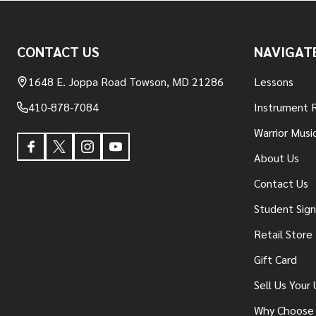
Footer
CONTACT US
NAVIGAT
Start
1648 E. Joppa Road Towson, MD 21286
Lessons
410-878-7084
Instrument 
Warrior Musi
About Us
Contact Us
Student Sig
Retail Store
Gift Card
Sell Us Your
Why Choose 