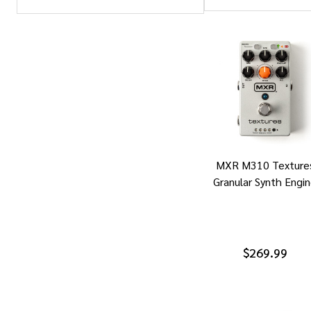
Products
List
MXR M310 Texture
Granular Synth Engi
$269.99