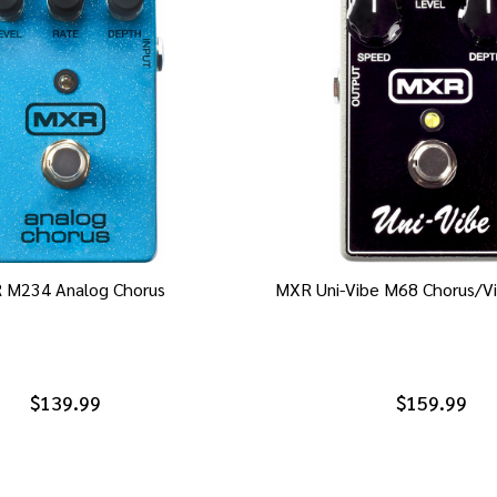
 M234 Analog Chorus
MXR Uni-Vibe M68 Chorus/Vi
$139.99
$159.99