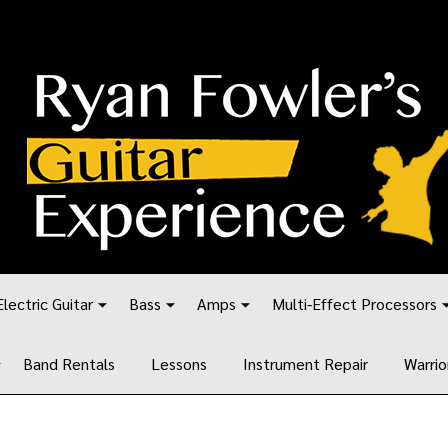
Electric Guitar
Bass
Amps
Multi-Effect Processors
Band Rentals
Lessons
Instrument Repair
Warrio