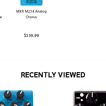
MXR M234 Analog
ar
Chorus
$139.99
RECENTLY VIEWED