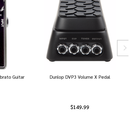
brato Guitar
Dunlop DVP3 Volume X Pedal
$149.99