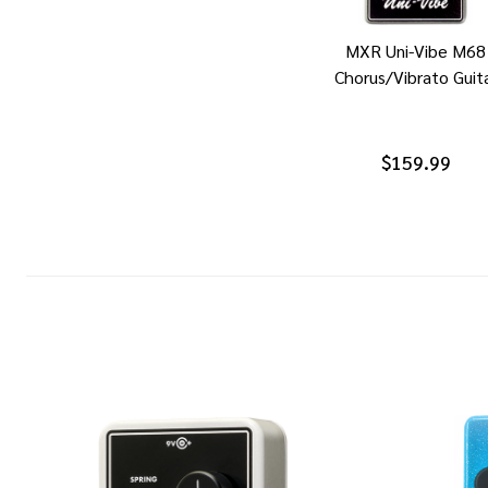
MXR Uni-Vibe M68
Chorus/Vibrato Guit
$159.99