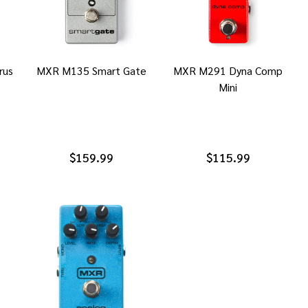
rus
MXR M135 Smart Gate
MXR M291 Dyna Comp
Mini
$159.99
$115.99