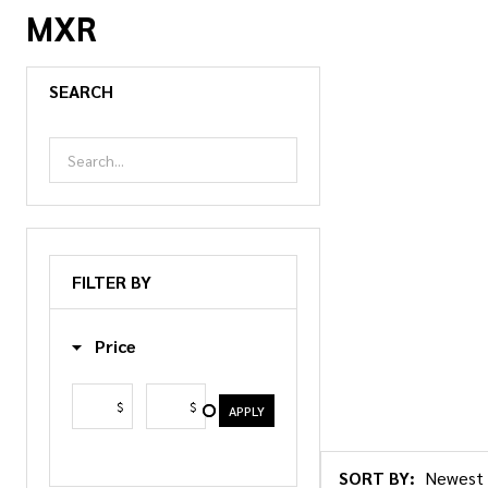
MXR
SEARCH
FILTER BY
Price
$
$
APPLY
SORT BY: