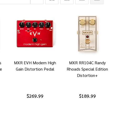
s
MXR EVH Modern High
MXR RR104C Randy
ne
Gain Distortion Pedal
Rhoads Special Edition
Distortion+
$269.99
$189.99