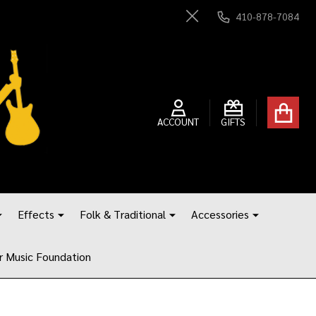
410-878-7084
Close
ACCOUNT
GIFTS
Effects
Folk & Traditional
Accessories
r Music Foundation