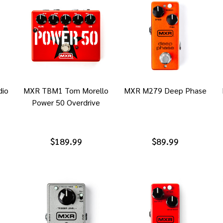
io
MXR TBM1 Tom Morello
MXR M279 Deep Phase
Power 50 Overdrive
$189.99
$89.99