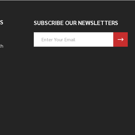
S
SUBSCRIBE OUR NEWSLETTERS
Email
Address
th