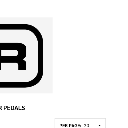
R PEDALS
PER PAGE: