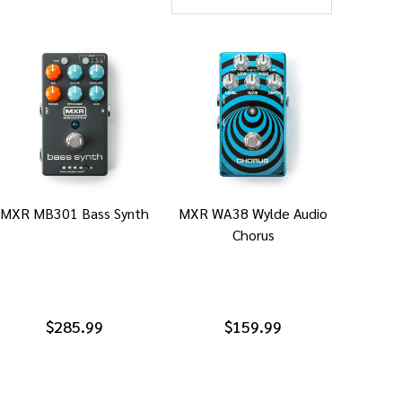
MXR MB301 Bass Synth
MXR WA38 Wylde Audio
Chorus
$285.99
$159.99