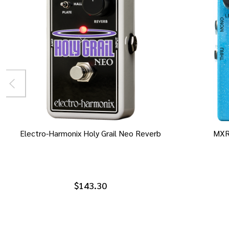
Electro-Harmonix Holy Grail Neo Reverb
MXR
$143.30