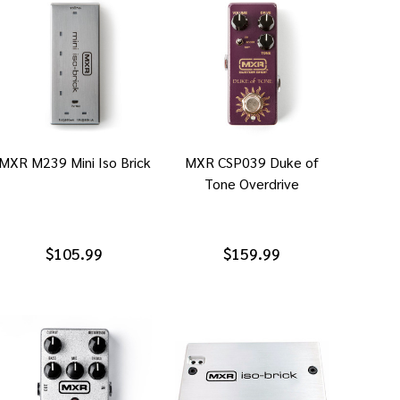
MXR M239 Mini Iso Brick
MXR CSP039 Duke of
Tone Overdrive
$105.99
$159.99