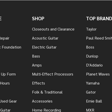
E
SHOP
TOP BRAND
Closeouts and Clearance
Taylor
Repair
Acoustic Guitar
Paul Reed Smi
c Foundation
Electric Guitar
Boss
Bass
Dunlop
Amps
D'Addario
n Up Form
Multi-Effect Processors
Planet Waves
 Hours
Effects
Yamaha
Folk & Traditional
Gator
 Used Gear
Accessories
Ernie Ball
Guitar
Home Recording
MXR