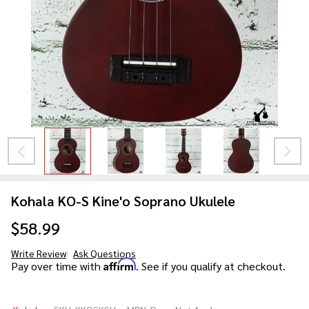
Kohala KO-S Kine'o Soprano Ukulele
$58.99
Write Review
Ask Questions
Kohala
Affirm
Pay over time with
. See if you qualify at checkout.
KO-S
Kine'o