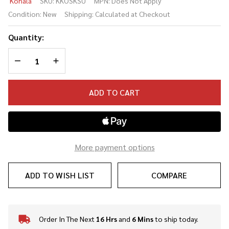
Kohala
SKU:
KKOSKSU
MPN:
Does Not Apply
Soprano
Condition:
New
Shipping:
Calculated at Checkout
Ukulele
Quantity:
DECREASE QUANTITY OF UNDEFINED
INCREASE QUANTITY OF UNDEFINED
ADD TO CART
More payment options
ADD TO WISH LIST
COMPARE
Order In The Next
16 Hrs
and
6 Mins
to ship today.
In