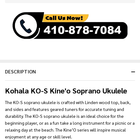
Stock
&
Ready
To
Ship!
DESCRIPTION
Kohala KO-S Kine'o Soprano Ukulele
The KO-S soprano ukulele is crafted with Linden wood top, back,
and sides and features geared tuners for accurate tuning and
durability. The KO-S soprano ukulele is an ideal choice for the
beginning player, or as a fun take a long instrument for a picnic or a
relaxing day at the beach. The Kine’O series will inspire musical
enjoyment at any age or skill level.