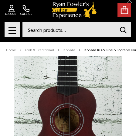
Cl
ACCOUNT
CALL US
Search
SEAR
MENU
Home
Folk & Traditional
Kohala
Kohala KO-S Kine'o Soprano Uk