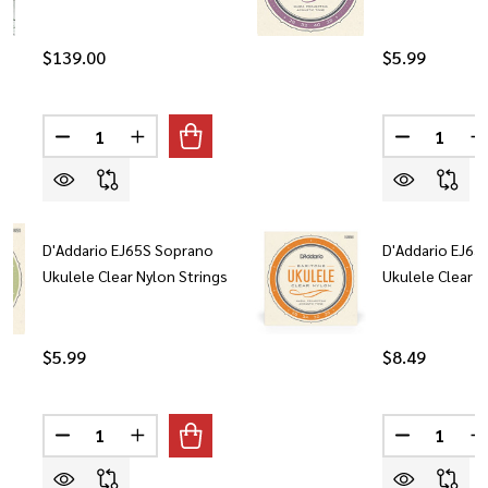
$139.00
$5.99
Quantity:
Quantity:
DECREASE QUANTITY OF LANIKAI U21-S MAHOGANY 
INCREASE QUANTITY OF LANIKAI U21-S M
DECREASE 
I
D'Addario EJ65S Soprano
D'Addario EJ65
Ukulele Clear Nylon Strings
Ukulele Clear N
$5.99
$8.49
Quantity:
Quantity:
DECREASE QUANTITY OF D'ADDARIO EJ65S SOPRANO 
INCREASE QUANTITY OF D'ADDARIO EJ65S 
DECREASE 
I