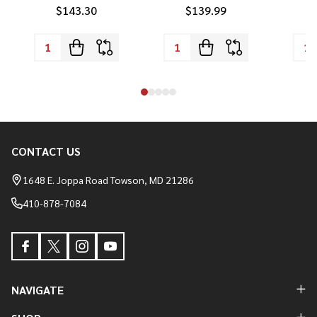
$143.30
$139.99
CONTACT US
Footer
Start
1648 E. Joppa Road Towson, MD 21286
410-878-7084
NAVIGATE