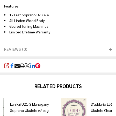
Features:
12 Fret Soprano Ukulele
All Linden Wood Body
Geared Tuning Machines
Limited Lifetime Warranty
REVIEWS (0)
SHARE
RELATED PRODUCTS
Lanikai U21-S Mahogany
D'addario EJ65
Soprano Ukulele w/ bag
Ukulele Clear N