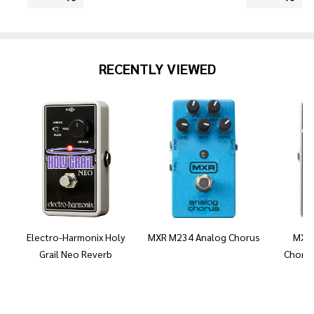
RECENTLY VIEWED
Electro-Harmonix Holy
MXR M234 Analog Chorus
MXR 
Grail Neo Reverb
Chorus