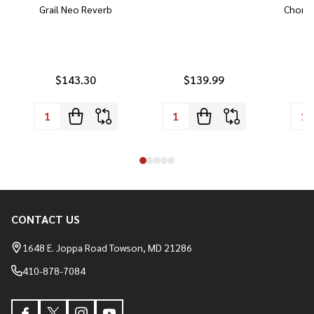
Grail Neo Reverb
Chorus
$143.30
$139.99
CONTACT US
Footer
Start
1648 E. Joppa Road Towson, MD 21286
410-878-7084