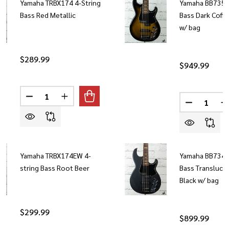
Yamaha TRBX174 4-String
Yamaha BB735A 
Bass Red Metallic
Bass Dark Coff
w/ bag
$289.99
$949.99
Quantity:
Quantity:
DECREASE QUANTITY OF YAMAHA TRBX174 4-STRING 
INCREASE QUANTITY OF YAMAHA TRBX174 4
DECREASE 
I
Yamaha TRBX174EW 4-
Yamaha BB734A 
string Bass Root Beer
Bass Transluce
Black w/ bag
$299.99
$899.99