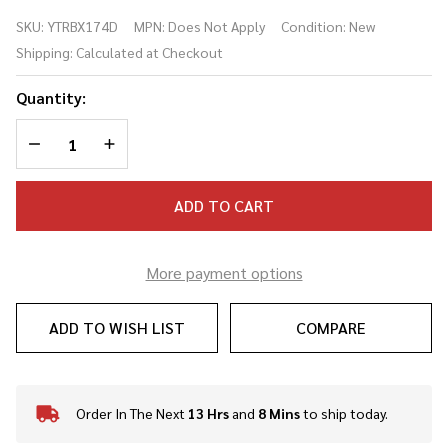
4-String
SKU:
YTRBX174D
MPN:
Does Not Apply
Condition:
New
Bass
Shipping:
Calculated at Checkout
Dark
Blue
Quantity:
Metallic
DECREASE QUANTITY OF UNDEFINED
INCREASE QUANTITY OF UNDEFINED
ADD TO CART
More payment options
ADD TO WISH LIST
COMPARE
Order In The Next
13 Hrs
and
8 Mins
to ship today.
In
Stock