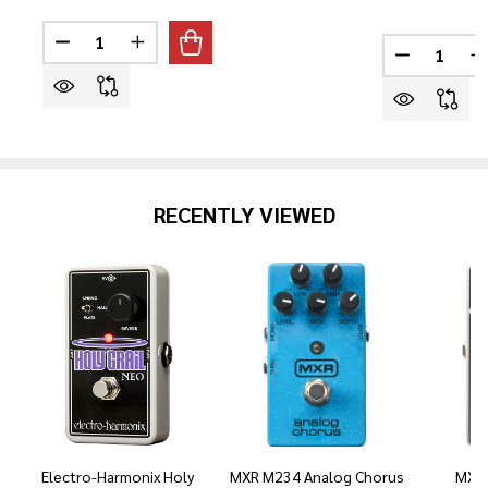
Quantity:
Quantity:
DECREASE QUANTITY OF YAMAHA TRBX174EW 4-STRI
INCREASE QUANTITY OF YAMAHA TRBX174E
DECREASE
I
RECENTLY VIEWED
Electro-Harmonix Holy
MXR M234 Analog Chorus
MXR 