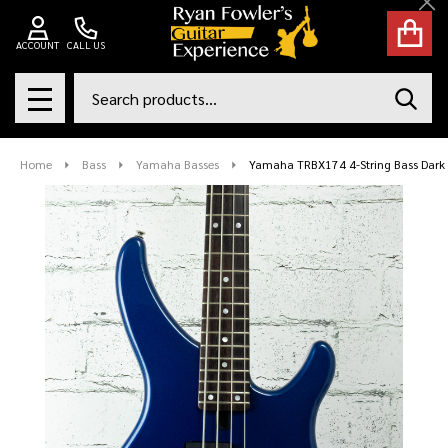
Cl
ACCOUNT
CALL US
Search
SEAR
MENU
Home
Bass
Yamaha Basses
Yamaha TRBX174 4-String Bass Dark 