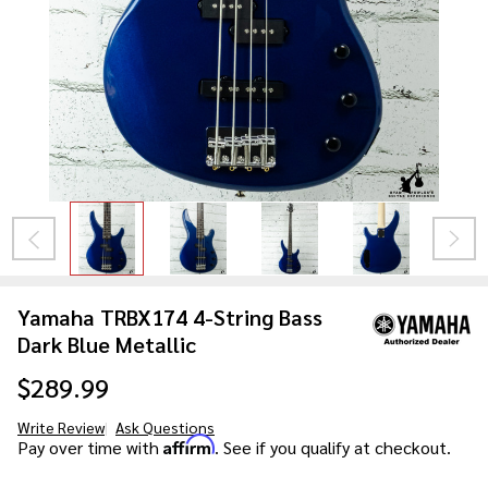
Yamaha TRBX174 4-String Bass
Dark Blue Metallic
$289.99
Write Review
Ask Questions
Yamaha
Affirm
Pay over time with
. See if you qualify at checkout.
TRBX174