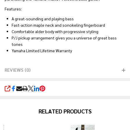
Features:
A great-sounding and playing bass
Fast-action maple neck and sonokeling fingerboard
Comfortable alder body with progressive styling
P/J pickup arrangement gives you a universe of great bass
tones
Yamaha Limited Lifetime Warranty
REVIEWS (0)
SHARE
RELATED PRODUCTS