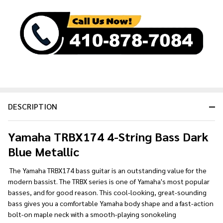
&
Ready
To
Ship!
DESCRIPTION
Yamaha TRBX174 4-String Bass Dark
Blue Metallic
The Yamaha TRBX174 bass guitar is an outstanding value for the
modern bassist. The TRBX series is one of Yamaha's most popular
basses, and for good reason. This cool-looking, great-sounding
bass gives you a comfortable Yamaha body shape and a fast-action
bolt-on maple neck with a smooth-playing sonokeling