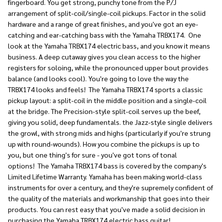
fingerboard. You get strong, punchy tone from the P/J
arrangement of split-coil/single-coil pickups. Factor in the solid
hardware and a range of great finishes, and you've got an eye-
catching and ear-catching bass with the Yamaha TRBX174.
One
look at the Yamaha TRBX174 electric bass, and you know it means
business. A deep cutaway gives you clean access to the higher
registers for soloing, while the pronounced upper bout provides
balance (and looks cool). You're going to love the way the
TRBX174 looks and feels!
The Yamaha TRBX174 sports a classic
pickup layout: a split-coil in the middle position and a single-coil
at the bridge. The Precision-style split-coil serves up the beef,
giving you solid, deep fundamentals. the Jazz-style single delivers
the growl, with strong mids and highs (particularly if you're strung
up with round-wounds). How you combine the pickups is up to
you, but one thing's for sure - you've got tons of tonal
options!
The Yamaha TRBX174 bass is covered by the company's
Limited Lifetime Warranty. Yamaha has been making world-class
instruments for over a century, and they're supremely confident of
the quality of the materials and workmanship that goes into their
products. You can rest easy that you've made a solid decision in
purchasing the Yamaha TRBX174 electric bass guitar!