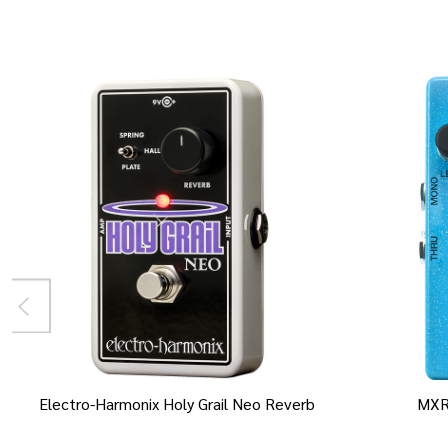
Electro-Harmonix Holy Grail Neo Reverb
MXR