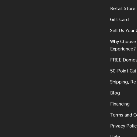
Retail Store
Gift Card
Sell Us Your
Why Choose 
Experience?
FREE Domest
50-Point Gui
Shipping, Re
Blog
Financing
Terms and C
Privacy Polic
Help