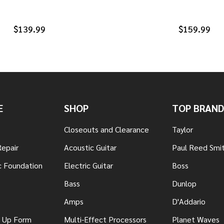
$139.99
$159.99
E
SHOP
TOP BRAND
Closeouts and Clearance
Taylor
Repair
Acoustic Guitar
Paul Reed Smi
c Foundation
Electric Guitar
Boss
Bass
Dunlop
Amps
D'Addario
n Up Form
Multi-Effect Processors
Planet Waves