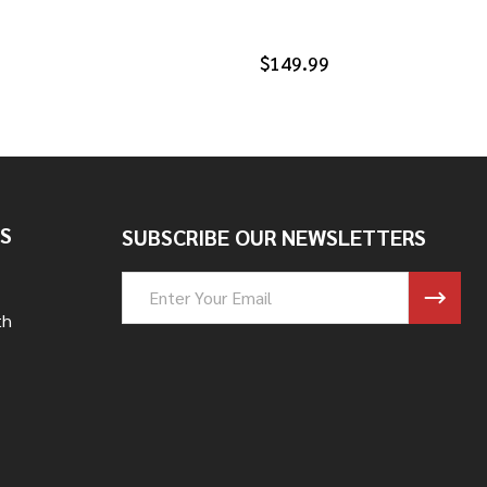
$149.99
S
SUBSCRIBE OUR NEWSLETTERS
Email
Address
th