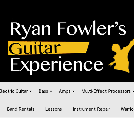
Electric Guitar
Bass
Amps
Multi-Effect Processors
Band Rentals
Lessons
Instrument Repair
Warrio