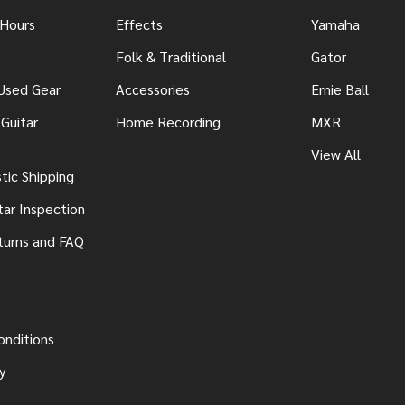
 Hours
Effects
Yamaha
Folk & Traditional
Gator
 Used Gear
Accessories
Ernie Ball
Guitar
Home Recording
MXR
View All
ic Shipping
tar Inspection
turns and FAQ
onditions
y