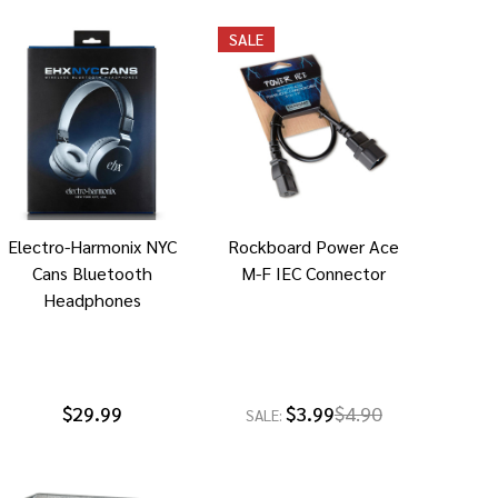
SALE
Electro-Harmonix NYC
Rockboard Power Ace
Cans Bluetooth
M-F IEC Connector
Headphones
$29.99
$3.99
$4.90
SALE: