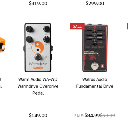
$319.00
$299.00
SALE
B
Warm Audio WA-WD
Walrus Audio
l
Warmdrive Overdrive
Fundamental Drive
Pedal
$149.00
$84.99
$99.99
SALE: