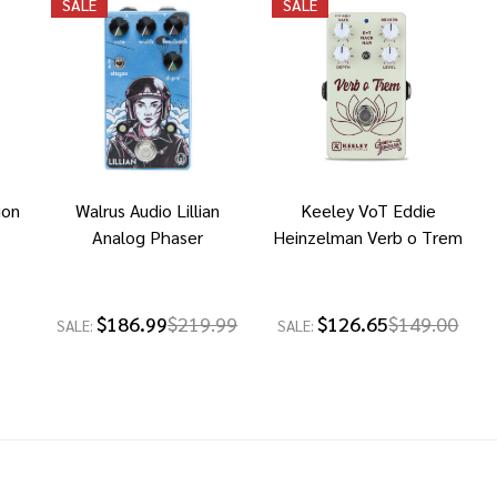
SALE
SALE
ion
Walrus Audio Lillian
Keeley VoT Eddie
Analog Phaser
Heinzelman Verb o Trem
$186.99
$219.99
$126.65
$149.00
SALE:
SALE: