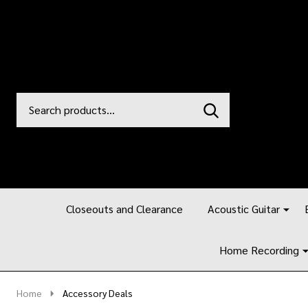
Search
Go
SEARCH
to
Go
Ignore
logo
to
search
search
Closeouts and Clearance
Acoustic Guitar
Home Recording
Home
Accessory Deals