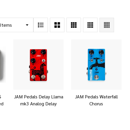
S
JAM Pedals Delay Llama
JAM Pedals Waterfall
ed
mk3 Analog Delay
Chorus