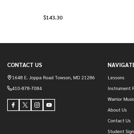
$143.30
Footer
CONTACT US
NAVIGAT
Start
1648 E. Joppa Road Towson, MD 21286
Lessons
410-878-7084
Instrument 
Warrior Musi
About Us
Contact Us
Student Sig