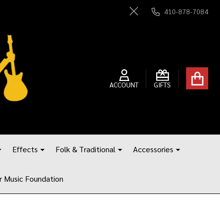
410-878-7084
Close
ACCOUNT
GIFTS
Effects
Folk & Traditional
Accessories
r Music Foundation