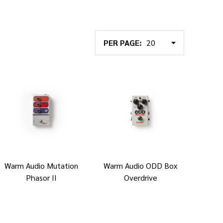
PER PAGE:
Warm Audio Mutation
Warm Audio ODD Box
Phasor II
Overdrive