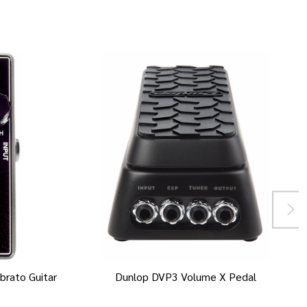
brato Guitar
Dunlop DVP3 Volume X Pedal