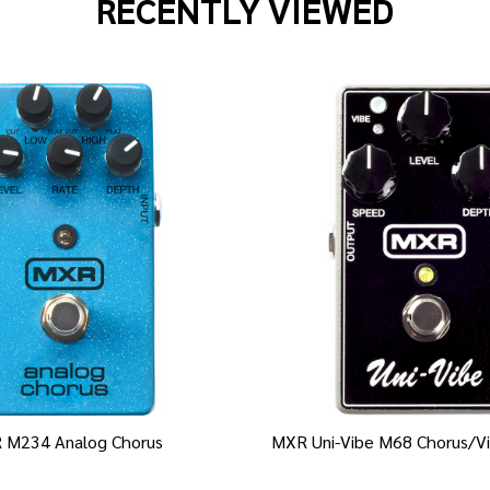
RECENTLY VIEWED
 M234 Analog Chorus
MXR Uni-Vibe M68 Chorus/Vi