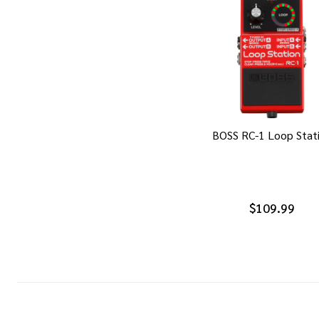
BOSS RC-1 Loop Stat
$109.99