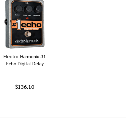
Electro-Harmonix #1
Echo Digital Delay
$136.10