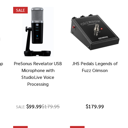
SALE
mp
PreSonus Revelator USB
JHS Pedals Legends of
Microphone with
Fuzz Crimson
StudioLive Voice
Processing
$99.99
$179.95
$179.99
SALE: