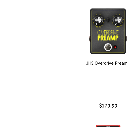
JHS Overdrive Prea
$179.99