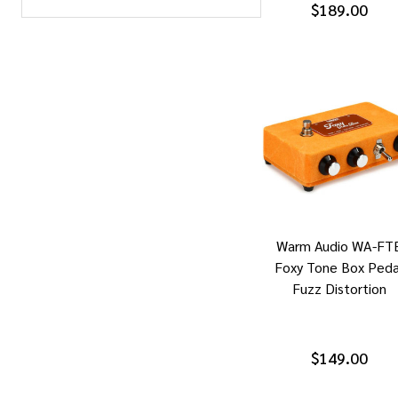
$189.00
Warm Audio WA-FT
Foxy Tone Box Peda
Fuzz Distortion
$149.00