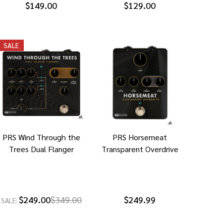
$149.00
$129.00
SALE
PRS Wind Through the
PRS Horsemeat
Trees Dual Flanger
Transparent Overdrive
$249.00
$349.00
$249.99
SALE: