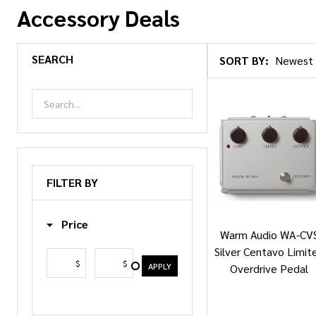
Accessory Deals
SEARCH
SORT BY:
Products
List
FILTER BY
Price
Warm Audio WA-CV
Silver Centavo Limit
$
$
APPLY
Overdrive Pedal