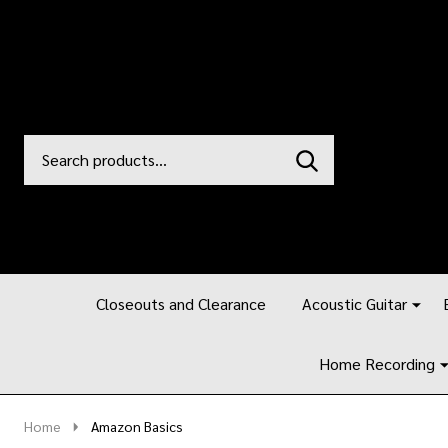
Search
Go
SEARCH
to
Go
Ignore
logo
to
search
search
Closeouts and Clearance
Acoustic Guitar
Home Recording
Home
Amazon Basics