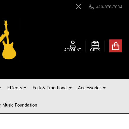
410-878-7084
Close
ACCOUNT
GIFTS
Effects
Folk & Traditional
Accessories
r Music Foundation