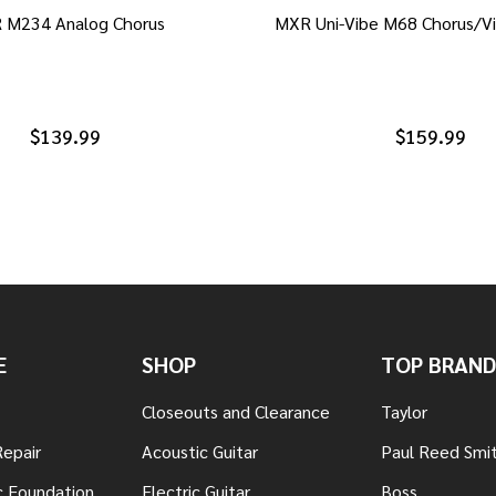
 M234 Analog Chorus
MXR Uni-Vibe M68 Chorus/Vi
$139.99
$159.99
E
SHOP
TOP BRAND
Closeouts and Clearance
Taylor
Repair
Acoustic Guitar
Paul Reed Smi
c Foundation
Electric Guitar
Boss