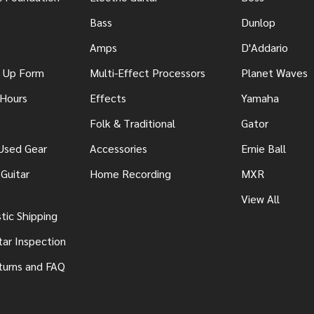
Bass
Dunlop
Amps
D'Addario
n Up Form
Multi-Effect Processors
Planet Waves
 Hours
Effects
Yamaha
Folk & Traditional
Gator
 Used Gear
Accessories
Ernie Ball
Guitar
Home Recording
MXR
View All
ic Shipping
tar Inspection
turns and FAQ