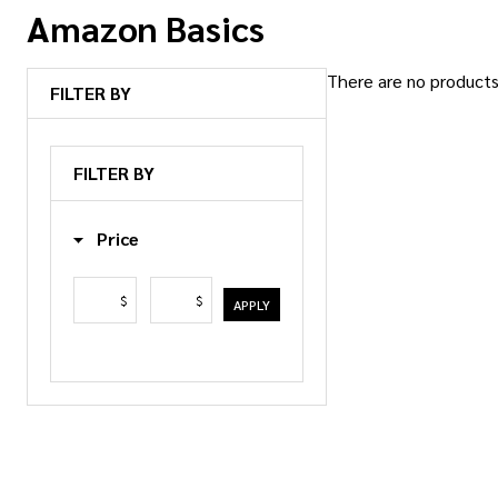
Amazon Basics
There are no products 
FILTER BY
Products
List
FILTER BY
Price
$
$
APPLY