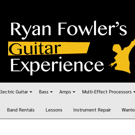
Electric Guitar
Bass
Amps
Multi-Effect Processors
Band Rentals
Lessons
Instrument Repair
Warrio