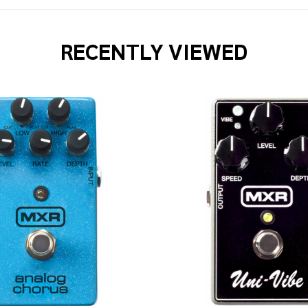
RECENTLY VIEWED