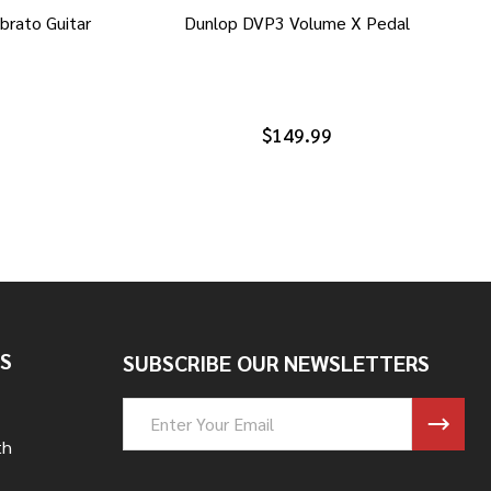
brato Guitar
Dunlop DVP3 Volume X Pedal
$149.99
S
SUBSCRIBE OUR NEWSLETTERS
Email
Address
th