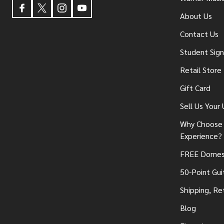
About Us
Contact Us
Student Sig
Retail Store
Gift Card
Sell Us Your
Why Choose 
Experience?
FREE Domest
50-Point Gui
Shipping, Re
Blog