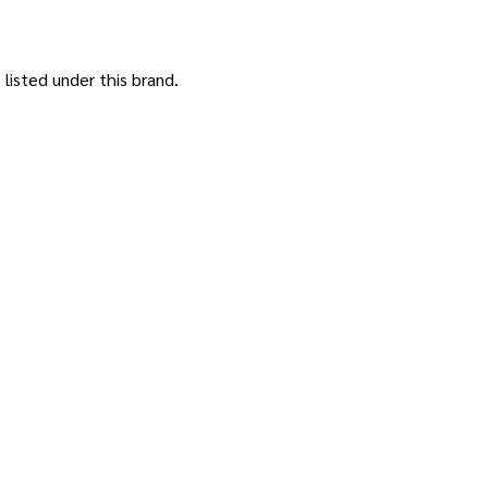
listed under this brand.