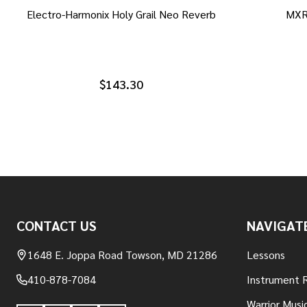
Electro-Harmonix Holy Grail Neo Reverb
MXR
$143.30
Footer
CONTACT US
NAVIGAT
Start
1648 E. Joppa Road Towson, MD 21286
Lessons
410-878-7084
Instrument 
Warrior Musi