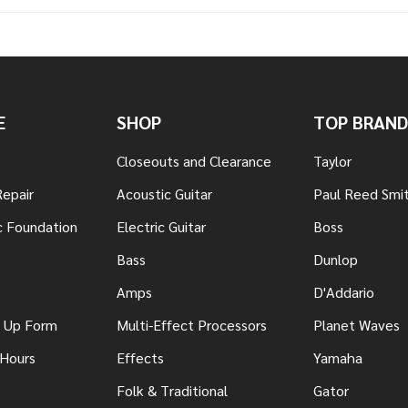
E
SHOP
TOP BRAND
Closeouts and Clearance
Taylor
Repair
Acoustic Guitar
Paul Reed Smi
c Foundation
Electric Guitar
Boss
Bass
Dunlop
Amps
D'Addario
n Up Form
Multi-Effect Processors
Planet Waves
 Hours
Effects
Yamaha
Folk & Traditional
Gator