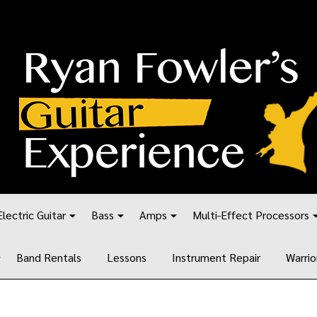
Electric Guitar
Bass
Amps
Multi-Effect Processors
Band Rentals
Lessons
Instrument Repair
Warrio