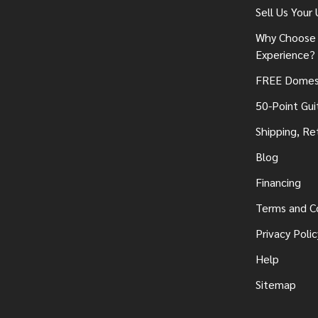
Sell Us Your
Why Choose 
Experience?
FREE Domest
50-Point Gui
Shipping, Re
Blog
Financing
Terms and C
Privacy Polic
Help
Sitemap