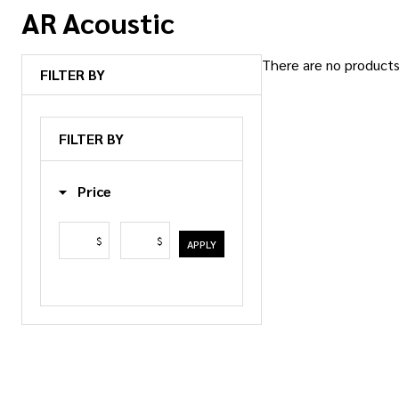
AR Acoustic
There are no products 
FILTER BY
Products
List
FILTER BY
Price
$
$
APPLY