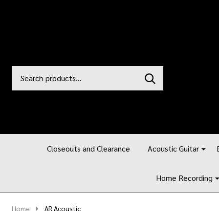
Search
Go
SEARCH
to
Go
Ignore
logo
to
search
search
Closeouts and Clearance
Acoustic Guitar
Home Recording
Home
AR Acoustic