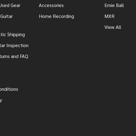
 Used Gear
Accessories
Ernie Ball
Guitar
Home Recording
MXR
View All
ic Shipping
tar Inspection
turns and FAQ
onditions
y