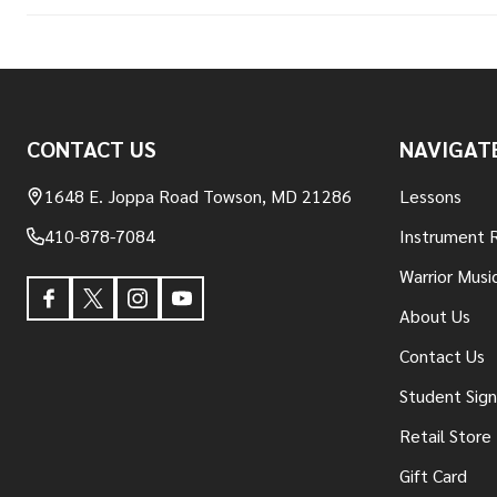
Footer
CONTACT US
NAVIGAT
Start
1648 E. Joppa Road Towson, MD 21286
Lessons
410-878-7084
Instrument 
Warrior Musi
About Us
Contact Us
Student Sig
Retail Store
Gift Card