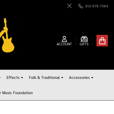
410-878-7084
Close
ACCOUNT
GIFTS
Effects
Folk & Traditional
Accessories
r Music Foundation