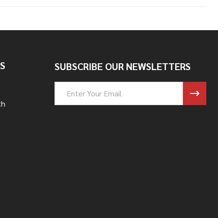
S
SUBSCRIBE OUR NEWSLETTERS
Email
Address
th