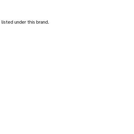
listed under this brand.