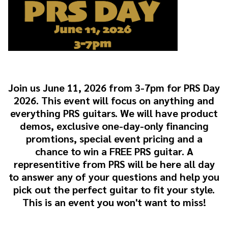
Join us June 11, 2026 from 3-7pm for PRS Day
2026. This event will focus on anything and
everything PRS guitars. We will have product
demos, exclusive one-day-only financing
promtions, special event pricing and a
chance to win a FREE PRS guitar. A
representitive from PRS will be here all day
to answer any of your questions and help you
pick out the perfect guitar to fit your style.
This is an event you won't want to miss!