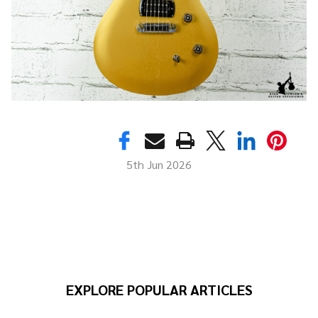
5th Jun 2026
EXPLORE POPULAR ARTICLES