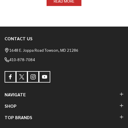
READ MORE
CONTACT US
Footer
Start
1648 E. Joppa Road Towson, MD 21286
410-878-7084
NAVIGATE
SHOP
TOP BRANDS