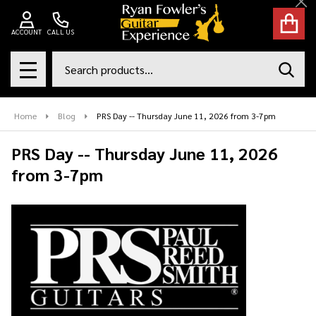
Cl
ACCOUNT
CALL US
Search
SEAR
MENU
Home
Blog
PRS Day -- Thursday June 11, 2026 from 3-7pm
PRS Day -- Thursday June 11, 2026
from 3-7pm