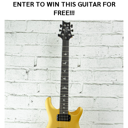
ENTER TO WIN THIS GUITAR FOR
FREE!!!