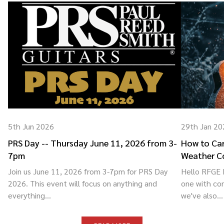
5th Jun 2026
29th Jan 20
PRS Day -- Thursday June 11, 2026 from 3-
How to Car
7pm
Weather C
Join us June 11, 2026 from 3-7pm for PRS Day
Hello RFGE F
2026. This event will focus on anything and
one with co
everything...
we've also...