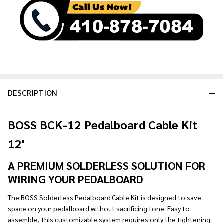
Ready
To
Ship!
DESCRIPTION
BOSS BCK-12 Pedalboard Cable Kit
12'
A PREMIUM SOLDERLESS SOLUTION FOR
WIRING YOUR PEDALBOARD
The BOSS Solderless Pedalboard Cable Kit is designed to save
space on your pedalboard without sacrificing tone. Easy to
assemble, this customizable system requires only the tightening