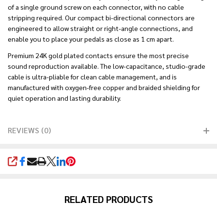
of a single ground screw on each connector, with no cable
stripping required. Our compact bi-directional connectors are
engineered to allow straight or right-angle connections, and
enable you to place your pedals as close as 1 cm apart.
Premium 24K gold plated contacts ensure the most precise
sound reproduction available. The low-capacitance, studio-grade
cable is ultra-pliable for clean cable management, and is
manufactured with oxygen-free copper and braided shielding for
quiet operation and lasting durability.
REVIEWS (0)
SHARE
RELATED PRODUCTS