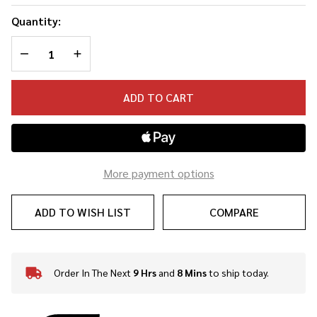
Quantity:
DECREASE QUANTITY OF UNDEFINED
INCREASE QUANTITY OF UNDEFINED
ADD TO CART
More payment options
ADD TO WISH LIST
COMPARE
Order In The Next
9 Hrs
and
8 Mins
to ship today.
In
Stock
&