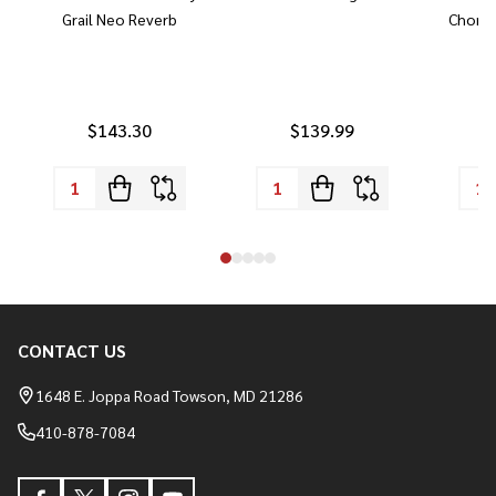
Grail Neo Reverb
Chorus
$143.30
$139.99
CONTACT US
Footer
Start
1648 E. Joppa Road Towson, MD 21286
410-878-7084