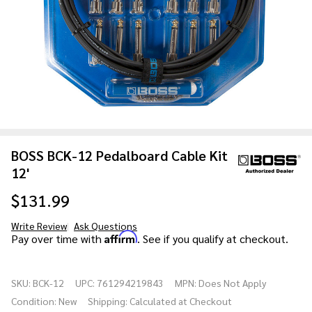
BOSS BCK-12 Pedalboard Cable Kit
12'
$131.99
Write Review
Ask Questions
BOSS BCK-
Affirm
Pay over time with
. See if you qualify at checkout.
12
Pedalboard
SKU:
BCK-12
UPC:
761294219843
MPN:
Does Not Apply
Cable Kit
Condition:
New
Shipping:
Calculated at Checkout
12'