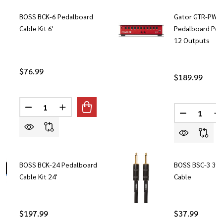
BOSS BCK-6 Pedalboard
Gator GTR-PWR
Cable Kit 6'
Pedalboard Pow
12 Outputs
$76.99
$189.99
Quantity:
Quantity:
DECREASE QUANTITY OF BOSS BCK-6 PEDALBOARD CAB
INCREASE QUANTITY OF BOSS BCK-6 PEDALB
DECREASE
I
BOSS BCK-24 Pedalboard
BOSS BSC-3 3ft
Cable Kit 24'
Cable
$197.99
$37.99