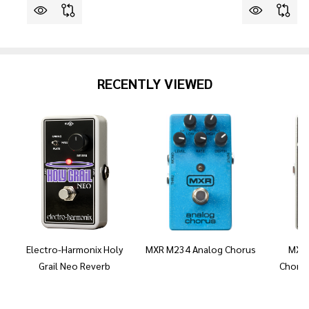
RECENTLY VIEWED
Electro-Harmonix Holy
MXR M234 Analog Chorus
MXR 
Grail Neo Reverb
Chorus