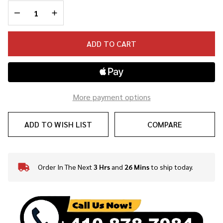
DECREASE QUANTITY OF UNDEFINED
INCREASE QUANTITY OF UNDEFINED
ADD TO CART
More payment options
ADD TO WISH LIST
COMPARE
Order In The Next
3 Hrs
and
26 Mins
to ship today.
In
Stock
&
Ready
To
Ship!