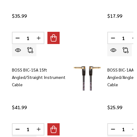
$35.99
$17.99
Quantity:
Quantity:
DECREASE QUANTITY OF BOSS BIC-10 10FT STRAIG
INCREASE QUANTITY OF BOSS BIC-10 10F
DECREASE 
I
BOSS BIC-15A 15ft
BOSS BIC-1AA 1
Angled/Straight Instrument
Angled/Angled
Cable
Cable
$41.99
$25.99
Quantity:
Quantity:
DECREASE QUANTITY OF BOSS BIC-15A 15FT ANGLE
INCREASE QUANTITY OF BOSS BIC-15A 15
DECREASE 
I