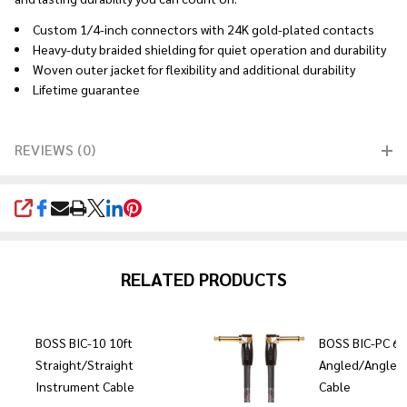
Custom 1/4-inch connectors with 24K gold-plated contacts
Heavy-duty braided shielding for quiet operation and durability
Woven outer jacket for flexibility and additional durability
Lifetime guarantee
REVIEWS (0)
SHARE
RELATED PRODUCTS
BOSS BIC-10 10ft
BOSS BIC-PC 6"
Straight/Straight
Angled/Angled
Instrument Cable
Cable