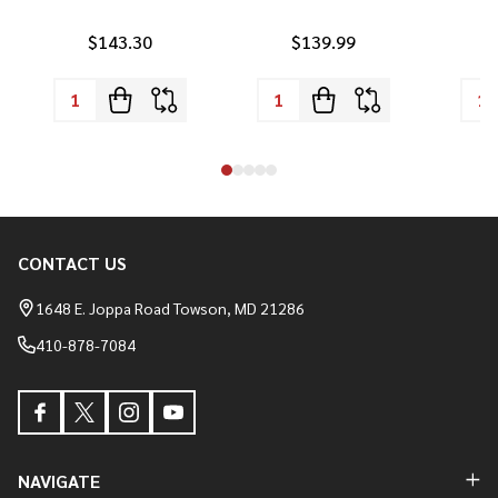
$143.30
$139.99
CONTACT US
Footer
Start
1648 E. Joppa Road Towson, MD 21286
410-878-7084
NAVIGATE