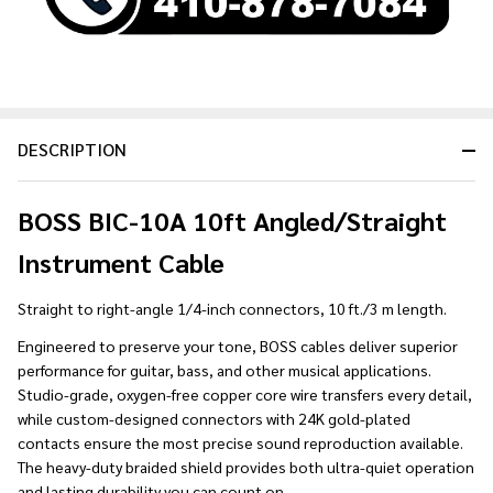
DESCRIPTION
BOSS BIC-10A 10ft Angled/Straight
Instrument Cable
Straight to right-angle 1/4-inch connectors, 10 ft./3 m length.
Engineered to preserve your tone, BOSS cables deliver superior
performance for guitar, bass, and other musical applications.
Studio-grade, oxygen-free copper core wire transfers every detail,
while custom-designed connectors with 24K gold-plated
contacts ensure the most precise sound reproduction available.
The heavy-duty braided shield provides both ultra-quiet operation
and lasting durability you can count on.