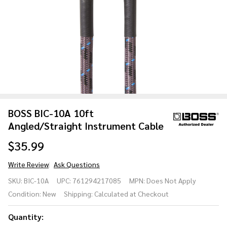
BOSS BIC-10A 10ft
Angled/Straight Instrument Cable
$35.99
Write Review
Ask Questions
BOSS BIC-10A
SKU:
BIC-10A
UPC:
761294217085
MPN:
Does Not Apply
10ft
Condition:
New
Shipping:
Calculated at Checkout
Angled/Straight
Instrument
Quantity:
Cable