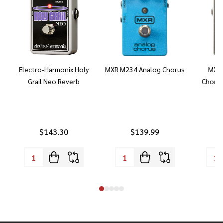
Electro-Harmonix Holy
MXR M234 Analog Chorus
MXR 
Grail Neo Reverb
Chorus
$143.30
$139.99