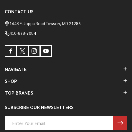
CONTACT US
Footer
Start
1648 E. Joppa Road Towson, MD 21286
410-878-7084
NAVIGATE
SHOP
TOP BRANDS
SUBSCRIBE OUR NEWSLETTERS
Email
Address