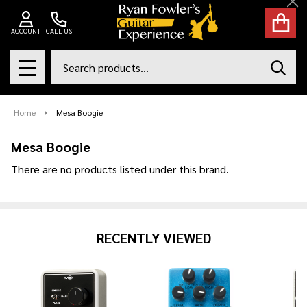
Cl
se
ACCOUNT
CALL US
Search
SEAR
MENU
Home
Mesa Boogie
Mesa Boogie
There are no products listed under this brand.
Products
List
RECENTLY VIEWED