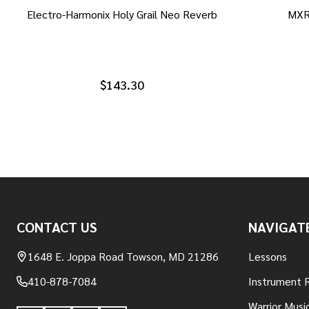
Electro-Harmonix Holy Grail Neo Reverb
MXR
$143.30
Footer
CONTACT US
NAVIGAT
Start
1648 E. Joppa Road Towson, MD 21286
Lessons
410-878-7084
Instrument 
Warrior Musi