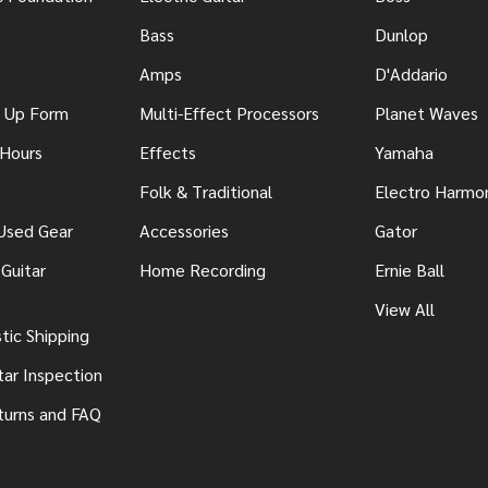
Bass
Dunlop
Amps
D'Addario
n Up Form
Multi-Effect Processors
Planet Waves
 Hours
Effects
Yamaha
Folk & Traditional
Electro Harmo
 Used Gear
Accessories
Gator
Guitar
Home Recording
Ernie Ball
View All
ic Shipping
tar Inspection
turns and FAQ