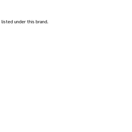
listed under this brand.