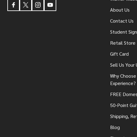
About Us
Contact Us
Student Sig
Retail Store
Gift Card
Sell Us Your
Why Choose 
Experience?
FREE Domest
50-Point Gui
Shipping, Re
Blog