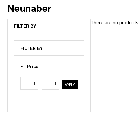
Neunaber
There are no products 
FILTER BY
Products
List
FILTER BY
Price
$
$
APPLY