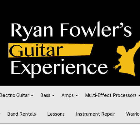
Electric Guitar
Bass
Amps
Multi-Effect Processors
Band Rentals
Lessons
Instrument Repair
Warrio