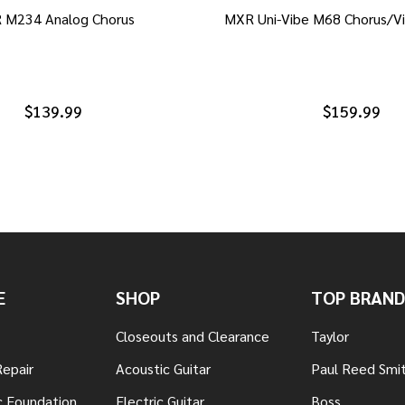
 M234 Analog Chorus
MXR Uni-Vibe M68 Chorus/Vi
$139.99
$159.99
E
SHOP
TOP BRAND
Closeouts and Clearance
Taylor
Repair
Acoustic Guitar
Paul Reed Smi
c Foundation
Electric Guitar
Boss