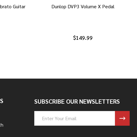
brato Guitar
Dunlop DVP3 Volume X Pedal
$149.99
S
SUBSCRIBE OUR NEWSLETTERS
Email
Address
th