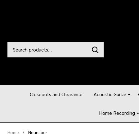
Search
Go
SEARCH
to
Go
Ignore
logo
to
search
search
Closeouts and Clearance
Acoustic Guitar
Home Recording
Home
Neunaber