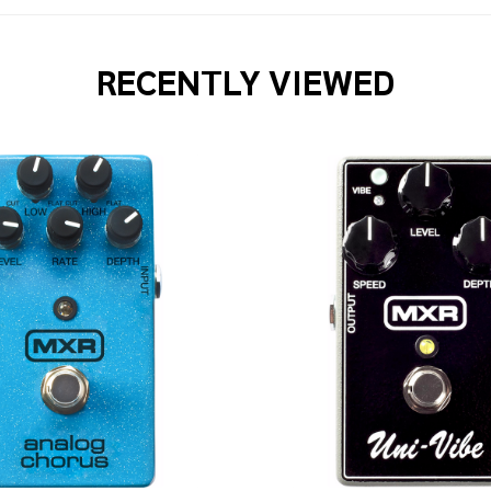
RECENTLY VIEWED