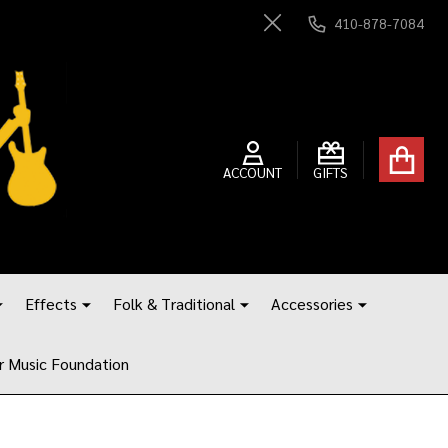
410-878-7084
Close
ACCOUNT
GIFTS
Effects
Folk & Traditional
Accessories
r Music Foundation