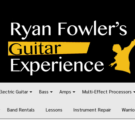
Electric Guitar
Bass
Amps
Multi-Effect Processors
Band Rentals
Lessons
Instrument Repair
Warrio