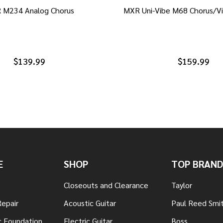
 M234 Analog Chorus
MXR Uni-Vibe M68 Chorus/Vi
$139.99
$159.99
E
SHOP
TOP BRAND
Closeouts and Clearance
Taylor
Repair
Acoustic Guitar
Paul Reed Smi
c Foundation
Electric Guitar
Boss