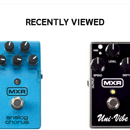
RECENTLY VIEWED