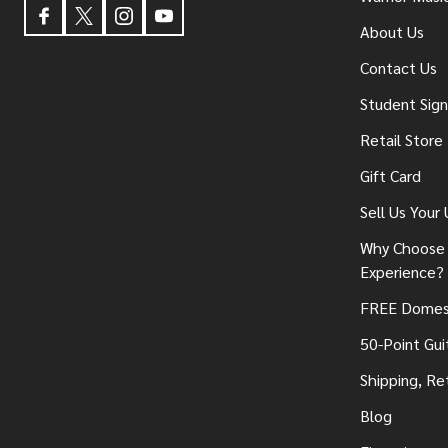
About Us
Contact Us
Student Sig
Retail Store
Gift Card
Sell Us Your
Why Choose 
Experience?
FREE Domest
50-Point Gui
Shipping, Re
Blog