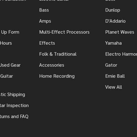
Bass
Dunlop
Amps
D'Addario
n Up Form
Multi-Effect Processors
Planet Waves
 Hours
Effects
Yamaha
Folk & Traditional
Electro Harmo
 Used Gear
Accessories
Gator
Guitar
Home Recording
Ernie Ball
View All
ic Shipping
tar Inspection
turns and FAQ