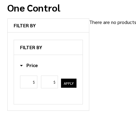
One Control
There are no products 
FILTER BY
Products
List
FILTER BY
Price
$
$
APPLY