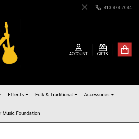
410-878-7084
Close
ACCOUNT
GIFTS
Effects
Folk & Traditional
Accessories
r Music Foundation