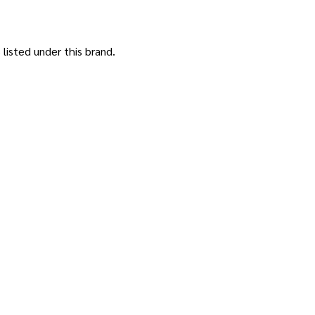
listed under this brand.