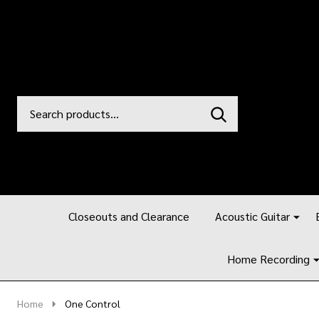
Search
Go
SEARCH
to
Go
Ignore
logo
to
search
search
Closeouts and Clearance
Acoustic Guitar
Home Recording
Home
One Control