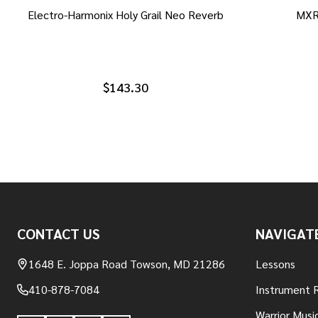
Electro-Harmonix Holy Grail Neo Reverb
MXR
$143.30
Footer
CONTACT US
NAVIGAT
Start
1648 E. Joppa Road Towson, MD 21286
Lessons
410-878-7084
Instrument 
Warrior Musi