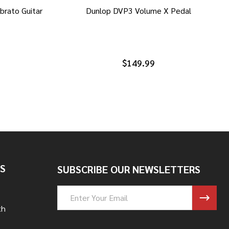
brato Guitar
Dunlop DVP3 Volume X Pedal
$149.99
S
SUBSCRIBE OUR NEWSLETTERS
Email
Address
th