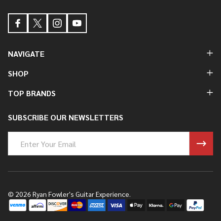
NAVIGATE
SHOP
TOP BRANDS
SUBSCRIBE OUR NEWSLETTERS
Email
Address
©
2026
Ryan Fowler's Guitar Experience.