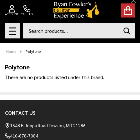
Cl
se
ACCOUNT
CALL US
Search
SEAR
MENU
Home
Polytone
Polytone
There are no products listed under this brand.
Products
List
CONTACT US
Footer
Start
1648 E. Joppa Road Towson, MD 21286
410-878-7084