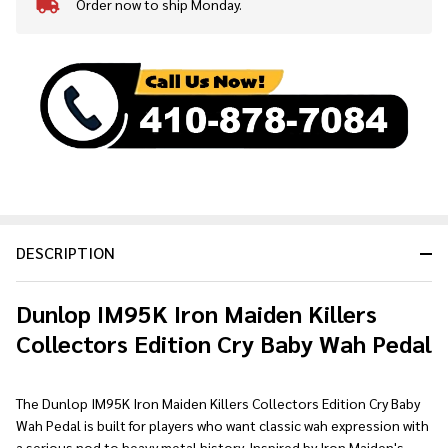
Order now to ship Monday.
In
Stock
&
Ready
To
Ship!
DESCRIPTION
Dunlop IM95K Iron Maiden Killers
Collectors Edition Cry Baby Wah Pedal
The Dunlop IM95K Iron Maiden Killers Collectors Edition Cry Baby
Wah Pedal is built for players who want classic wah expression with
a serious nod to heavy metal history. Inspired by Iron Maiden's