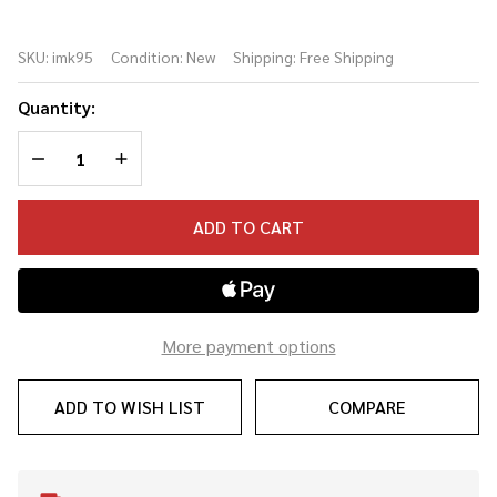
IM95K
Iron
SKU:
imk95
Condition:
New
Shipping:
Free Shipping
Maiden
Killers
Quantity:
Collectors
DECREASE QUANTITY OF UNDEFINED
INCREASE QUANTITY OF UNDEFINED
Edition
Cry Baby
Wah
ADD TO CART
Pedal
More payment options
ADD TO WISH LIST
COMPARE