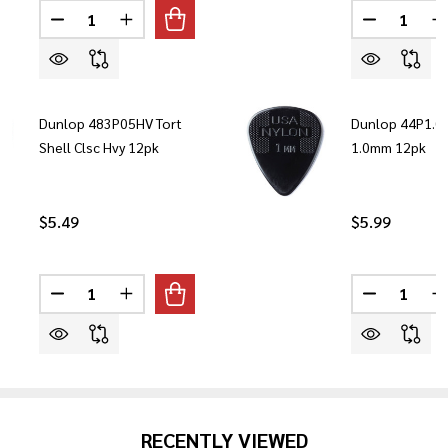
Quantity:
Quantity:
DECREASE QUANTITY OF DUNLOP DVP3 VOLUME X PE
INCREASE QUANTITY OF DUNLOP DVP3 VOLU
DECREASE
I
Dunlop 483P05HV Tort
Dunlop 44P1.0 
Shell Clsc Hvy 12pk
1.0mm 12pk
$5.49
$5.99
Quantity:
Quantity:
DECREASE QUANTITY OF DUNLOP 483P05HV TORT SH
INCREASE QUANTITY OF DUNLOP 483P05HV 
DECREASE 
I
RECENTLY VIEWED