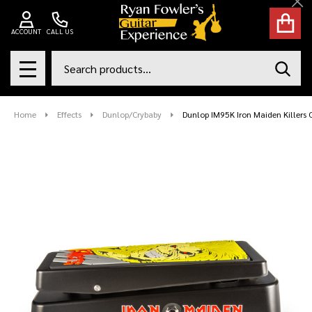
Cl
ACCOUNT
CALL US
Search
SEAR
MENU
Home
Effects
Dunlop/Crybaby
Dunlop IM95K Iron Maiden Killers 