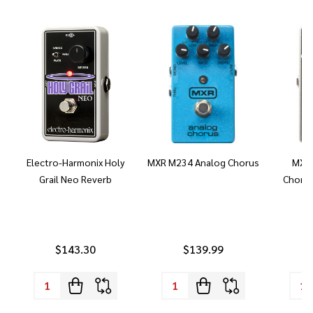
Electro-Harmonix Holy
MXR M234 Analog Chorus
MXR 
Grail Neo Reverb
Chorus
$143.30
$139.99