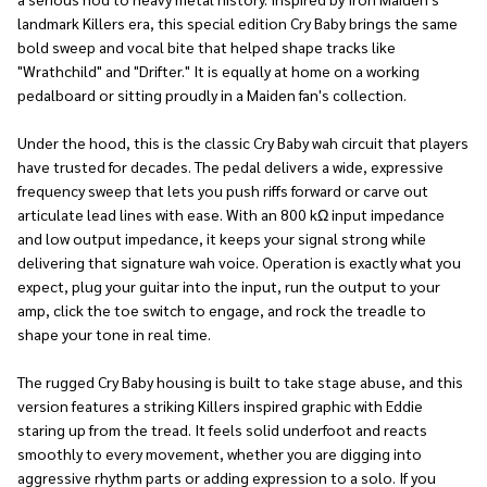
landmark Killers era, this special edition Cry Baby brings the same
bold sweep and vocal bite that helped shape tracks like
"Wrathchild" and "Drifter." It is equally at home on a working
pedalboard or sitting proudly in a Maiden fan's collection.
Under the hood, this is the classic Cry Baby wah circuit that players
have trusted for decades. The pedal delivers a wide, expressive
frequency sweep that lets you push riffs forward or carve out
articulate lead lines with ease. With an 800 kΩ input impedance
and low output impedance, it keeps your signal strong while
delivering that signature wah voice. Operation is exactly what you
expect, plug your guitar into the input, run the output to your
amp, click the toe switch to engage, and rock the treadle to
shape your tone in real time.
The rugged Cry Baby housing is built to take stage abuse, and this
version features a striking Killers inspired graphic with Eddie
staring up from the tread. It feels solid underfoot and reacts
smoothly to every movement, whether you are digging into
aggressive rhythm parts or adding expression to a solo. If you