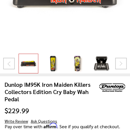
Dunlop IM95K Iron Maiden Killers
Collectors Edition Cry Baby Wah
Pedal
$229.99
Write Review
Ask Questions
Dunlop
Affirm
Pay over time with
. See if you qualify at checkout.