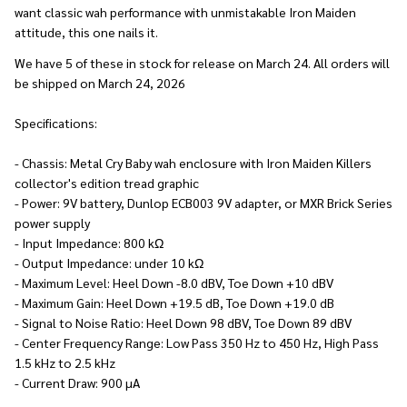
want classic wah performance with unmistakable Iron Maiden
attitude, this one nails it.
We have 5 of these in stock for release on March 24. All orders will
be shipped on March 24, 2026
Specifications:
- Chassis: Metal Cry Baby wah enclosure with Iron Maiden Killers
collector's edition tread graphic
- Power: 9V battery, Dunlop ECB003 9V adapter, or MXR Brick Series
power supply
- Input Impedance: 800 kΩ
- Output Impedance: under 10 kΩ
- Maximum Level: Heel Down -8.0 dBV, Toe Down +10 dBV
- Maximum Gain: Heel Down +19.5 dB, Toe Down +19.0 dB
- Signal to Noise Ratio: Heel Down 98 dBV, Toe Down 89 dBV
- Center Frequency Range: Low Pass 350 Hz to 450 Hz, High Pass
1.5 kHz to 2.5 kHz
- Current Draw: 900 µA