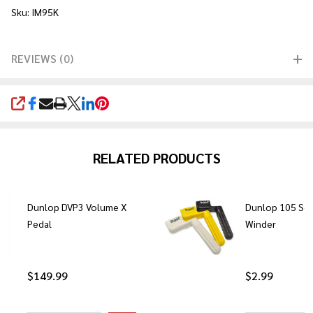
Sku: IM95K
REVIEWS (0)
SHARE
RELATED PRODUCTS
Dunlop DVP3 Volume X
Dunlop 105 Sco
Pedal
Winder
$149.99
$2.99