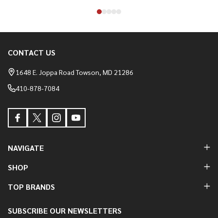
CONTACT US
Footer
Start
1648 E. Joppa Road Towson, MD 21286
410-878-7084
NAVIGATE
SHOP
TOP BRANDS
SUBSCRIBE OUR NEWSLETTERS