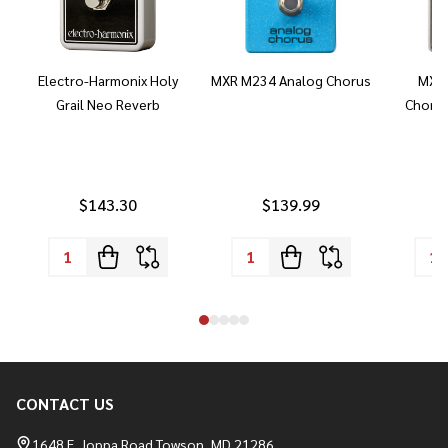
Electro-Harmonix Holy
MXR M234 Analog Chorus
MXR 
Grail Neo Reverb
Chorus
$143.30
$139.99
CONTACT US
Footer
Start
1648 E. Joppa Road Towson, MD 21286