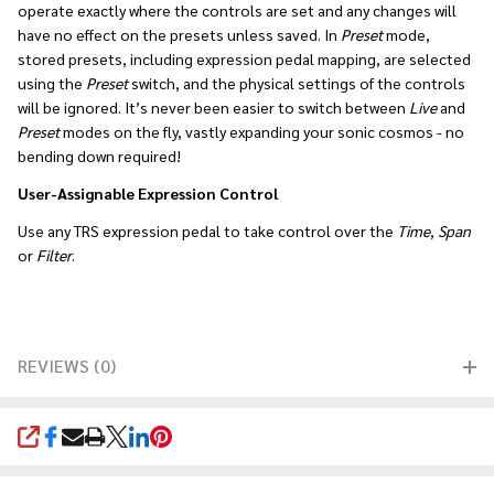
operate exactly where the controls are set and any changes will
have no effect on the presets unless saved. In
Preset
mode,
stored presets, including expression pedal mapping, are selected
using the
Preset
switch, and the physical settings of the controls
will be ignored. It’s never been easier to switch between
Live
and
Preset
modes on the fly, vastly expanding your sonic cosmos - no
bending down required!
User-Assignable Expression Control
Use any TRS expression pedal to take control over the
Time
,
Span
or
Filter
.
REVIEWS (0)
SHARE