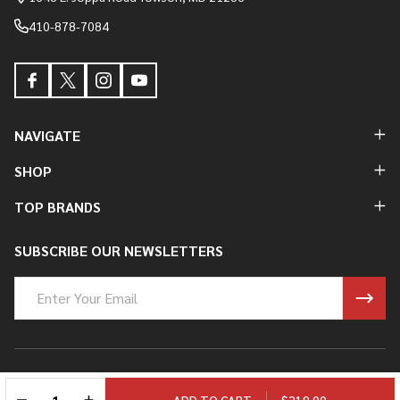
410-878-7084
NAVIGATE
SHOP
TOP BRANDS
SUBSCRIBE OUR NEWSLETTERS
Email
Address
©
2026
Ryan Fowler's Guitar Experience.
DECREASE QUANTITY OF UNDEFINED
INCREASE QUANTITY OF UNDEFINED