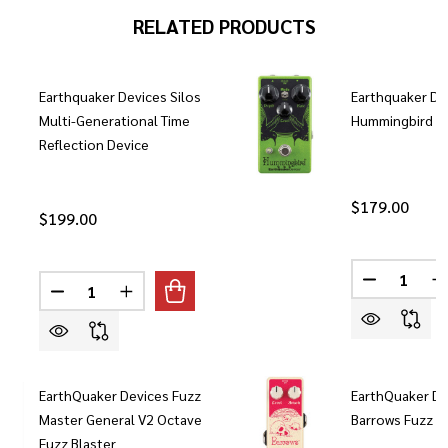
RELATED PRODUCTS
Earthquaker Devices Silos
Earthquaker De
Multi-Generational Time
Hummingbird V
Reflection Device
$179.00
$199.00
Quantity:
Quantity:
DECREASE
I
DECREASE QUANTITY OF EARTHQUAKER DEVICES SIL
INCREASE QUANTITY OF EARTHQUAKER DEVI
EarthQuaker Devices Fuzz
EarthQuaker De
Master General V2 Octave
Barrows Fuzz P
Fuzz Blaster