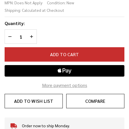
MPN:
Does Not Apply
Condition:
New
Multi-Delay
Shipping:
Calculated at Checkout
Resonator
Quantity:
DECREASE QUANTITY OF UNDEFINED
INCREASE QUANTITY OF UNDEFINED
ADD TO CART
More payment options
ADD TO WISH LIST
COMPARE
Order now to ship Monday.
In