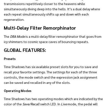
transmissions repetitively closer to the heavens while
simultaneously diving deep into the hells. It’s a dual delay where
each repeat simultaneously shifts up and down with each
regeneration.
Multi-Delay Filter Remorphinator
The
DBA Mode
is a multi-delay filter remorphinator that goes from
icy shimmers to cosmic space caves of bouncing repeats.
GLOBAL FEATURES:
Presets
Time Shadows has six available preset slots for you to save and
recall your favorite settings. The settings for each of the three
controls, the mode switch and the expression jack assignment
can be saved and recalled in any of the slots.
Operating Modes
Time Shadows has two operating modes which are indicated by the
color of the
Save/Recall
switch LED. In
Live
mode, the pedal will