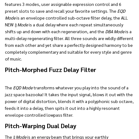
features 3 modes, user assignable expression control and 6
preset slots to save and recall your favorite settings. The
EQD
Mode
is an envelope controlled sub-octave filter delay, the ALL
NEW
!¡ Mode
is a dual delay where each repeat simultaneously
shifts up and down with each regeneration, and the
DBA Mode
is a
multi-delay regenerating filter. All three sounds are wildly different
from each other and yet share a perfectly designed harmony to be
completely complementary and suitable for every style and genre
of music.
Pitch-Morphed Fuzz Delay Filter
The
EQD Mode
transforms whatever you play into the sound of a
jazz space bazooka! It takes the input signal, blows it out with the
power of digital distortion, blends it with a polyphonic sub octave,
feeds it into a delay, then spits it out into a highly resonant
envelope controlled lowpass filter.
Pitch-Warping Dual Delay
The
!¡ Mode
is an energy beam that brings your earthly