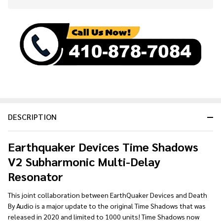
Stock
&
Ready
To
Ship!
DESCRIPTION
Earthquaker Devices Time Shadows
V2 Subharmonic Multi-Delay
Resonator
This joint collaboration between EarthQuaker Devices and Death
By Audio is a major update to the original Time Shadows that was
released in 2020 and limited to 1000 units! Time Shadows now