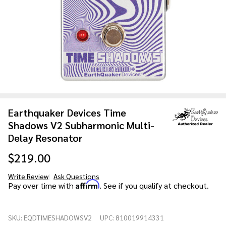
Earthquaker Devices Time
Shadows V2 Subharmonic Multi-
Delay Resonator
$219.00
Write Review
Ask Questions
Earthquaker
Affirm
Pay over time with
. See if you qualify at checkout.
Devices Time
Shadows V2
SKU:
EQDTIMESHADOWSV2
UPC:
810019914331
Subharmonic