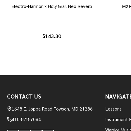
Electro-Harmonix Holy Grail Neo Reverb
MXR
$143.30
Footer
CONTACT US
NAVIGAT
Start
1648 E. Joppa Road Towson, MD 21286
Lessons
410-878-7084
Instrument 
Warrior Musi