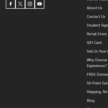
About Us
Contact Us
Student Sig
Retail Store
Gift Card
Sell Us Your
Why Choose 
Experience?
FREE Domest
50-Point Gui
Shipping, Re
Blog