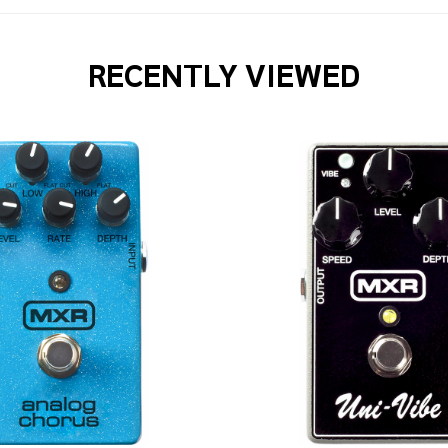
RECENTLY VIEWED