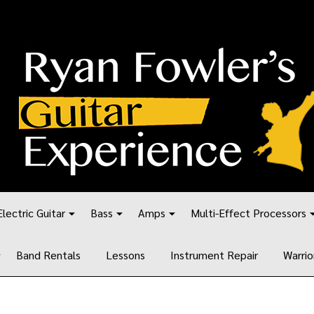
Electric Guitar
Bass
Amps
Multi-Effect Processors
Band Rentals
Lessons
Instrument Repair
Warrio