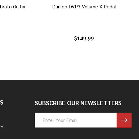
brato Guitar
Dunlop DVP3 Volume X Pedal
$149.99
S
SUBSCRIBE OUR NEWSLETTERS
Email
Address
th