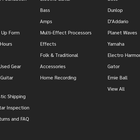
Bass
Dunlop
Amps
D'Addario
n Up Form
Multi-Effect Processors
Planet Waves
 Hours
Effects
Yamaha
Folk & Traditional
Electro Harmo
 Used Gear
Accessories
Gator
Guitar
Home Recording
Ernie Ball
View All
ic Shipping
tar Inspection
turns and FAQ