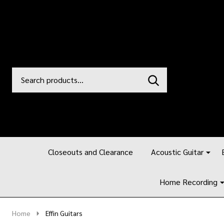
Search
Go
SEARCH
to
Go
Ignore
logo
to
search
search
Closeouts and Clearance
Acoustic Guitar
Home Recording
Home
Effin Guitars