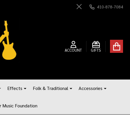
410-878-7084
Close
ACCOUNT
GIFTS
Effects
Folk & Traditional
Accessories
r Music Foundation