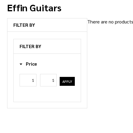
Effin Guitars
There are no products 
FILTER BY
Products
List
FILTER BY
Price
$
$
APPLY