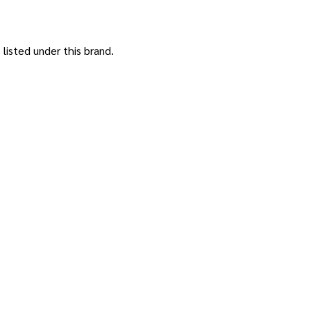
listed under this brand.