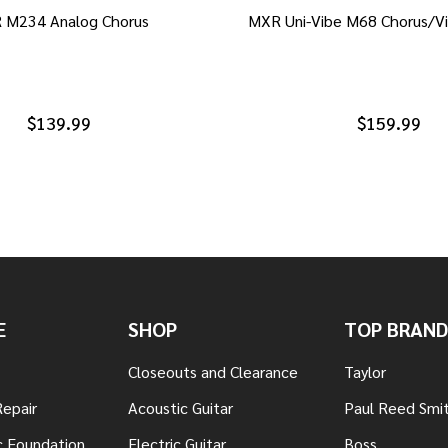
 M234 Analog Chorus
MXR Uni-Vibe M68 Chorus/Vi
$139.99
$159.99
E
SHOP
TOP BRAND
Closeouts and Clearance
Taylor
Repair
Acoustic Guitar
Paul Reed Smi
c Foundation
Electric Guitar
Boss