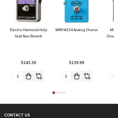
Electro-Harmonix Holy
MXR M234 Analog Chorus
MXR 
Grail Neo Reverb
Chorus
$143.30
$139.99
CONTACT US
Footer