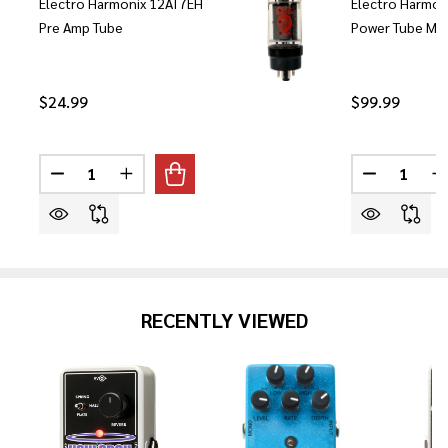
Electro Harmonix 12AT7EH
Electro Harmon
Pre Amp Tube
Power Tube Mat
$24.99
$99.99
Quantity:
Quantity:
DECREASE QUANTITY OF ELECTRO HARMONIX 12AT7E
INCREASE QUANTITY OF ELECTRO HARMONI
DECREASE
I
RECENTLY VIEWED