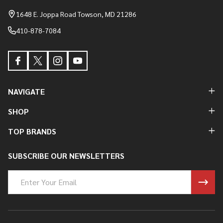
Start
1648 E. Joppa Road Towson, MD 21286
410-878-7084
NAVIGATE
SHOP
TOP BRANDS
SUBSCRIBE OUR NEWSLETTERS
Email
Address