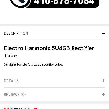
DESCRIPTION
Electro Harmonix 5U4GB Rectifier
Tube
Straight bottle full-wave rectifier tube.
DETAILS
REVIEWS (0)