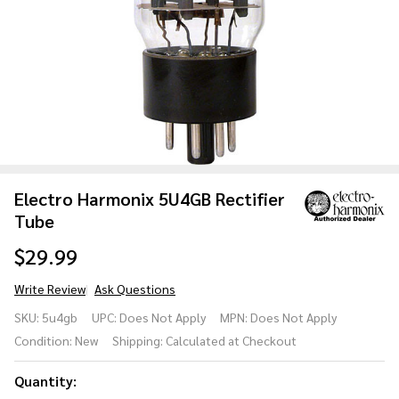
Electro Harmonix 5U4GB Rectifier
Tube
$29.99
Write Review
Ask Questions
Electro
SKU:
5u4gb
UPC:
Does Not Apply
MPN:
Does Not Apply
Harmonix
Condition:
New
Shipping:
Calculated at Checkout
5U4GB
Rectifier
Quantity:
Tube