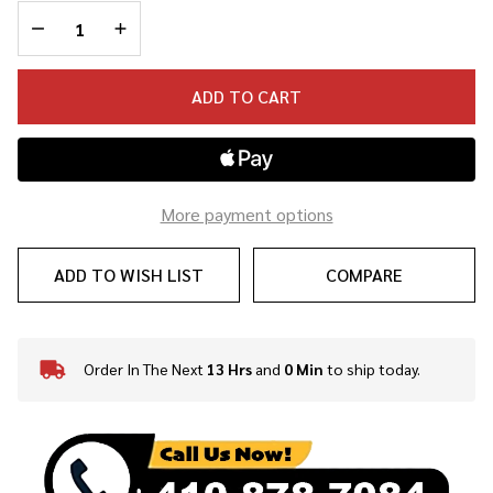
DECREASE QUANTITY OF UNDEFINED
INCREASE QUANTITY OF UNDEFINED
ADD TO CART
More payment options
ADD TO WISH LIST
COMPARE
Order In The Next
13 Hrs
and
0 Min
to ship today.
In
Stock
&
Ready
To
Ship!