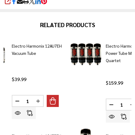
SHARE
RELATED PRODUCTS
Electro Harmonix 12AU7EH
Electro Harmon
Vacuum Tube
Power Tube Ma
Quartet
$39.99
$159.99
Quantity:
Quantity:
DECREASE QUANTITY OF ELECTRO HARMONIX 12AU7
INCREASE QUANTITY OF ELECTRO HARMONI
DECREASE
I