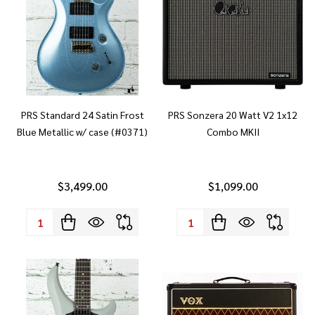
PRS Standard 24 Satin Frost
PRS Sonzera 20 Watt V2 1x12
Blue Metallic w/ case (#0371)
Combo MKII
$3,499.00
$1,099.00
Quantity:
Quantity: