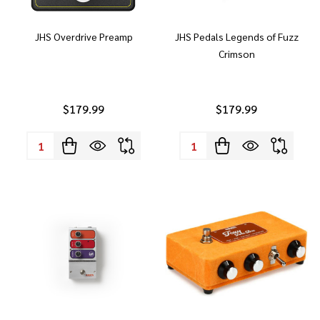
JHS Overdrive Preamp
JHS Pedals Legends of Fuzz
Crimson
$179.99
$179.99
Quantity:
Quantity: