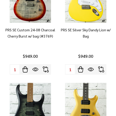
PRS SE Custom 24-08 Charcoal
PRS SE Silver Sky Dandy Lion w/
Cherry Burst w/ bag (#3769)
Bag
$949.00
$949.00
Quantity:
Quantity: