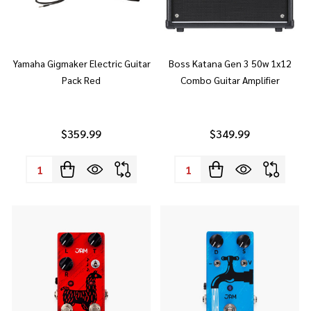
Yamaha Gigmaker Electric Guitar
Boss Katana Gen 3 50w 1x12
Pack Red
Combo Guitar Amplifier
$359.99
$349.99
Quantity:
Quantity: