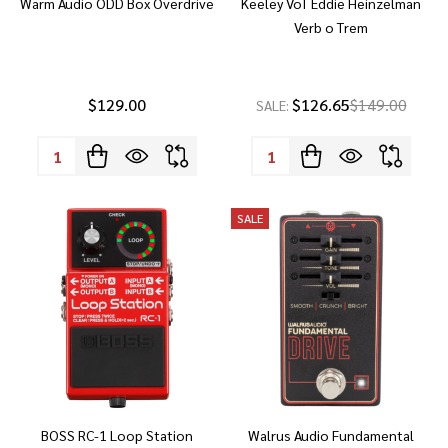
Warm Audio ODD Box Overdrive
Keeley VoT Eddie Heinzelman
Verb o Trem
$129.00
$126.65
$149.00
SALE:
Quantity:
Quantity:
SALE
BOSS RC-1 Loop Station
Walrus Audio Fundamental