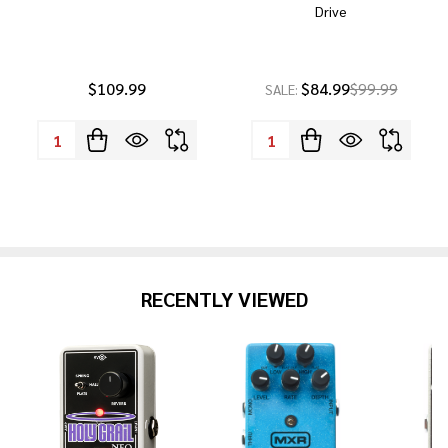
Drive
$109.99
$84.99
$99.99
SALE:
Quantity:
Quantity:
RECENTLY VIEWED