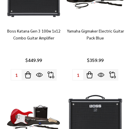
Boss Katana Gen 3 100w 1x12
Yamaha Gigmaker Electric Guitar
Combo Guitar Amplifier
Pack Blue
$449.99
$359.99
Quantity:
Quantity: