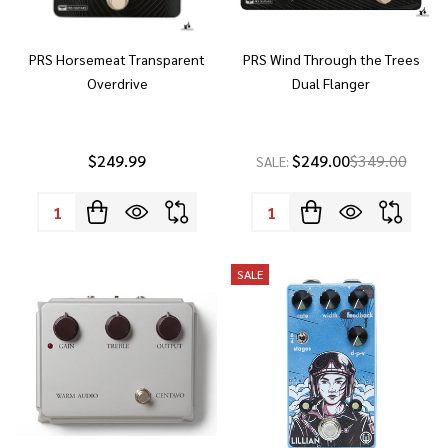
PRS Horsemeat Transparent
PRS Wind Through the Trees
Overdrive
Dual Flanger
$249.99
$249.00
$349.00
SALE:
Quantity:
Quantity:
SALE