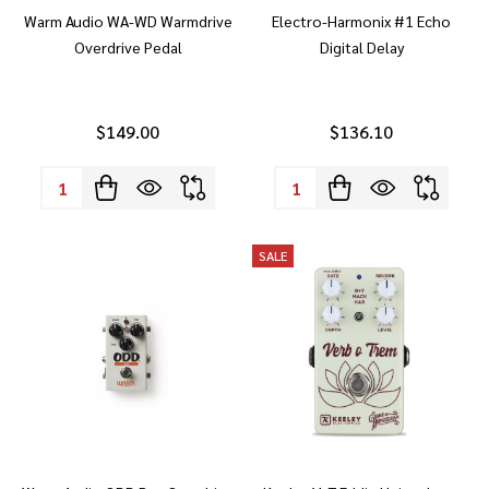
Warm Audio WA-WD Warmdrive
Electro-Harmonix #1 Echo
Overdrive Pedal
Digital Delay
$149.00
$136.10
Quantity:
Quantity:
SALE