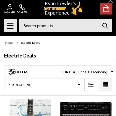
Cl
se
ACCOUNT
CALL US
Search
SEAR
MENU
Home
Electric Deals
Electric Deals
SORT BY:
FILTERS
Products
List
PER PAGE: