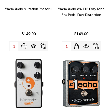
Warm Audio Mutation Phasor II
Warm Audio WA-FTB Foxy Tone
Box Pedal Fuzz Distortion
$149.00
$149.00
Quantity:
Quantity: