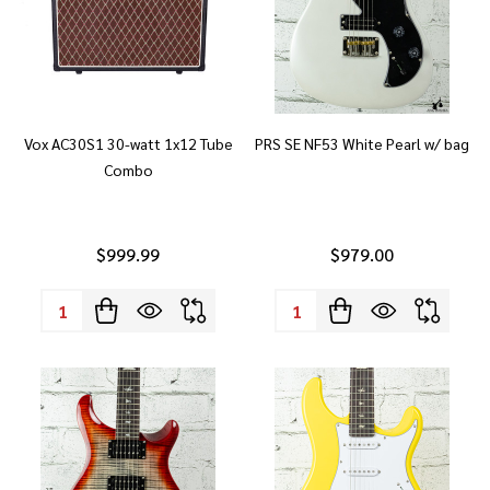
Vox AC30S1 30-watt 1x12 Tube
PRS SE NF53 White Pearl w/ bag
Combo
$999.99
$979.00
Quantity:
Quantity: