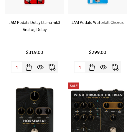
JAM Pedals Delay Llama mk3
JAM Pedals Waterfall Chorus
Analog Delay
$319.00
$299.00
Quantity:
Quantity:
SALE