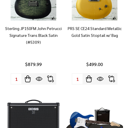
Sterling JP150FM John Petrucci
PRS SE CE24 Standard Metallic
Signature Trans Black Satin
Gold Satin Stoptail w/ Bag
(#5309)
$879.99
$499.00
Quantity:
Quantity: