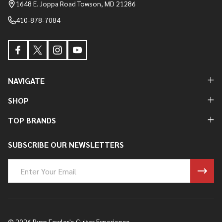
Start
1648 E. Joppa Road Towson, MD 21286
410-878-7084
NAVIGATE
SHOP
TOP BRANDS
SUBSCRIBE OUR NEWSLETTERS
Email
Address
©
2026
Ryan Fowler's Guitar Experience.