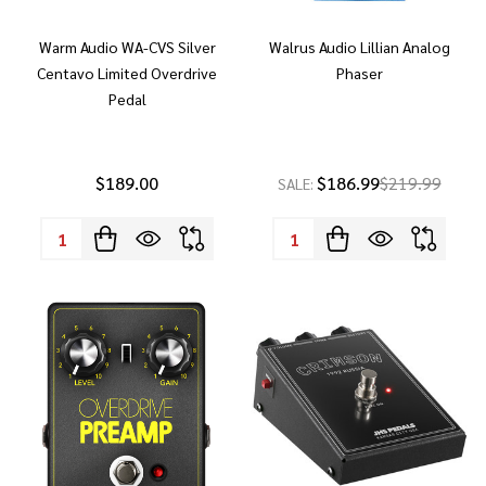
Warm Audio WA-CVS Silver
Walrus Audio Lillian Analog
Centavo Limited Overdrive
Phaser
Pedal
$189.00
$186.99
$219.99
SALE:
Quantity:
Quantity: