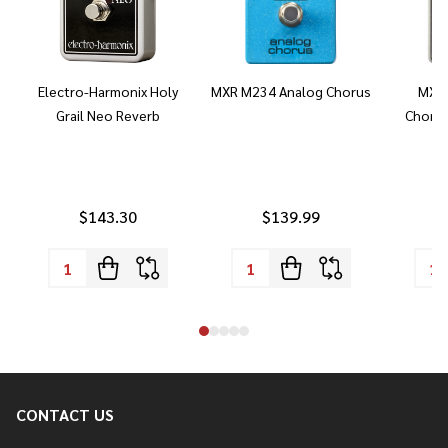
Electro-Harmonix Holy
MXR M234 Analog Chorus
MXR 
Grail Neo Reverb
Chorus
$143.30
$139.99
CONTACT US
Footer