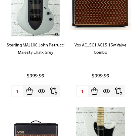
Sterling MAJ100 John Petrucci
Vox AC15C1 AC15 15w Valve
Majesty Chalk Grey
Combo
$999.99
$999.99
Quantity:
Quantity: