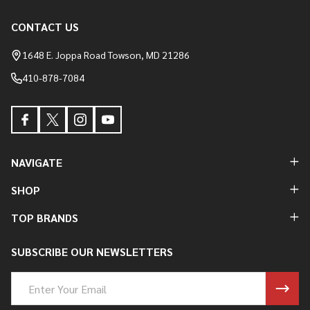
CONTACT US
Footer
Start
1648 E. Joppa Road Towson, MD 21286
410-878-7084
NAVIGATE
SHOP
TOP BRANDS
SUBSCRIBE OUR NEWSLETTERS
Email
Address