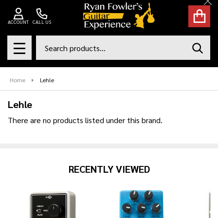
Cl
se
ACCOUNT
CALL US
Search
SEAR
MENU
Home
Lehle
Lehle
There are no products listed under this brand.
Products
List
RECENTLY VIEWED