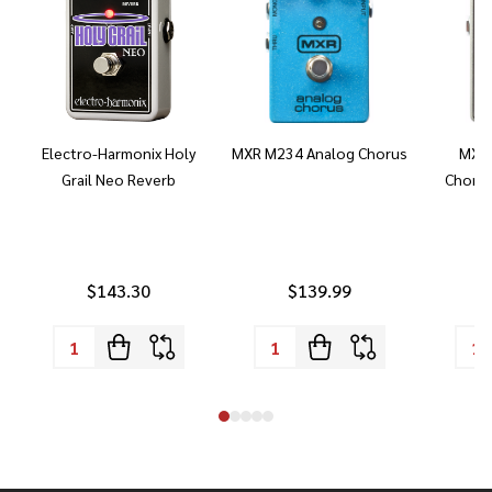
Electro-Harmonix Holy
MXR M234 Analog Chorus
MXR 
Grail Neo Reverb
Chorus
$143.30
$139.99