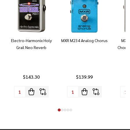
Electro-Harmonix Holy
MXR M234 Analog Chorus
MXR 
Grail Neo Reverb
Chorus
$143.30
$139.99