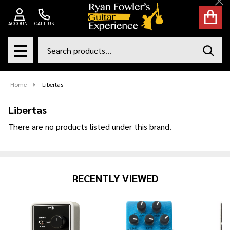
Cl
se
ACCOUNT
CALL US
Search
SEAR
MENU
Home
Libertas
Libertas
There are no products listed under this brand.
Products
List
RECENTLY VIEWED