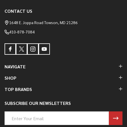
CONTACT US
Footer
Start
1648 E. Joppa Road Towson, MD 21286
410-878-7084
NAVIGATE
SHOP
TOP BRANDS
SUBSCRIBE OUR NEWSLETTERS
Email
Address