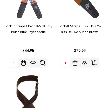
Lock It Straps LIS-110-S70 Poly
Lock-It Straps LIS-201S275-
Plush Blue Psychedelic
BRN Deluxe Suede Brown
$44.95
$79.95
Quantity:
Quantity: