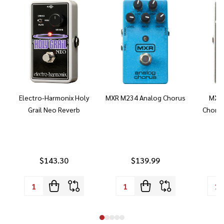
Electro-Harmonix Holy
MXR M234 Analog Chorus
MXR 
Grail Neo Reverb
Chorus
$143.30
$139.99