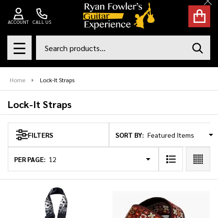
Cl
se
ACCOUNT
CALL US
Search
SEAR
MENU
Home
Lock-It Straps
Lock-It Straps
SORT BY:
FILTERS
Products
List
PER PAGE: