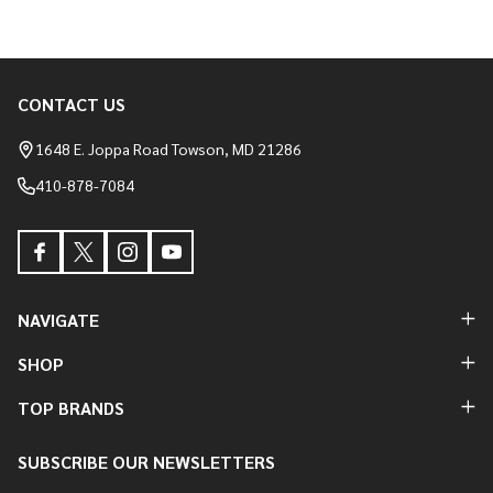
CONTACT US
Footer
Start
1648 E. Joppa Road Towson, MD 21286
410-878-7084
NAVIGATE
SHOP
TOP BRANDS
SUBSCRIBE OUR NEWSLETTERS