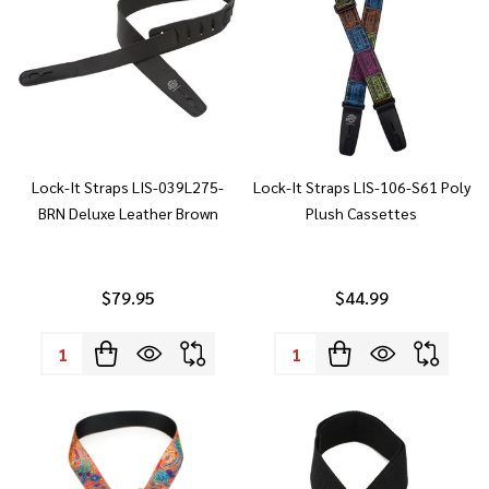
Lock-It Straps LIS-039L275-
Lock-It Straps LIS-106-S61 Poly
BRN Deluxe Leather Brown
Plush Cassettes
$79.95
$44.99
Quantity:
Quantity: