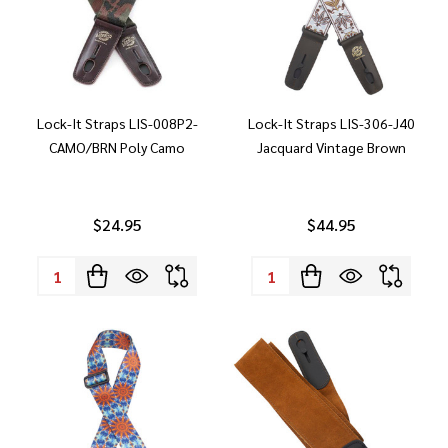
Lock-It Straps LIS-008P2-
Lock-It Straps LIS-306-J40
CAMO/BRN Poly Camo
Jacquard Vintage Brown
$24.95
$44.95
Quantity:
Quantity: