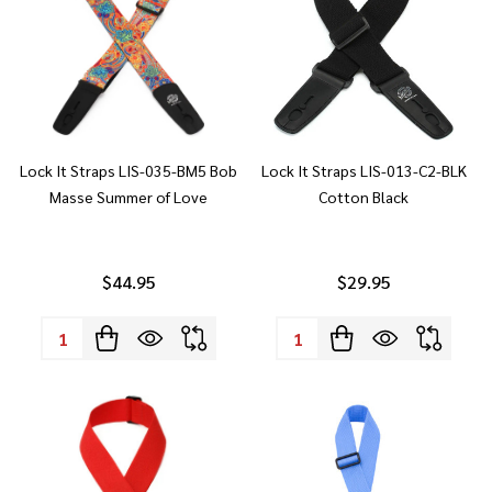
Lock It Straps LIS-035-BM5 Bob
Lock It Straps LIS-013-C2-BLK
Masse Summer of Love
Cotton Black
$44.95
$29.95
Quantity:
Quantity: