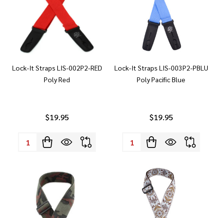
Lock-It Straps LIS-002P2-RED
Lock-It Straps LIS-003P2-PBLU
Poly Red
Poly Pacific Blue
$19.95
$19.95
Quantity:
Quantity: