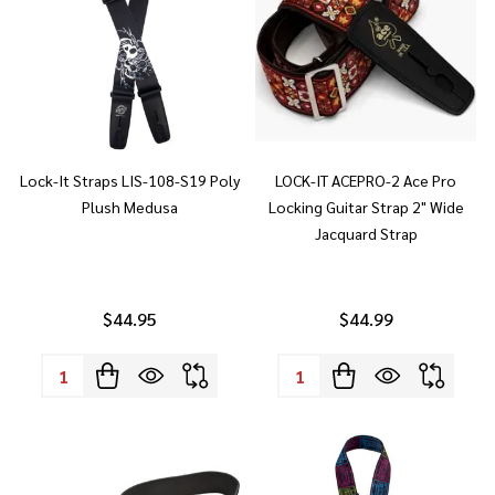
Lock-It Straps LIS-108-S19 Poly
LOCK-IT ACEPRO-2 Ace Pro
Plush Medusa
Locking Guitar Strap 2" Wide
Jacquard Strap
$44.95
$44.99
Quantity:
Quantity: