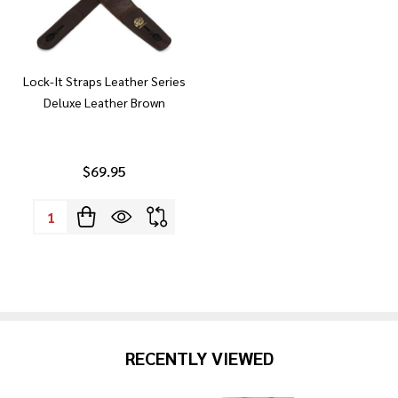
Lock-It Straps Leather Series
Deluxe Leather Brown
$69.95
Quantity:
RECENTLY VIEWED