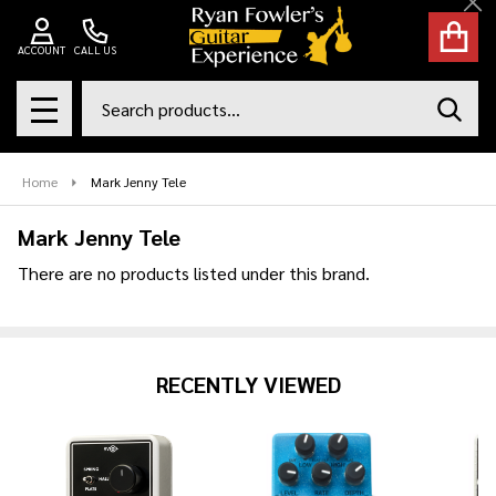
Cl
se
ACCOUNT
CALL US
Search
SEAR
MENU
Home
Mark Jenny Tele
Mark Jenny Tele
There are no products listed under this brand.
Products
List
RECENTLY VIEWED