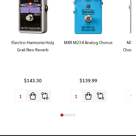
Electro-Harmonix Holy
MXR M234 Analog Chorus
MXR 
Grail Neo Reverb
Chorus
$143.30
$139.99