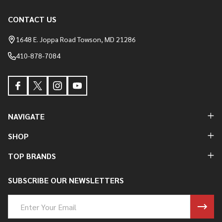
CONTACT US
Footer
Start
1648 E. Joppa Road Towson, MD 21286
410-878-7084
NAVIGATE
SHOP
TOP BRANDS
SUBSCRIBE OUR NEWSLETTERS
Email
Address