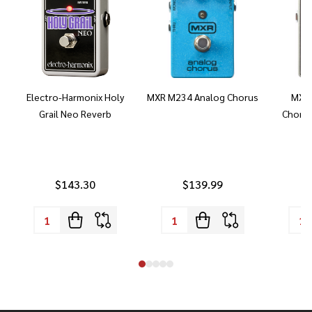
Electro-Harmonix Holy
MXR M234 Analog Chorus
MXR 
Grail Neo Reverb
Chorus
$143.30
$139.99