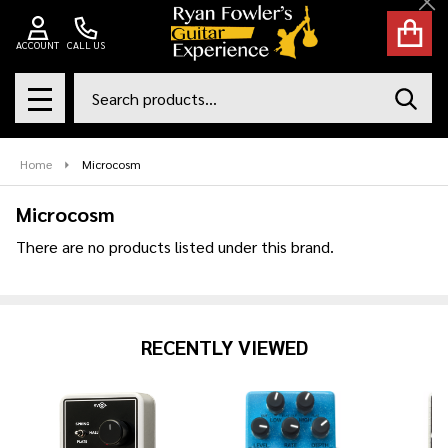
Cl
se
ACCOUNT
CALL US
Search
SEAR
MENU
Home
Microcosm
Microcosm
There are no products listed under this brand.
Products
List
RECENTLY VIEWED