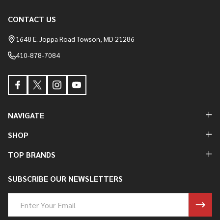
CONTACT US
Footer
Start
1648 E. Joppa Road Towson, MD 21286
410-878-7084
NAVIGATE
SHOP
TOP BRANDS
SUBSCRIBE OUR NEWSLETTERS
Email
Address