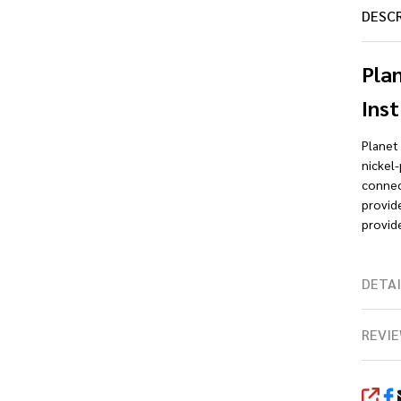
DESC
Pla
Inst
Planet
nickel
connect
provid
provide
DETAI
REVIE