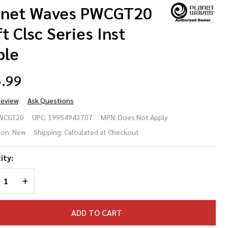
anet Waves PWCGT20
t Clsc Series Inst
ble
.99
Review
Ask Questions
anet
WCGT20
UPC:
19954943707
MPN:
Does Not Apply
ves
ion:
New
Shipping:
Calculated at Checkout
CGT20
ity:
t Clsc
REASE QUANTITY OF UNDEFINED
INCREASE QUANTITY OF UNDEFINED
ries
t
ADD TO CART