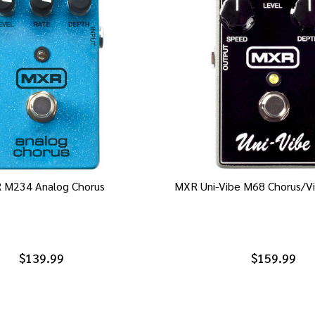
 M234 Analog Chorus
MXR Uni-Vibe M68 Chorus/Vi
$139.99
$159.99