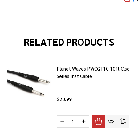
SHA
RELATED PRODUCTS
Planet Waves PWCGT10 10ft Clsc
Series Inst Cable
$20.99
Quantity:
 WAVES PWCGTRA20 20FT CLSC SERIES RA INST CABLE
F PLANET WAVES PWCGTRA20 20FT CLSC SERIES RA INST CA
DECREASE QUANTITY OF PLANET 
INCREASE QUANTITY OF