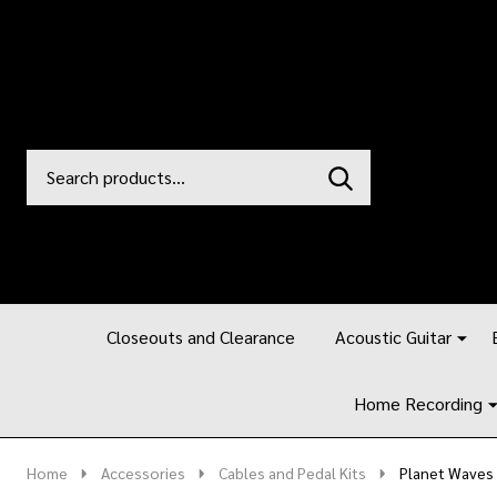
Search
Go
SEARCH
to
Go
Ignore
logo
to
search
search
Closeouts and Clearance
Acoustic Guitar
Home Recording
Home
Accessories
Cables and Pedal Kits
Planet Waves 