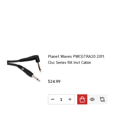
Planet Waves PWCGTRA20 20ft
Clsc Series RA Inst Cable
$24.99
Quantity:
DECREASE QUANTITY OF PLANET
INCREASE QUANTITY O