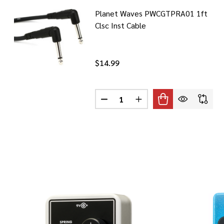
Planet Waves PWCGTPRA01 1ft
Clsc Inst Cable
$14.99
Quantity:
DECREASE QUANTITY OF PLANET
INCREASE QUANTITY O