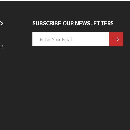
S
SUBSCRIBE OUR NEWSLETTERS
Email
Address
th