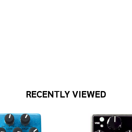
 WAVES PWCGTPRA01 1FT CLSC INST CABLE
F PLANET WAVES PWCGTPRA01 1FT CLSC INST CABLE
RECENTLY VIEWED