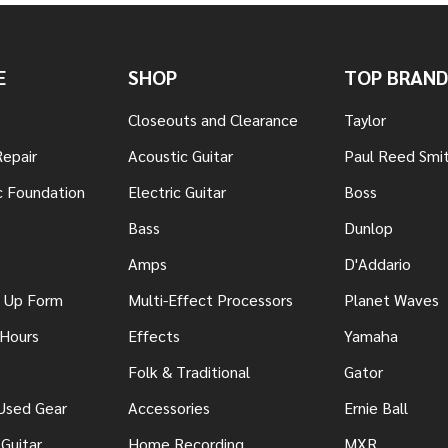
E
SHOP
TOP BRAND
Closeouts and Clearance
Taylor
Repair
Acoustic Guitar
Paul Reed Smi
c Foundation
Electric Guitar
Boss
Bass
Dunlop
Amps
D'Addario
n Up Form
Multi-Effect Processors
Planet Waves
 Hours
Effects
Yamaha
Folk & Traditional
Gator
 Used Gear
Accessories
Ernie Ball
Guitar
Home Recording
MXR