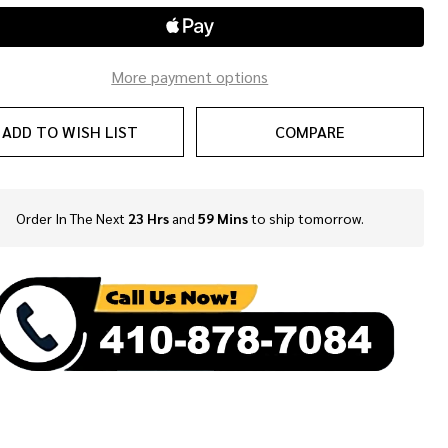
ble
More payment options
ADD TO WISH LIST
COMPARE
Order In The Next
23 Hrs
and
59 Mins
to ship tomorrow.
In
Stock
&
Ready
To
Ship!