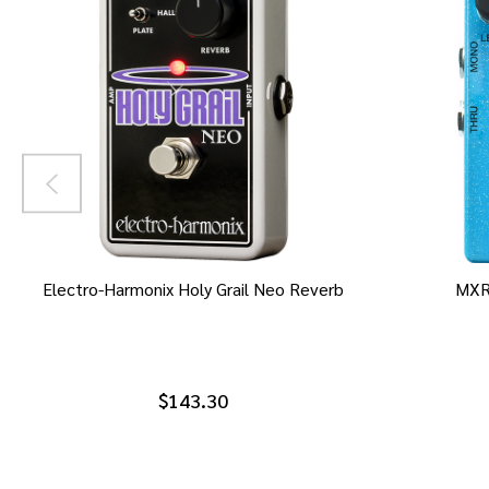
Electro-Harmonix Holy Grail Neo Reverb
MXR
$143.30