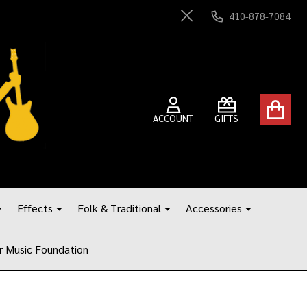
410-878-7084
Close
ACCOUNT
GIFTS
Effects
Folk & Traditional
Accessories
r Music Foundation