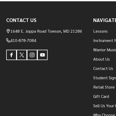
Footer
CONTACT US
NAVIGAT
Start
1648 E. Joppa Road Towson, MD 21286
Lessons
410-878-7084
Instrument 
Warrior Musi
About Us
Contact Us
Student Sig
Retail Store
Gift Card
Sell Us Your
Why Choose 