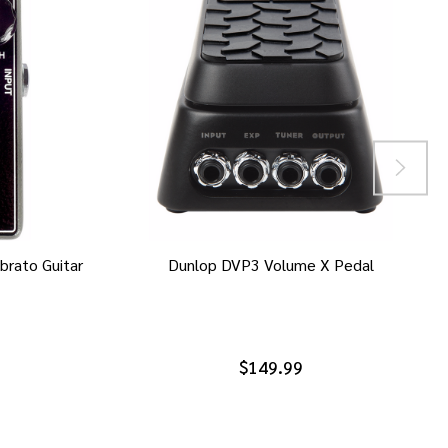
brato Guitar
Dunlop DVP3 Volume X Pedal
$149.99