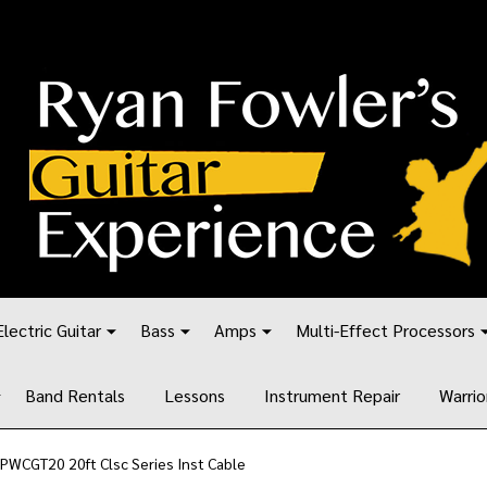
Electric Guitar
Bass
Amps
Multi-Effect Processors
Band Rentals
Lessons
Instrument Repair
Warrio
PWCGT20 20ft Clsc Series Inst Cable