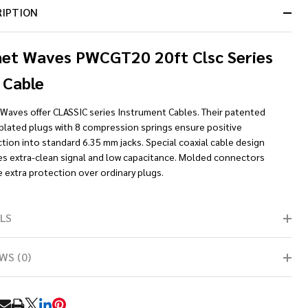
RIPTION
net Waves PWCGT20 20ft Clsc Series
 Cable
 Waves offer CLASSIC series Instrument Cables. Their patented
-plated plugs with 8 compression springs ensure positive
ion into standard 6.35 mm jacks. Special coaxial cable design
es extra-clean signal and low capacitance. Molded connectors
 extra protection over ordinary plugs.
LS
WS (0)