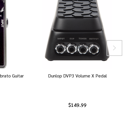
brato Guitar
Dunlop DVP3 Volume X Pedal
$149.99