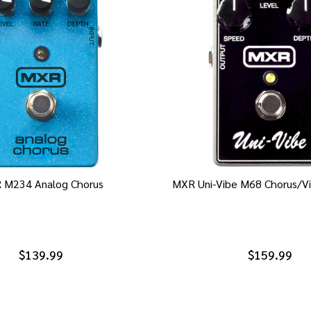
 M234 Analog Chorus
MXR Uni-Vibe M68 Chorus/Vi
$139.99
$159.99