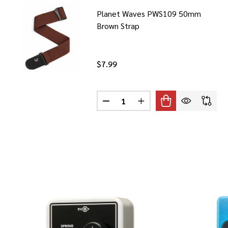
Planet Waves PWS109 50mm
Brown Strap
$7.99
Quantity:
DECREASE QUANTITY OF PLANE
INCREASE QUANTITY O