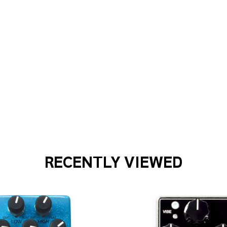
T WAVES PWS109 50MM BROWN STRAP
F PLANET WAVES PWS109 50MM BROWN STRAP
RECENTLY VIEWED