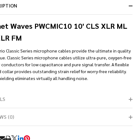
RIPTION
net Waves PWCMIC10 10' CLS XLR ML
XLR FM
io Classic Series microphone cables provide the ultimate in quality
ue. Classic Series microphone cables utilize ultra-pure, oxygen-free
conductors for low capacitance and pure signal transfer. A flexible
collar provides outstanding strain relief for worry-free reliability.
elding eliminates virtually all handling noise.
LS
WS (0)