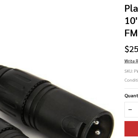
Pl
10
FM
$25
Write 
Pl
SKU:
P
Wa
Condit
PW
Quant
10
DEC
XL
XL