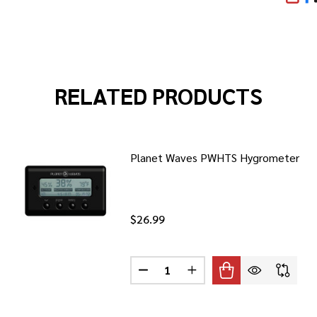
SHA
RELATED PRODUCTS
Planet Waves PWHTS Hygrometer
$26.99
Quantity:
DECREASE QUANTITY OF PLANE
INCREASE QUANTITY O
WAVES PWCMIC25 25' CLS XLR ML TO XLR FM
 PLANET WAVES PWCMIC25 25' CLS XLR ML TO XLR FM