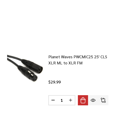
Planet Waves PWCMIC25 25' CLS
XLR ML to XLR FM
$29.99
Quantity:
DECREASE QUANTITY OF PLANET 
INCREASE QUANTITY OF