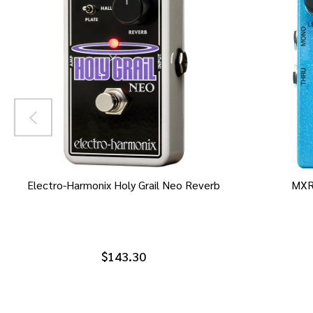
Electro-Harmonix Holy Grail Neo Reverb
MXR
$143.30