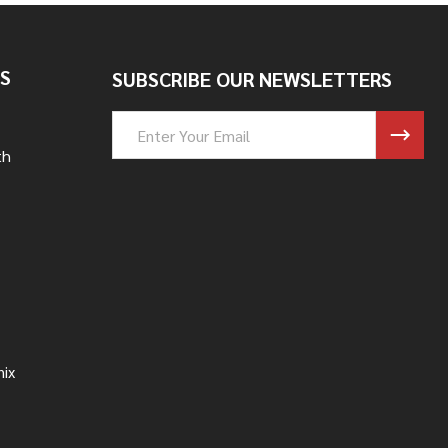
S
SUBSCRIBE OUR NEWSLETTERS
Email
Address
th
nix