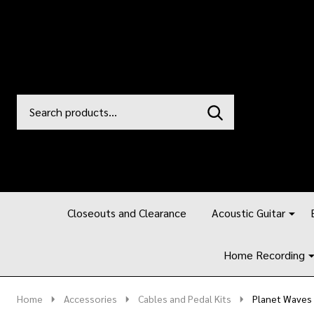
Search
Go
SEARCH
to
Go
Ignore
logo
to
search
search
Closeouts and Clearance
Acoustic Guitar
Home Recording
Home
Accessories
Cables and Pedal Kits
Planet Waves