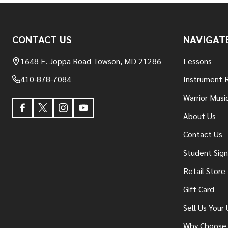
Footer
CONTACT US
NAVIGAT
Start
1648 E. Joppa Road Towson, MD 21286
Lessons
410-878-7084
Instrument 
Warrior Musi
About Us
Contact Us
Student Sig
Retail Store
Gift Card
Sell Us Your
Why Choose 