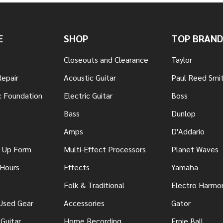
E
SHOP
TOP BRAND
Closeouts and Clearance
Taylor
Repair
Acoustic Guitar
Paul Reed Smi
c Foundation
Electric Guitar
Boss
Bass
Dunlop
Amps
D'Addario
n Up Form
Multi-Effect Processors
Planet Waves
 Hours
Effects
Yamaha
Folk & Traditional
Electro Harmo
 Used Gear
Accessories
Gator
Guitar
Home Recording
Ernie Ball