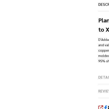
DESC
Pla
to 
D'Addar
and val
copper 
molded 
95% shi
DETAI
REVIE