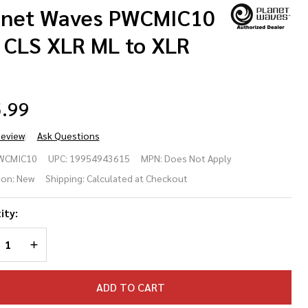
anet Waves PWCMIC10
' CLS XLR ML to XLR
.99
Review
Ask Questions
anet
WCMIC10
UPC:
19954943615
MPN:
Does Not Apply
ves
ion:
New
Shipping:
Calculated at Checkout
CMIC10
ity:
' CLS
REASE QUANTITY OF UNDEFINED
INCREASE QUANTITY OF UNDEFINED
R ML to
R FM
ADD TO CART