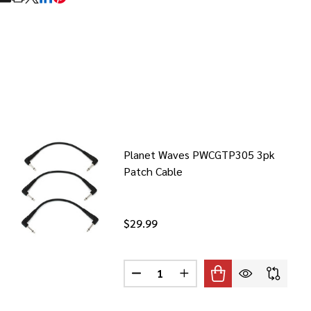
RE
Planet Waves PWCGTP305 3pk
Patch Cable
$29.99
Quantity:
T WAVES PWHTS HYGROMETER
F PLANET WAVES PWHTS HYGROMETER
DECREASE QUANTITY OF PLANET 
INCREASE QUANTITY OF