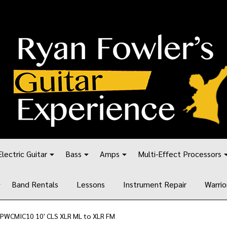
Electric Guitar
Bass
Amps
Multi-Effect Processors
Band Rentals
Lessons
Instrument Repair
Warrio
 PWCMIC10 10' CLS XLR ML to XLR FM