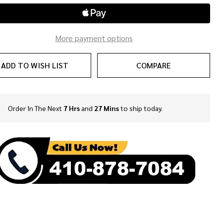
More payment options
ADD TO WISH LIST
COMPARE
Order In The Next
7 Hrs
and
27 Mins
to ship today.
In
Stock
&
Ready
To
Ship!