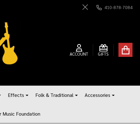
410-878-7084
Close
ACCOUNT
GIFTS
Effects
Folk & Traditional
Accessories
r Music Foundation