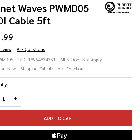
anet Waves PWMD05
I Cable 5ft
.99
Review
Ask Questions
anet
WMD05
UPC:
19954934361
MPN:
Does Not Apply
ves
ion:
New
Shipping:
Calculated at Checkout
MD05
ity:
DI
REASE QUANTITY OF UNDEFINED
INCREASE QUANTITY OF UNDEFINED
ble
ADD TO CART