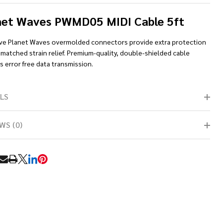
net Waves PWMD05 MIDI Cable 5ft
ive Planet Waves overmolded connectors provide extra protection
matched strain relief. Premium-quality, double-shielded cable
 error free data transmission.
LS
WS (0)
RE