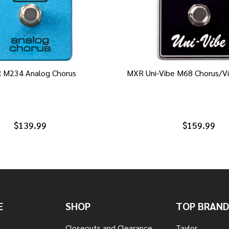
 M234 Analog Chorus
MXR Uni-Vibe M68 Chorus/Vi
$139.99
$159.99
E
SHOP
TOP BRAND
Closeouts and Clearance
Taylor