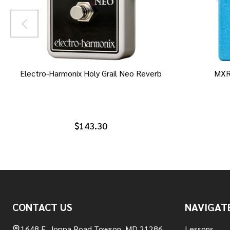
Electro-Harmonix Holy Grail Neo Reverb
MXR
$143.30
Footer
CONTACT US
NAVIGAT
Start
1648 E. Joppa Road Towson, MD 21286
Lessons