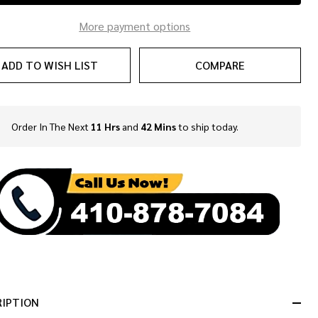
More payment options
ADD TO WISH LIST
COMPARE
Order In The Next
11 Hrs
and
42 Mins
to ship today.
In
Stock
&
Ready
To
Ship!
RIPTION