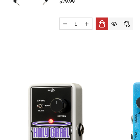
$29.99
Quantity:
DECREASE QUANTITY OF PLANET
INCREASE QUANTITY O