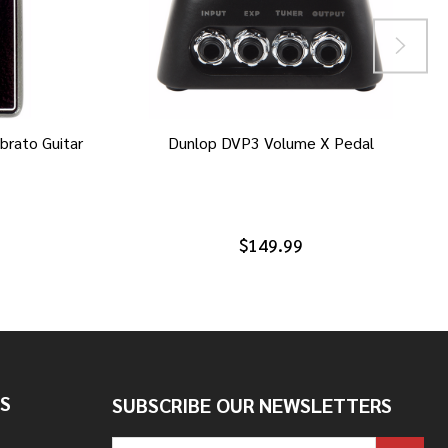
brato Guitar
Dunlop DVP3 Volume X Pedal
$149.99
S
SUBSCRIBE OUR NEWSLETTERS