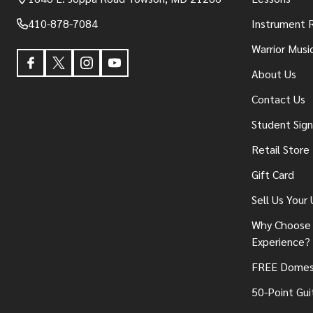
410-878-7084
Instrument 
Warrior Musi
About Us
Contact Us
Student Sig
Retail Store
Gift Card
Sell Us Your
Why Choose 
Experience?
FREE Domest
50-Point Gui