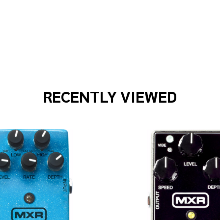
 WAVES PWCGTP305 3PK PATCH CABLE
F PLANET WAVES PWCGTP305 3PK PATCH CABLE
RECENTLY VIEWED