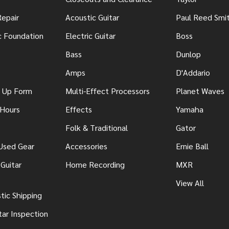
Repair
Acoustic Guitar
Paul Reed Smi
c Foundation
Electric Guitar
Boss
Bass
Dunlop
Amps
D'Addario
n Up Form
Multi-Effect Processors
Planet Waves
 Hours
Effects
Yamaha
Folk & Traditional
Gator
 Used Gear
Accessories
Ernie Ball
Guitar
Home Recording
MXR
View All
ic Shipping
tar Inspection