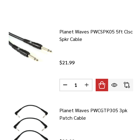
Planet Waves PWCSPK05 5ft Clsc
Spkr Cable
$21.99
Quantity:
DECREASE QUANTITY OF PLANET
INCREASE QUANTITY O
Planet Waves PWCGTP305 3pk
Patch Cable