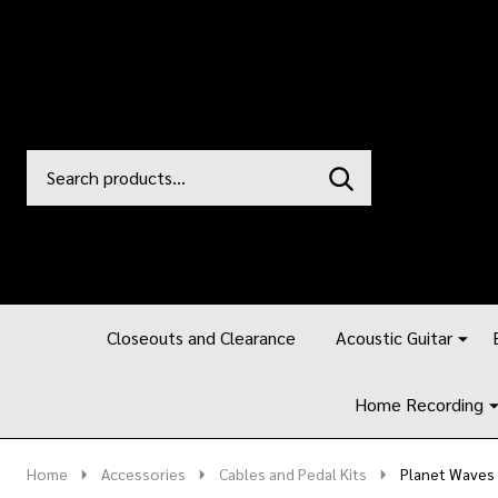
Search
Go
SEARCH
to
Go
Ignore
logo
to
search
search
Closeouts and Clearance
Acoustic Guitar
Home Recording
Home
Accessories
Cables and Pedal Kits
Planet Waves