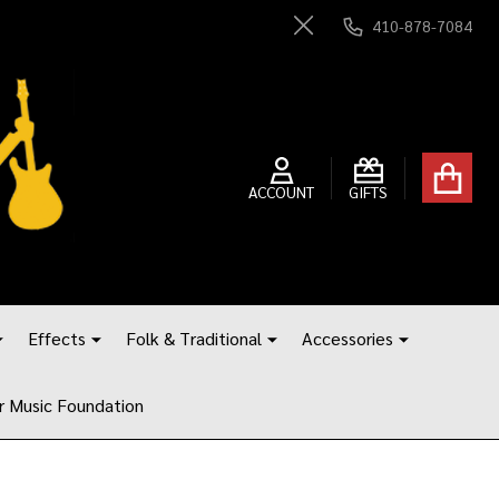
410-878-7084
Close
ACCOUNT
GIFTS
Effects
Folk & Traditional
Accessories
r Music Foundation