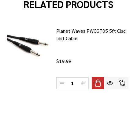
RELATED PRODUCTS
Planet Waves PWCGT05 5ft Clsc
Inst Cable
$19.99
Quantity:
 WAVES PWCSPK05 5FT CLSC SPKR CABLE
F PLANET WAVES PWCSPK05 5FT CLSC SPKR CABLE
DECREASE QUANTITY OF PLANET 
INCREASE QUANTITY OF