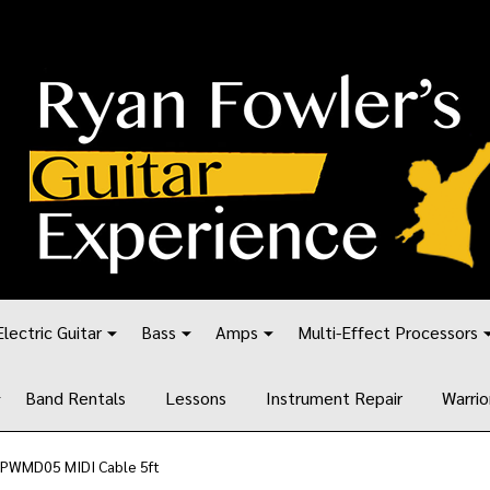
Electric Guitar
Bass
Amps
Multi-Effect Processors
Band Rentals
Lessons
Instrument Repair
Warrio
 PWMD05 MIDI Cable 5ft