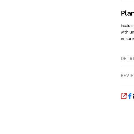
Pla
Exclus
with un
ensures
DETAI
REVIE
SHA