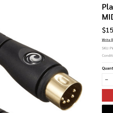
Pl
MID
$15
Write 
Pl
SKU:
P
Wa
Condit
PW
Quant
MI
DEC
Ca
5ft