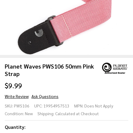
Planet Waves PWS106 50mm Pink
Strap
$9.99
Write Review
Ask Questions
Planet
SKU:
PWS106
UPC:
19954957513
MPN:
Does Not Apply
Waves
Condition:
New
Shipping:
Calculated at Checkout
PWS106
50mm
Quantity:
Pink