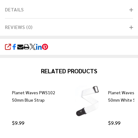
DETAILS
REVIEWS (0)
SHARE
RELATED PRODUCTS
Planet Waves PWS102
Planet Waves 
50mm Blue Strap
50mm White St
$9.99
$9.99