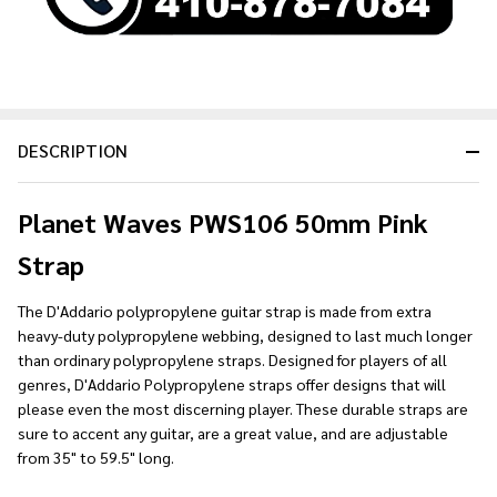
DESCRIPTION
Planet Waves PWS106 50mm Pink
Strap
The D'Addario polypropylene guitar strap is made from extra
heavy-duty polypropylene webbing, designed to last much longer
than ordinary polypropylene straps. Designed for players of all
genres, D'Addario Polypropylene straps offer designs that will
please even the most discerning player. These durable straps are
sure to accent any guitar, are a great value, and are adjustable
from 35" to 59.5" long.