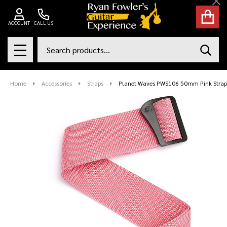
Cl
ACCOUNT
CALL US
Search
SEAR
MENU
Home
Accessories
Straps
Planet Waves PWS106 50mm Pink Strap