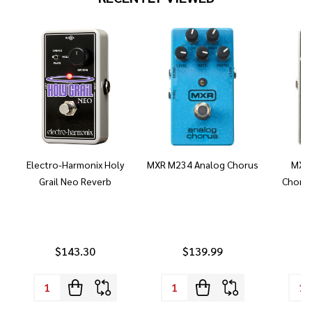
Electro-Harmonix Holy
MXR M234 Analog Chorus
MXR 
Grail Neo Reverb
Chorus
$143.30
$139.99