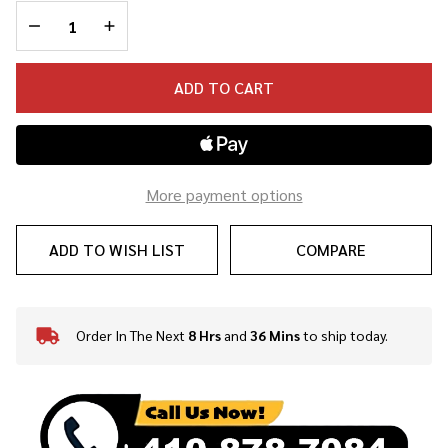
Strap
DECREASE QUANTITY OF UNDEFINED
INCREASE QUANTITY OF UNDEFINED
ADD TO CART
More payment options
ADD TO WISH LIST
COMPARE
Order In The Next
8 Hrs
and
36 Mins
to ship today.
In
Stock
&
Ready
To
Ship!