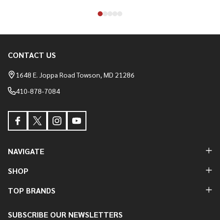
CONTACT US
Footer
Start
1648 E. Joppa Road Towson, MD 21286
410-878-7084
NAVIGATE
SHOP
TOP BRANDS
SUBSCRIBE OUR NEWSLETTERS