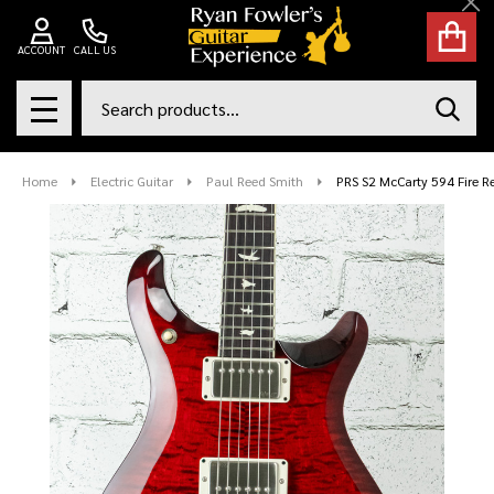
Cl
ACCOUNT
CALL US
Search
SEAR
MENU
Home
Electric Guitar
Paul Reed Smith
PRS S2 McCarty 594 Fire R