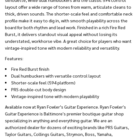
layout offer a wide range of tones from warm, articulate cleans to
thick, driven sounds. The shorter-scale feel and comfortable neck
profile make it easy to dig in, with smooth playability across the
board for both rhythm and lead work. Finished in a rich Fire Red
Burst, it delivers standout visual appeal without losing its
understated, workhorse vibe. A great choice for players who want
vintage-inspired tone with modern reliability and versatility.
Features:
Fire Red Burst finish
Dual humbuckers with versatile control layout
Shorter-scale feel (594 platform)
PRS double-cut body design
Vintage-inspired tone with modern playability
Available now at Ryan Fowler’s Guitar Experience. Ryan Fowler's
Guitar Experience is Baltimore's premier boutique guitar shop
specializing in anything and everything guitar. We are an
authorized dealer for dozens of exciting brands like PRS Guitars,
Taylor Guitars, Collings Guitars, Strymon, Boss, Yamaha,