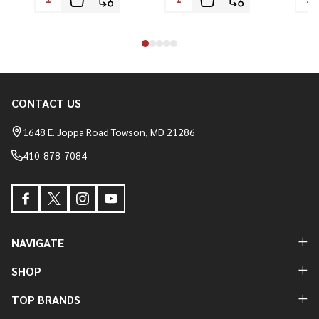
CONTACT US
Footer
Start
1648 E. Joppa Road Towson, MD 21286
410-878-7084
NAVIGATE
SHOP
TOP BRANDS