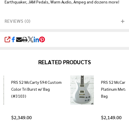
Earthquaker, JAM Pedals, Warm Audio, Ampeg and dozens more!
REVIEWS (0)
SHARE
RELATED PRODUCTS
PRS S2 McCarty 594 Custom
PRS S2 McCarty
Color Tri Burst w/ Bag
Platinum Metall
(#3103)
Bag
$2,349.00
$2,149.00