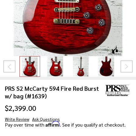
PRS S2 McCarty 594 Fire Red Burst
w/ bag (#1639)
$2,399.00
Write Review
Ask Questions
PRS S2
Affirm
Pay over time with
. See if you qualify at checkout.
McCarty