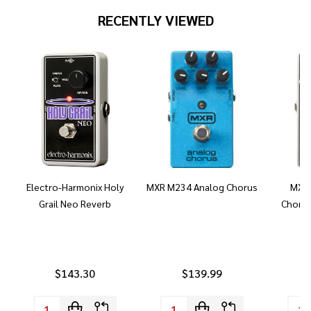
RECENTLY VIEWED
Electro-Harmonix Holy
MXR M234 Analog Chorus
MXR 
Grail Neo Reverb
Chorus
$143.30
$139.99