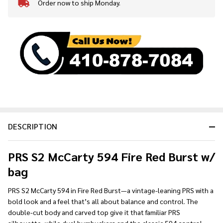
Order now to ship Monday.
In
Stock
&
Ready
To
Ship!
DESCRIPTION
PRS S2 McCarty 594 Fire Red Burst w/
bag
PRS S2 McCarty 594 in Fire Red Burst—a vintage-leaning PRS with a
bold look and a feel that’s all about balance and control. The
double-cut body and carved top give it that familiar PRS
silhouette, while dual humbuckers and the classic 594 control