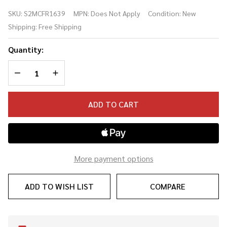
594 Fire
SKU:
S2MCFR1639
MPN:
Does Not Apply
Condition:
New
Red
Shipping:
Free Shipping
Burst w/
bag
Quantity:
(#1639)
DECREASE QUANTITY OF UNDEFINED
INCREASE QUANTITY OF UNDEFINED
ADD TO CART
More payment options
ADD TO WISH LIST
COMPARE