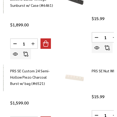
Sunburst w/ Case (#6461)
$15.99
$1,899.00
Quantity:
DECREASE 
I
Quantity:
DECREASE QUANTITY OF PRS SE HOLLOWBODY II PIEZ
INCREASE QUANTITY OF PRS SE HOLLOWBODY
PRS SE Custom 24 Semi-
PRS SE Nut Whi
Hollow Piezo Charcoal
Burst w/ bag (#6521)
$15.99
$1,599.00
Quantity: