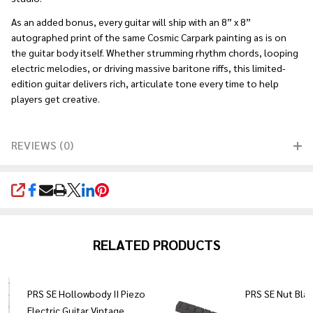
As an added bonus, every guitar will ship with an 8” x 8”
autographed print of the same Cosmic Carpark painting as is on
the guitar body itself. Whether strumming rhythm chords, looping
electric melodies, or driving massive baritone riffs, this limited-
edition guitar delivers rich, articulate tone every time to help
players get creative.
REVIEWS (0)
SHARE
RELATED PRODUCTS
PRS SE Hollowbody II Piezo
PRS SE Nut Bla
Electric Guitar Vintage