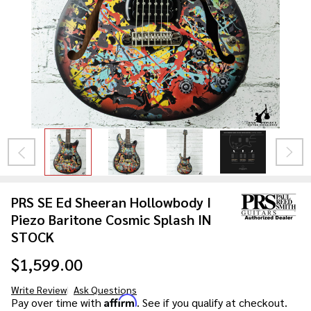
PRS SE Ed Sheeran Hollowbody I
Piezo Baritone Cosmic Splash IN
STOCK
$1,599.00
Write Review
Ask Questions
PRS SE Ed
Affirm
Pay over time with
. See if you qualify at checkout.