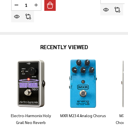
DECREASE 
I
Quantity:
DECREASE QUANTITY OF PRS SE CUSTOM 24 SEMI-HO
INCREASE QUANTITY OF PRS SE CUSTOM 24
RECENTLY VIEWED
Electro-Harmonix Holy
MXR M234 Analog Chorus
MXR 
Grail Neo Reverb
Chorus