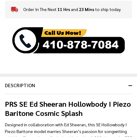
Order In The Next
11 Hrs
and
23 Mins
to ship today.
In
Stock
&
Ready
To
Ship!
DESCRIPTION
PRS SE Ed Sheeran Hollowbody I Piezo
Baritone Cosmic Splash
Designed in collaboration with Ed Sheeran, this SE Hollowbody I
Piezo Baritone model marries Sheeran’s passion for songwriting