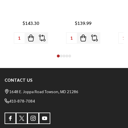
$143.30
$139.99
CONTACT US
Footer
Start
1648 E. Joppa Road Towson, MD 21286
410-878-7084