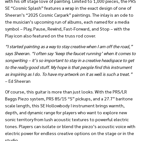
with his off stage love of painting. Limited to 1,000 pieces, the PRS
SE “Cosmic Splash” features a wrap in the exact design of one of
Sheeran’s “2025 Cosmic Carpark” paintings. The inlay is an ode to
the musician’s upcoming run of albums, each named for a media
symbol – Play, Pause, Rewind, Fast-Forward, and Stop – with the
Play icon also featured on the truss rod cover.
“I started painting as a way to stay creative when I am off the road,”
says Sheeran. “I often say ‘keep the faucet running’ when it comes to
songwriting – it’s so important to stay in a creative headspace to get
to the really good stuff. My hope is that people find this instrument
as inspiring as I do. To have my artwork on it as well is such a treat.”
– Ed Sheeran
Of course, this guitar is more than just looks. With the PRS/LR
Baggs Piezo system, PRS 85/15 “S” pickups, and a 27.7” baritone
scale length, this SE Hollowbody I instrument brings warmth,
depth, and dynamic range for players who want to explore new
sonic territory from lush acoustic textures to powerful electric
tones. Players can isolate or blend the piezo’s acoustic voice with
electric power for endless creative options on the stage or in the
studio.