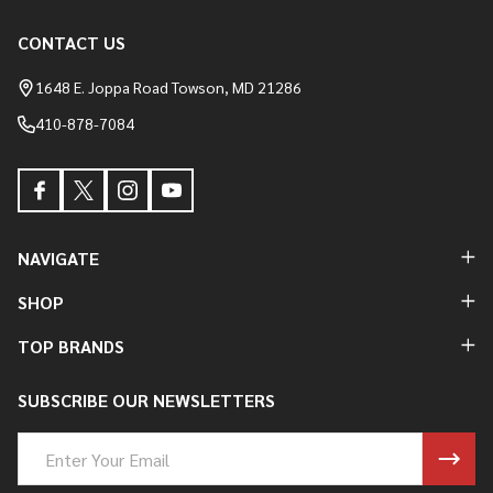
CONTACT US
Footer
Start
1648 E. Joppa Road Towson, MD 21286
410-878-7084
NAVIGATE
SHOP
TOP BRANDS
SUBSCRIBE OUR NEWSLETTERS
Email
Address