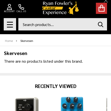
Cl
se
ACCOUNT
CALL US
Search
SEAR
MENU
Home
Skervesen
Skervesen
There are no products listed under this brand.
Products
List
RECENTLY VIEWED