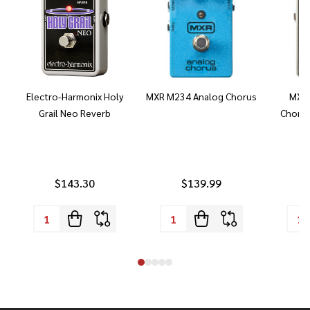
Electro-Harmonix Holy
MXR M234 Analog Chorus
MXR 
Grail Neo Reverb
Chorus
$143.30
$139.99