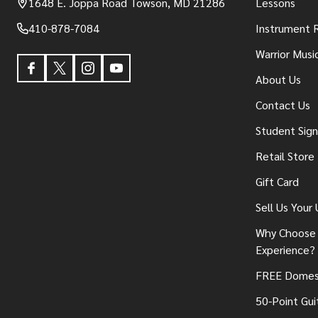
1648 E. Joppa Road Towson, MD 21286
Lessons
410-878-7084
Instrument 
Warrior Musi
About Us
Contact Us
Student Sig
Retail Store
Gift Card
Sell Us Your
Why Choose 
Experience?
FREE Domest
50-Point Gui