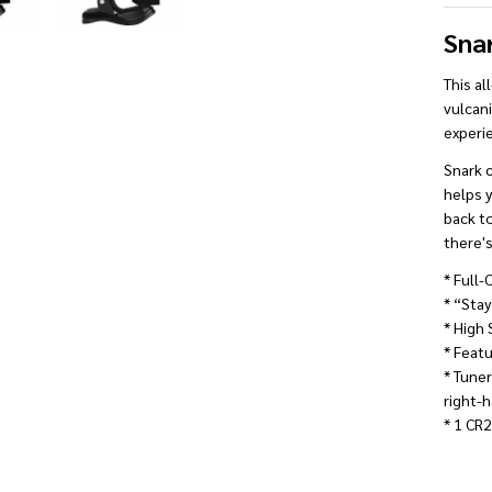
Sna
This al
vulcani
experi
Snark c
helps y
back to
there's
* Full-
* “Stay
* High 
* Featu
* Tune
right-
* 1 CR