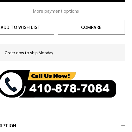
More payment options
ADD TO WISH LIST
COMPARE
Order now to ship Monday.
In
Stock
&
Ready
To
Ship!
RIPTION