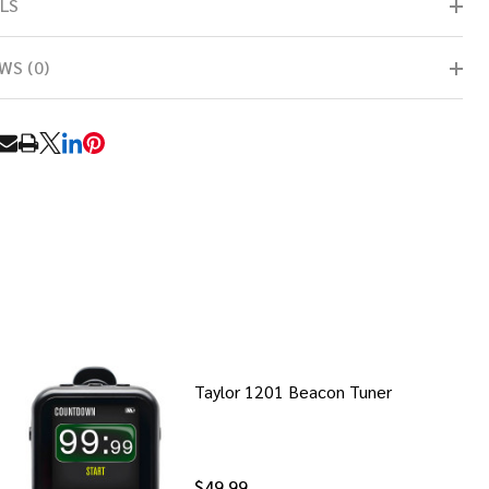
LS
WS (0)
RE
Taylor 1201 Beacon Tuner
$49.99