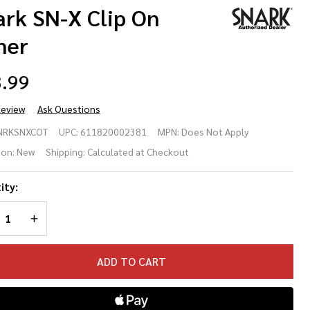
ark SN-X Clip On
ner
.99
Review
Ask Questions
ark
NRKSNXCOT
UPC:
611820002381
MPN:
Does Not Apply
-X
ion:
New
Shipping:
Calculated at Checkout
p
ity:
REASE QUANTITY OF UNDEFINED
INCREASE QUANTITY OF UNDEFINED
ner
ADD TO CART