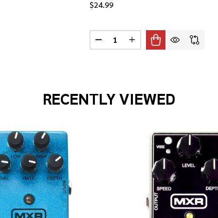
$24.99
Quantity:
IP-ON HEADSTOCK TUNER
F PRS CLIP-ON HEADSTOCK TUNER
DECREASE QUANTITY OF TAYLOR 
INCREASE QUANTITY OF
RECENTLY VIEWED