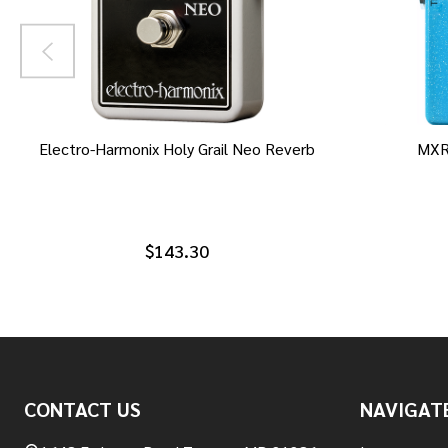
Electro-Harmonix Holy Grail Neo Reverb
MXR
$143.30
Footer
CONTACT US
NAVIGAT
Start