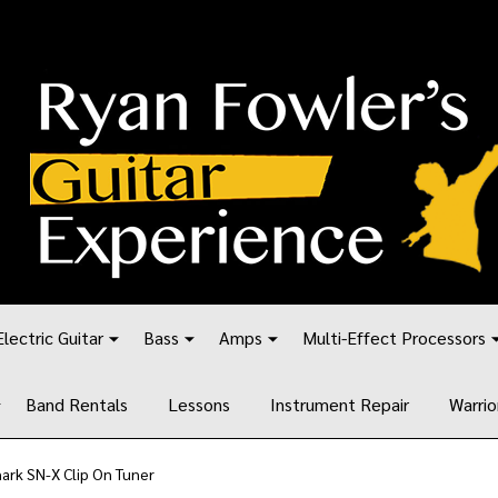
Electric Guitar
Bass
Amps
Multi-Effect Processors
Band Rentals
Lessons
Instrument Repair
Warrio
ark SN-X Clip On Tuner