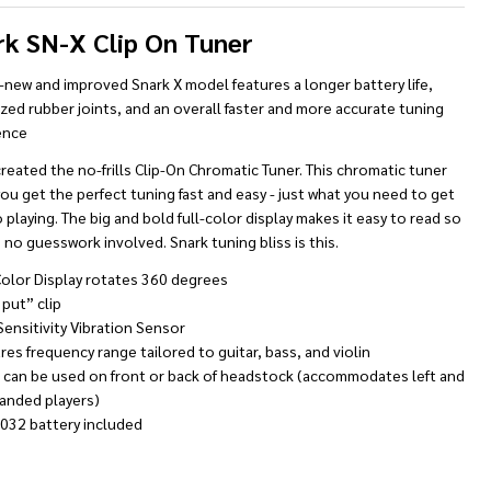
rk SN-X Clip On Tuner
l-new and improved Snark X model features a longer battery life,
zed rubber joints, and an overall faster and more accurate tuning
ence
reated the no-frills
Clip-On Chromatic Tuner. This chromatic tuner
ou get the perfect tuning fast and easy - just what you need to get
 playing. The big and bold full-color display makes it easy to read so
 no guesswork involved. Snark tuning bliss is this.
Color Display rotates 360 degrees
 put” clip
Sensitivity Vibration Sensor
res frequency range tailored to guitar, bass, and violin
r can be used on front or back of headstock (accommodates left and
handed players)
2032 battery included