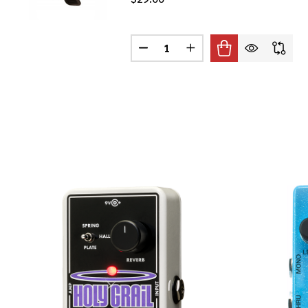
Quantity:
DECREASE QUANTITY OF PRS CL
INCREASE QUANTITY O