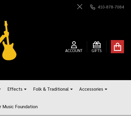
410-878-7084
Close
ACCOUNT
GIFTS
Effects
Folk & Traditional
Accessories
r Music Foundation