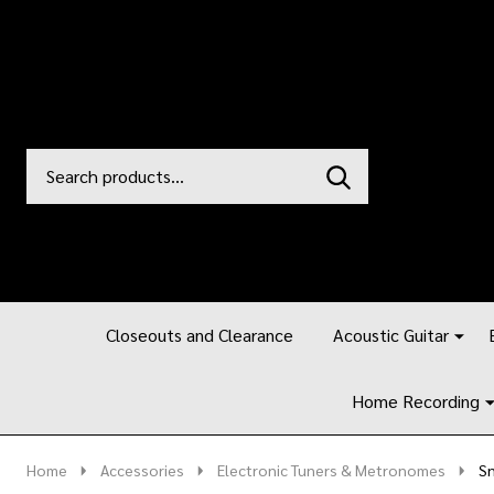
Search
Go
SEARCH
to
Go
Ignore
logo
to
search
search
Closeouts and Clearance
Acoustic Guitar
Home Recording
Home
Accessories
Electronic Tuners & Metronomes
Sn