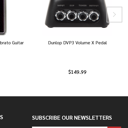
brato Guitar
Dunlop DVP3 Volume X Pedal
$149.99
S
SUBSCRIBE OUR NEWSLETTERS