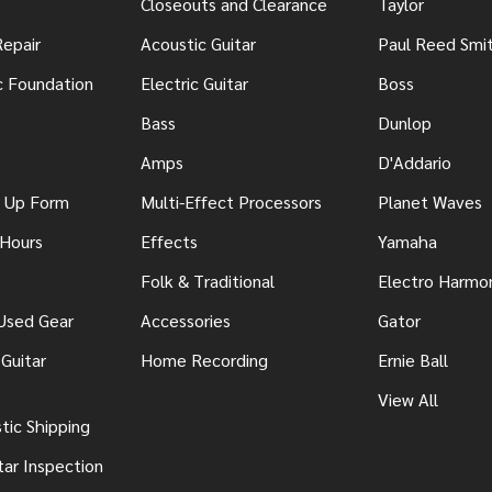
Closeouts and Clearance
Taylor
Repair
Acoustic Guitar
Paul Reed Smi
c Foundation
Electric Guitar
Boss
Bass
Dunlop
Amps
D'Addario
n Up Form
Multi-Effect Processors
Planet Waves
 Hours
Effects
Yamaha
Folk & Traditional
Electro Harmo
 Used Gear
Accessories
Gator
Guitar
Home Recording
Ernie Ball
View All
ic Shipping
tar Inspection