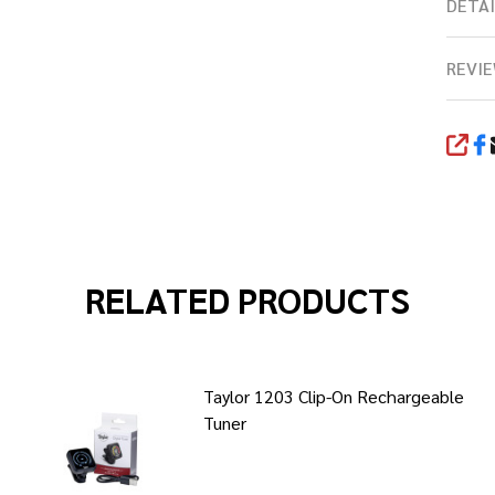
DETAI
REVIE
SHA
RELATED PRODUCTS
Taylor 1203 Clip-On Rechargeable
Tuner