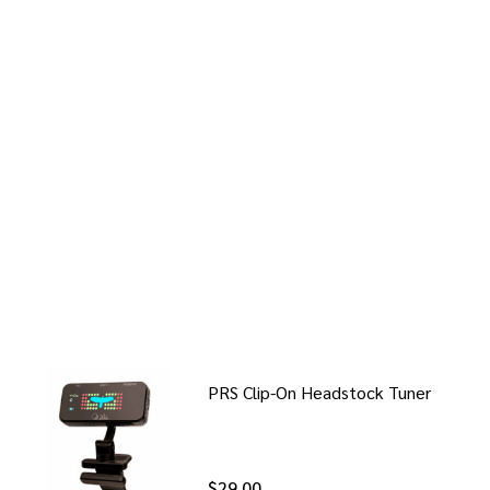
PRS Clip-On Headstock Tuner
$29.00