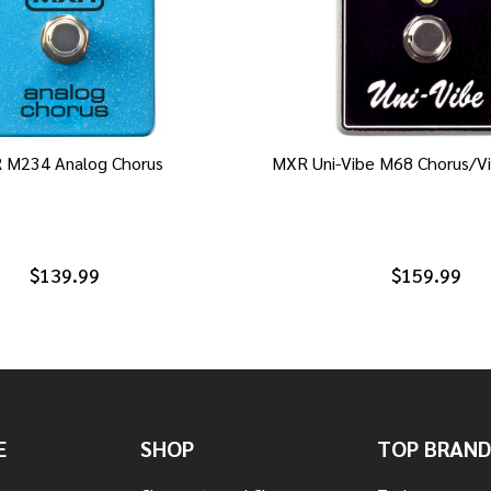
 M234 Analog Chorus
MXR Uni-Vibe M68 Chorus/Vi
$139.99
$159.99
E
SHOP
TOP BRAND