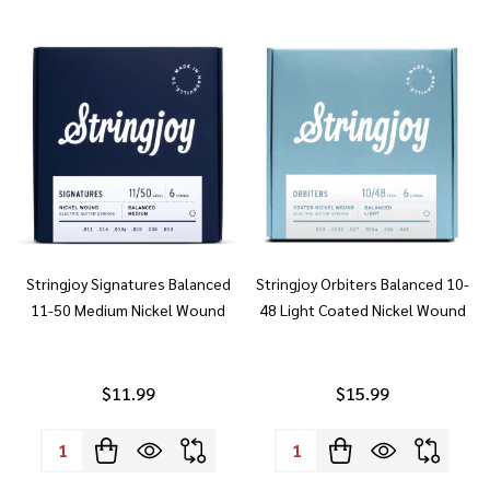
Stringjoy Signatures Balanced
Stringjoy Orbiters Balanced 10-
11-50 Medium Nickel Wound
48 Light Coated Nickel Wound
$11.99
$15.99
Quantity:
Quantity: