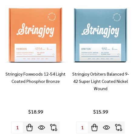
Stringjoy Foxwoods 12-54 Light
Stringjoy Orbiters Balanced 9-
Coated Phosphor Bronze
42 Super Light Coated Nickel
Wound
$18.99
$15.99
Quantity:
Quantity: