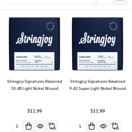
Stringjoy Signatures Balanced
Stringjoy Signatures Balanced
10-48 Light Nickel Wound
9-42 Super Light Nickel Wound
$11.99
$11.99
Quantity:
Quantity: