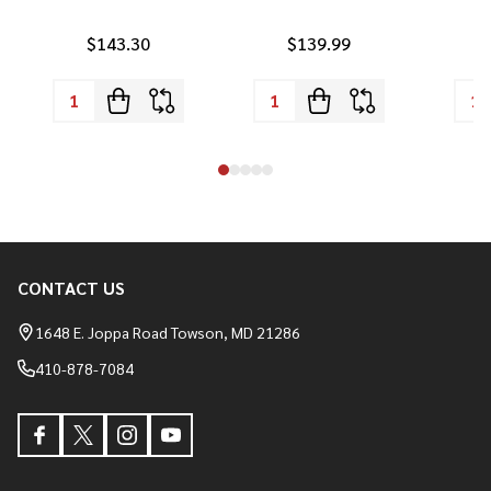
$143.30
$139.99
CONTACT US
Footer
Start
1648 E. Joppa Road Towson, MD 21286
410-878-7084