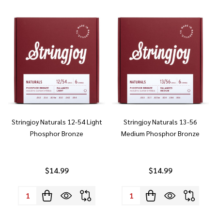
Stringjoy Naturals 12-54 Light
Stringjoy Naturals 13-56
Phosphor Bronze
Medium Phosphor Bronze
$14.99
$14.99
Quantity:
Quantity: