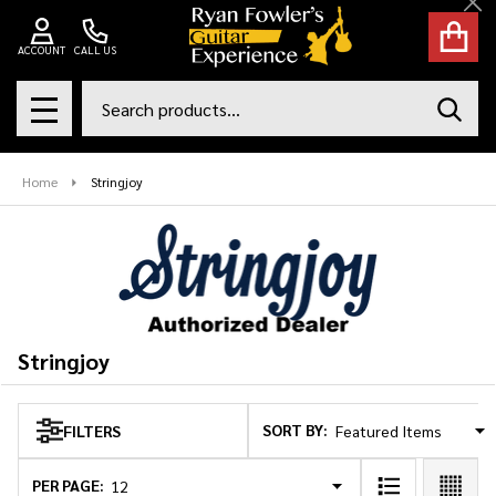
Cl
se
ACCOUNT
CALL US
Search
SEAR
MENU
Home
Stringjoy
Stringjoy
SORT BY:
FILTERS
Products
List
PER PAGE: