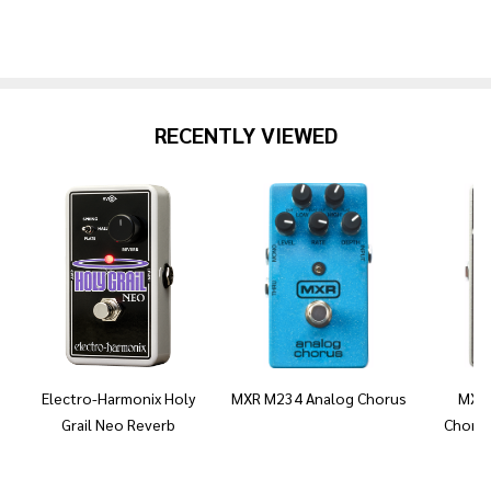
RECENTLY VIEWED
Electro-Harmonix Holy
MXR M234 Analog Chorus
MXR 
Grail Neo Reverb
Chorus