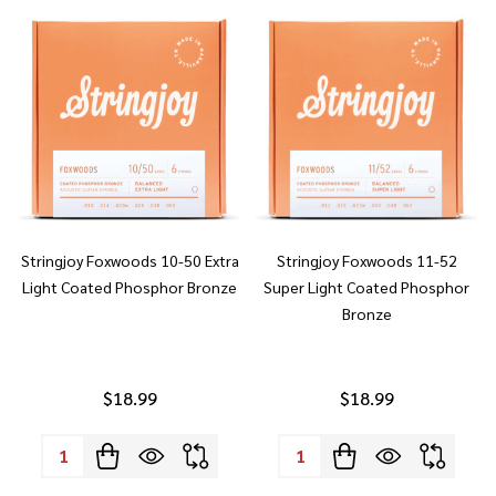
Stringjoy Foxwoods 10-50 Extra
Stringjoy Foxwoods 11-52
Light Coated Phosphor Bronze
Super Light Coated Phosphor
Bronze
$18.99
$18.99
Quantity:
Quantity: