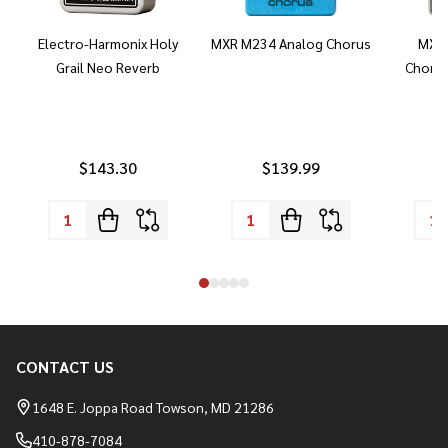
Electro-Harmonix Holy
MXR M234 Analog Chorus
MXR 
Grail Neo Reverb
Chorus
$143.30
$139.99
CONTACT US
Footer
Start
1648 E. Joppa Road Towson, MD 21286
410-878-7084