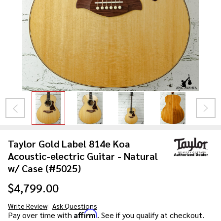
Taylor Gold Label 814e Koa
Acoustic-electric Guitar - Natural
w/ Case (#5025)
$4,799.00
Write Review
Ask Questions
Taylor
Affirm
Pay over time with
. See if you qualify at checkout.