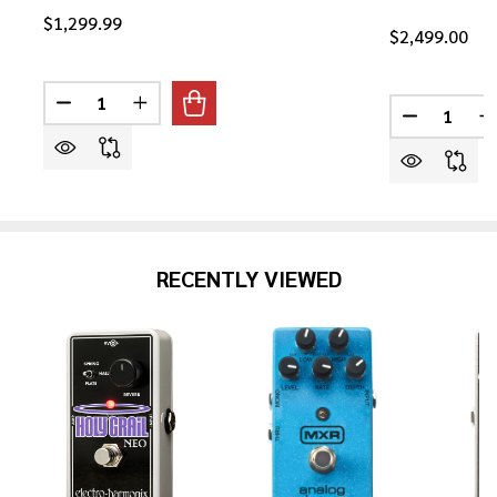
$1,299.99
$2,499.00
Quantity:
Quantity:
DECREASE QUANTITY OF YAMAHA RED LABEL FSX3 AC
INCREASE QUANTITY OF YAMAHA RED LABEL
DECREASE 
I
RECENTLY VIEWED