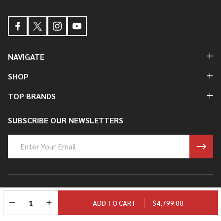
NAVIGATE
SHOP
TOP BRANDS
SUBSCRIBE OUR NEWSLETTERS
Email
Address
©
2026
Ryan Fowler's Guitar Experience.
DECREASE QUANTITY OF UNDEFINED
INCREASE QUANTITY OF UNDEFINED
ADD TO CART
$4,799.00