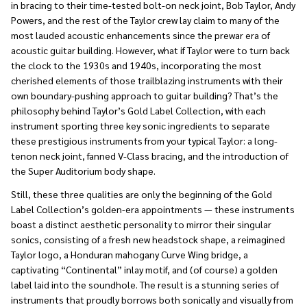
in bracing to their time-tested bolt-on neck joint, Bob Taylor, Andy
Powers, and the rest of the Taylor crew lay claim to many of the
most lauded acoustic enhancements since the prewar era of
acoustic guitar building. However, what if Taylor were to turn back
the clock to the 1930s and 1940s, incorporating the most
cherished elements of those trailblazing instruments with their
own boundary-pushing approach to guitar building? That’s the
philosophy behind Taylor’s Gold Label Collection, with each
instrument sporting three key sonic ingredients to separate
these prestigious instruments from your typical Taylor: a long-
tenon neck joint, fanned V-Class bracing, and the introduction of
the Super Auditorium body shape.
Still, these three qualities are only the beginning of the Gold
Label Collection’s golden-era appointments — these instruments
boast a distinct aesthetic personality to mirror their singular
sonics, consisting of a fresh new headstock shape, a reimagined
Taylor logo, a Honduran mahogany Curve Wing bridge, a
captivating “Continental” inlay motif, and (of course) a golden
label laid into the soundhole. The result is a stunning series of
instruments that proudly borrows both sonically and visually from