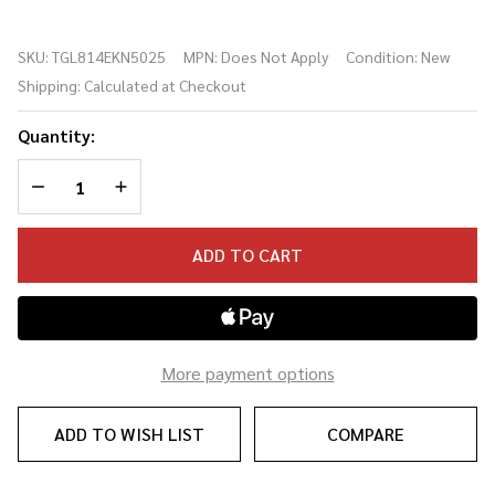
Gold
Label
SKU:
TGL814EKN5025
MPN:
Does Not Apply
Condition:
New
814e Koa
Shipping:
Calculated at Checkout
Acoustic-
electric
Quantity:
Guitar -
Natural
DECREASE QUANTITY OF UNDEFINED
INCREASE QUANTITY OF UNDEFINED
w/ Case
(#5025)
ADD TO CART
More payment options
ADD TO WISH LIST
COMPARE