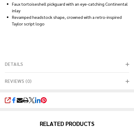
Faux tortoiseshell pickguard with an eye-catching Continental
inlay
Revamped headstock shape, crowned with a retro-inspired
Taylor script logo
DETAILS
REVIEWS (0)
SHARE
RELATED PRODUCTS