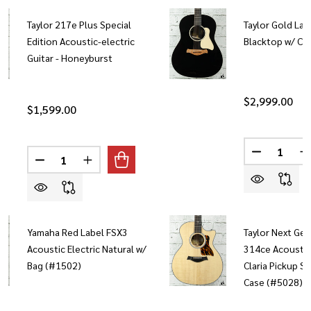
Taylor 217e Plus Special
Taylor Gold Lab
Edition Acoustic-electric
Blacktop w/ Ca
Guitar - Honeyburst
$2,999.00
$1,599.00
Quantity:
Quantity:
DECREASE 
I
DECREASE QUANTITY OF TAYLOR 217E PLUS SPECIAL
INCREASE QUANTITY OF TAYLOR 217E PLUS
Yamaha Red Label FSX3
Taylor Next Ge
Acoustic Electric Natural w/
314ce Acoustic 
Bag (#1502)
Claria Pickup S
Case (#5028)