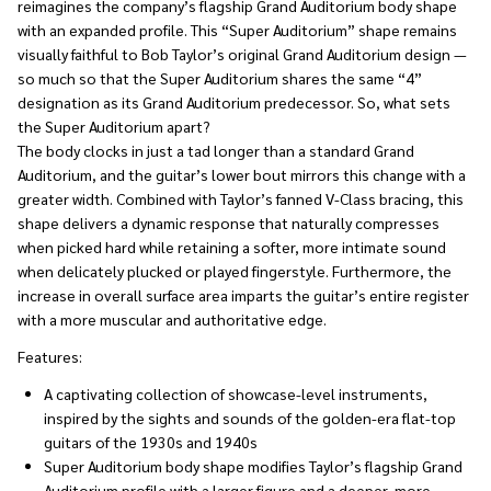
reimagines the company’s flagship Grand Auditorium body shape
with an expanded profile. This “Super Auditorium” shape remains
visually faithful to Bob Taylor’s original Grand Auditorium design —
so much so that the Super Auditorium shares the same “4”
designation as its Grand Auditorium predecessor. So, what sets
the Super Auditorium apart?
The body clocks in just a tad longer than a standard Grand
Auditorium, and the guitar’s lower bout mirrors this change with a
greater width. Combined with Taylor’s fanned V-Class bracing, this
shape delivers a dynamic response that naturally compresses
when picked hard while retaining a softer, more intimate sound
when delicately plucked or played fingerstyle. Furthermore, the
increase in overall surface area imparts the guitar’s entire register
with a more muscular and authoritative edge.
Features:
A captivating collection of showcase-level instruments,
inspired by the sights and sounds of the golden-era flat-top
guitars of the 1930s and 1940s
Super Auditorium body shape modifies Taylor’s flagship Grand
Auditorium profile with a larger figure and a deeper, more