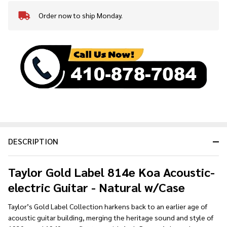
Order now to ship Monday.
In
Stock
&
Ready
To
Ship!
DESCRIPTION
Taylor
Gold Label 814e Koa Acoustic-
electric Guitar - Natural w/Case
Taylor’s Gold Label Collection harkens back to an earlier age of
acoustic guitar building, merging the heritage sound and style of