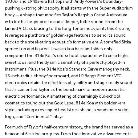
1930s- and 1940s-era flat tops with Andy Powers’s boundary-
pushing 6-string philosophy. It all starts with the Super Auditorium
body — a shape that modifies Taylor’s flagship Grand Auditorium
with both a larger profile and a deeper, fuller sound. From the
fanned V-Class bracing to the long-tenon neck joint, this 6-string
leverages a plethora of golden-age features to send its sound
back to the steel-string acoustic’s formative era. A torrefied Sitka
spruce top and figured Hawaiian koa back and sides only
compound the 814e Koa’s old-school character with crisp highs,
sweet lows, and the dynamic sensitivity of a perfectly played-in
instrument. Plus, the 814e Koa’s Standard Carve mahogany neck,
15-inch-radius ebony fingerboard, and LR Baggs Element VTC
electronics retain the effortless playability and stage-ready sound
that’s cemented Taylor as the benchmark for modern acoustic-
electric performance. A smattering of charmingly old-school
cosmetics round out the Gold Label 814e Koa with golden-era
style, including a revamped headstock shape, a handsome script
logo, and “Continental” inlays.
For much of Taylor’s half-century history, the brand has served as a
beacon of 6-string progress. From their innovative advancements