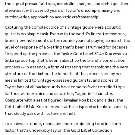
the age of prewar flat tops, mandolins, banjos, and archtops, then
elevates it with over 50 years of Taylor’s uncompromising and
cutting-edge approach to acoustic craftsmanship.
Capturing the complex voice of a vintage golden-era acoustic
guitar is no simple task. Even with the world’s finest tonewoods,
brand-new instruments often require years of playing to match the
level of response of a 6-string that’s been strummed for decades.
To speed up the process, the Taylor Gold Label 814e Koa wears a
Sitka spruce top that’s been subject to the brand’s torrefaction
process — in essence, a form of roasting that transforms the very
structure of the timber. The benefits of this process are by no
means limited to vintage-obsessed guitarists, and scores of
Taylor fans of all backgrounds have come to favor torrefied tops
for their warmer voice and smoother, “aged-in” character.
Complete with a set of figured Hawaiian koa back and sides, the
Gold Label 814e Koa resounds with a crisp and articulate tonality
that ideally pairs with its low-end heft.
To achieve a louder, richer, and more projecting tone in a form
factor that’s undeniably Taylor, the Gold Label Collection