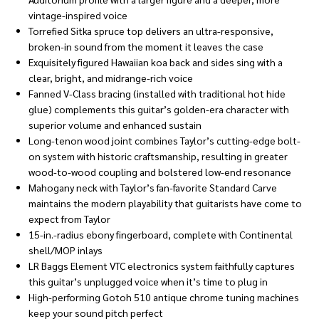
vintage-inspired voice
Torrefied Sitka spruce top delivers an ultra-responsive,
broken-in sound from the moment it leaves the case
Exquisitely figured Hawaiian koa back and sides sing with a
clear, bright, and midrange-rich voice
Fanned V-Class bracing (installed with traditional hot hide
glue) complements this guitar’s golden-era character with
superior volume and enhanced sustain
Long-tenon wood joint combines Taylor’s cutting-edge bolt-
on system with historic craftsmanship, resulting in greater
wood-to-wood coupling and bolstered low-end resonance
Mahogany neck with Taylor’s fan-favorite Standard Carve
maintains the modern playability that guitarists have come to
expect from Taylor
15-in.-radius ebony fingerboard, complete with Continental
shell/MOP inlays
LR Baggs Element VTC electronics system faithfully captures
this guitar’s unplugged voice when it’s time to plug in
High-performing Gotoh 510 antique chrome tuning machines
keep your sound pitch perfect