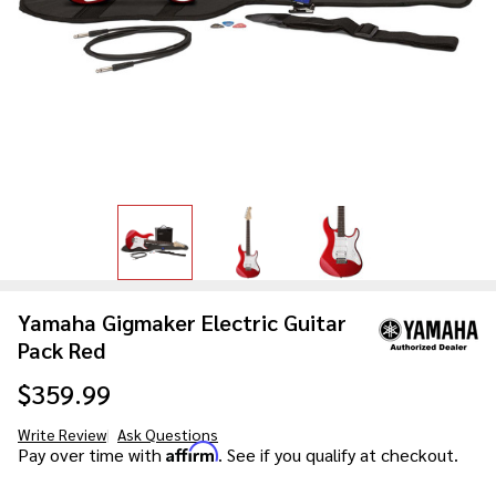
Yamaha Gigmaker Electric Guitar
Pack Red
$359.99
Write Review
Ask Questions
Yamaha
Affirm
Pay over time with
. See if you qualify at checkout.
Gigmaker