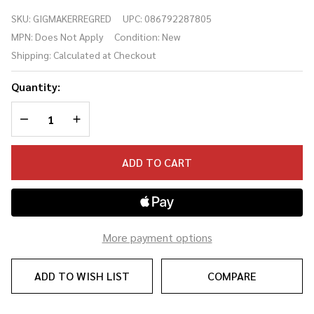
Electric
SKU:
GIGMAKERREGRED
UPC:
086792287805
Guitar
MPN:
Does Not Apply
Condition:
New
Pack Red
Shipping:
Calculated at Checkout
Quantity:
DECREASE QUANTITY OF UNDEFINED
INCREASE QUANTITY OF UNDEFINED
ADD TO CART
More payment options
ADD TO WISH LIST
COMPARE