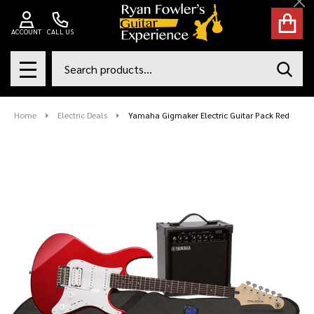
Cl
ACCOUNT
CALL US
Search
SEAR
MENU
Home
Electric Deals
Yamaha Gigmaker Electric Guitar Pack Red