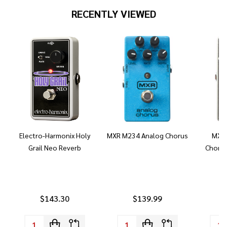
RECENTLY VIEWED
Electro-Harmonix Holy
MXR M234 Analog Chorus
MXR 
Grail Neo Reverb
Chorus
$143.30
$139.99