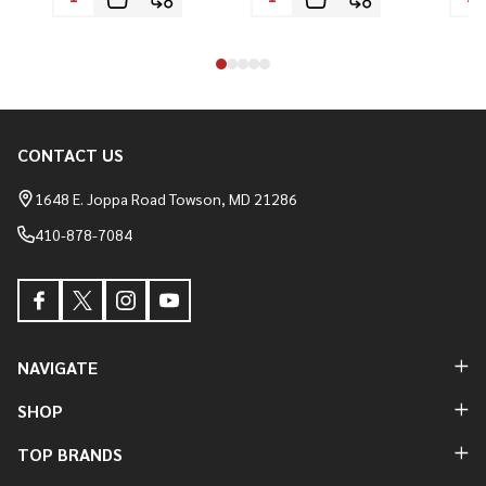
CONTACT US
Footer
Start
1648 E. Joppa Road Towson, MD 21286
410-878-7084
NAVIGATE
SHOP
TOP BRANDS