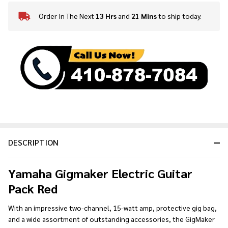
Order In The Next
13 Hrs
and
21 Mins
to ship today.
In
Stock
&
Ready
To
Ship!
DESCRIPTION
Yamaha Gigmaker Electric Guitar
Pack Red
With an impressive two-channel, 15-watt amp, protective gig bag,
and a wide assortment of outstanding accessories, the GigMaker