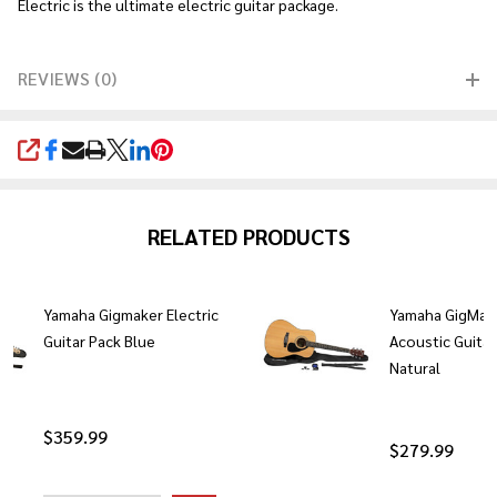
Electric is the ultimate electric guitar package.
REVIEWS (0)
SHARE
RELATED PRODUCTS
Yamaha Gigmaker Electric
Yamaha GigMak
Guitar Pack Blue
Acoustic Guitar
Natural
$359.99
$279.99