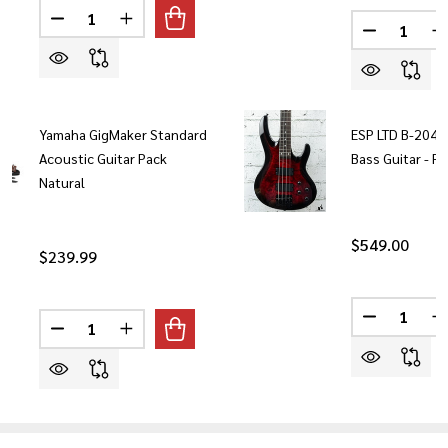
Quantity:
Quantity:
DECREASE QUANTITY OF YAMAHA GIGMAKER ELECTRI
INCREASE QUANTITY OF YAMAHA GIGMAKER 
DECREASE
I
Yamaha GigMaker Standard
ESP LTD B-204DX
Acoustic Guitar Pack
Bass Guitar - R
Natural
$549.00
$239.99
Quantity:
Quantity:
DECREASE 
I
DECREASE QUANTITY OF YAMAHA GIGMAKER STANDA
INCREASE QUANTITY OF YAMAHA GIGMAKER