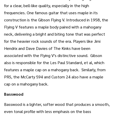
for a clear, bell-like quality, especially in the high
frequencies. One famous guitar that uses maple in its
construction is the Gibson Flying V. Introduced in 1958, the
Flying V features a maple body paired with a mahogany
neck, delivering a bright and biting tone that was perfect
for the heavier rock sounds of the era. Players like Jimi
Hendrix and Dave Davies of The Kinks have been
associated with the Flying V's distinctive sound. Gibson
also is responsible for the Les Paul Standard, et al, which
features a maple cap on a mahogany back. Similarly, from
PRS, the McCarty 594 and Custom 24 also have a maple
cap on a mahogany back.
Basswood
Basswood is a lighter, softer wood that produces a smooth,
even tonal profile with less emphasis on the bass