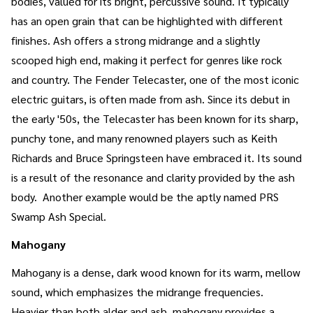
bodies, valued for its bright, percussive sound. It typically
has an open grain that can be highlighted with different
finishes. Ash offers a strong midrange and a slightly
scooped high end, making it perfect for genres like rock
and country. The Fender Telecaster, one of the most iconic
electric guitars, is often made from ash. Since its debut in
the early '50s, the Telecaster has been known for its sharp,
punchy tone, and many renowned players such as Keith
Richards and Bruce Springsteen have embraced it. Its sound
is a result of the resonance and clarity provided by the ash
body. Another example would be the aptly named PRS
Swamp Ash Special.
Mahogany
Mahogany is a dense, dark wood known for its warm, mellow
sound, which emphasizes the midrange frequencies.
Heavier than both alder and ash, mahogany provides a