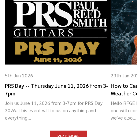
5th Jun 2026
29th Jan 20
PRS Day -- Thursday June 11, 2026 from 3-
How to Car
7pm
Weather C
Join us June 11, 2026 from 3-7pm for PRS Day
Hello RFGE F
2026. This event will focus on anything and
one with co
everything...
we've also...
READ MORE