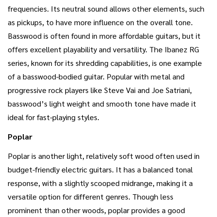
frequencies. Its neutral sound allows other elements, such
as pickups, to have more influence on the overall tone.
Basswood is often found in more affordable guitars, but it
offers excellent playability and versatility. The Ibanez RG
series, known for its shredding capabilities, is one example
of a basswood-bodied guitar. Popular with metal and
progressive rock players like Steve Vai and Joe Satriani,
basswood’s light weight and smooth tone have made it
ideal for fast-playing styles.
Poplar
Poplar is another light, relatively soft wood often used in
budget-friendly electric guitars. It has a balanced tonal
response, with a slightly scooped midrange, making it a
versatile option for different genres. Though less
prominent than other woods, poplar provides a good