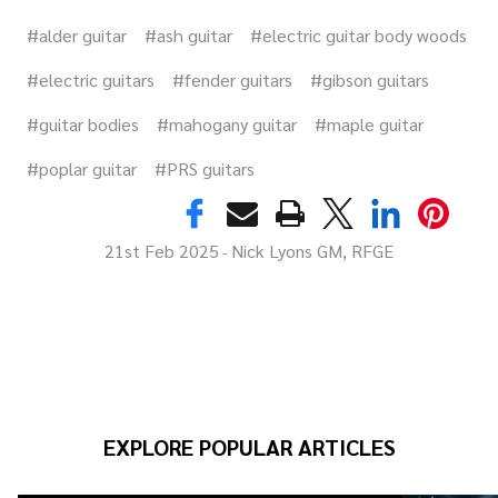
#alder guitar
#ash guitar
#electric guitar body woods
#electric guitars
#fender guitars
#gibson guitars
#guitar bodies
#mahogany guitar
#maple guitar
#poplar guitar
#PRS guitars
21st Feb 2025
Nick Lyons GM, RFGE
-
EXPLORE POPULAR ARTICLES