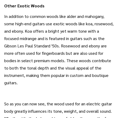
Other Exotic Woods
In addition to common woods like alder and mahogany,
some high-end guitars use exotic woods like koa, rosewood,
and ebony. Koa offers a bright yet warm tone with a
focused midrange and is featured in guitars such as the
Gibson Les Paul Standard '50s. Rosewood and ebony are
more often used for fingerboards but are also used for
bodies in select premium models. These woods contribute
to both the tonal depth and the visual appeal of the
instrument, making them popular in custom and boutique
guitars.
So as you can now see, the wood used for an electric guitar
body greatly influences its tone, weight, and overall sound.