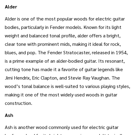
Alder
Alder is one of the most popular woods for electric guitar
bodies, particularly in Fender models. Known for its light
weight and balanced tonal profile, alder offers a bright,
clear tone with prominent mids, making it ideal for rock,
blues, and pop. The Fender Stratocaster, released in 1954,
is a prime example of an alder-bodied guitar. Its resonant,
cutting tone has made it a favorite of guitar legends like
Jimi Hendrix, Eric Clapton, and Stevie Ray Vaughan. The
wood’s tonal balance is well-suited to various playing styles,
making it one of the most widely used woods in guitar
construction.
Ash
Ash is another wood commonly used for electric guitar