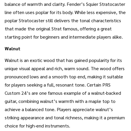
balance of warmth and clarity. Fender’s Squier Stratocaster
line often uses poplar for its body. While less expensive, the
poplar Stratocaster still delivers the tonal characteristics
that made the original Strat famous, offering a great
starting point for beginners and intermediate players alike.
Walnut
Walnut is an exotic wood that has gained popularity for its
unique visual appeal and rich, warm sound. The wood offers
pronounced lows and a smooth top end, making it suitable
for players seeking a full, resonant tone. Certain PRS
Custom 24’s are one famous example of a walnut-backed
guitar, combining walnut’s warmth with a maple top to
achieve a balanced tone. Players appreciate walnut’s
striking appearance and tonal richness, making it a premium
choice for high-end instruments.