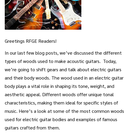
Greetings RFGE Readers!
In our last few blog posts, we’ve discussed the different
types of woods used to make acoustic guitars. Today,
we’re going to shift gears and talk about electric guitars
and their body woods. The wood used in an electric guitar
body plays a vital role in shaping its tone, weight, and
aesthetic appeal. Different woods offer unique tonal
characteristics, making them ideal for specific styles of
music. Here’s a look at some of the most common woods
used for electric guitar bodies and examples of famous
guitars crafted from them.