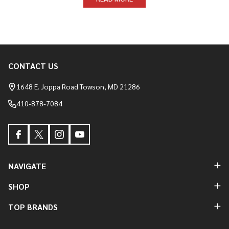
CONTACT US
Footer
Start
1648 E. Joppa Road Towson, MD 21286
410-878-7084
NAVIGATE
SHOP
TOP BRANDS