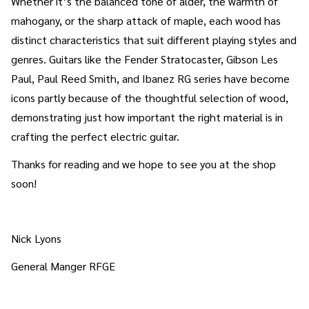
Whether it’s the balanced tone of alder, the warmth of
mahogany, or the sharp attack of maple, each wood has
distinct characteristics that suit different playing styles and
genres. Guitars like the Fender Stratocaster, Gibson Les
Paul, Paul Reed Smith, and Ibanez RG series have become
icons partly because of the thoughtful selection of wood,
demonstrating just how important the right material is in
crafting the perfect electric guitar.
Thanks for reading and we hope to see you at the shop
soon!
Nick Lyons
General Manger RFGE