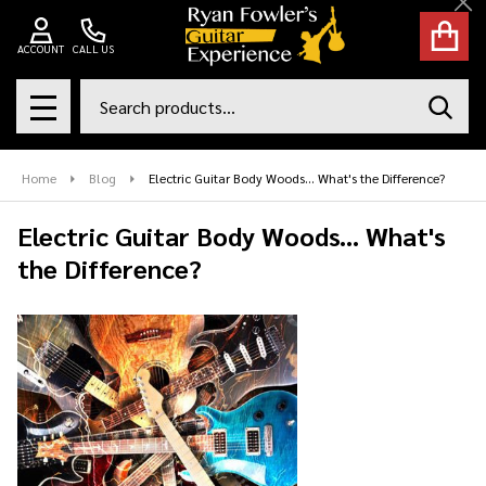
Cl
ACCOUNT
CALL US
Search
SEAR
MENU
Home
Blog
Electric Guitar Body Woods... What's the Difference?
Electric Guitar Body Woods... What's
the Difference?