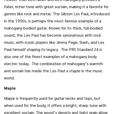
fuller, richer tone with great sustain, making it a favorite for
genres like rock and metal. The Gibson Les Paul, introduced
in the 1950s, is perhaps the most famous example of a
mahogany-bodied guitar. Known for its thick, full-bodied
sound, the Les Paul has become synonymous with rock
music, with iconic players like Jimmy Page, Slash, and Les
Paul himself shaping its legacy. The PRS Standard 24 is
also one of the finest examples of a mahogany body
electric today. The combination of mahogany’s warmth
and sustain has made the Les Paul a staple in the music
world.
Maple
Maple is frequently used for guitar necks and tops, but
when used for the body, it offers a bright, sharp tone with
excellent sustain. The wood’s density and tight grain allow