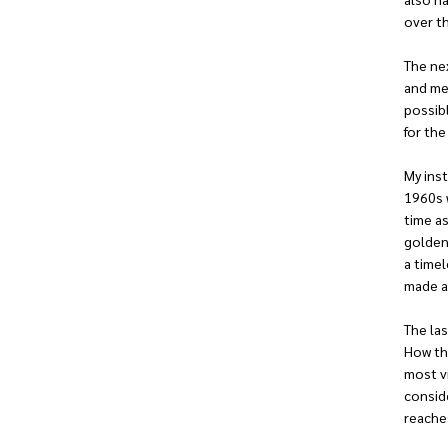
over t
The ne
and me
possibl
for the
My ins
1960s w
time as
golden 
a timel
made a
The las
How the
most vi
conside
reaches