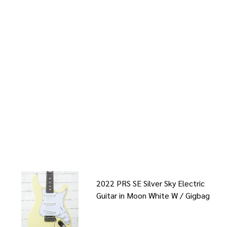
2022 PRS SE Silver Sky Electric
Guitar in Moon White W / Gigbag