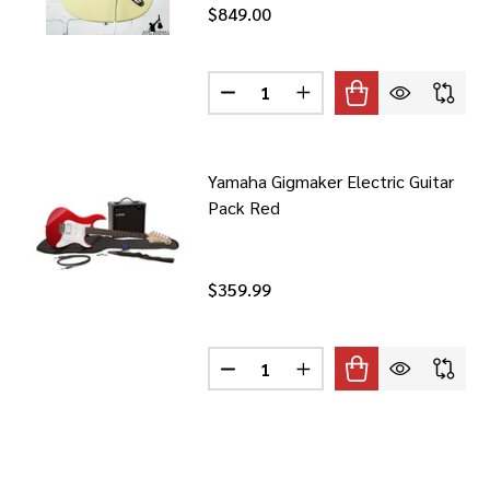
$849.00
Quantity:
DECREASE QUANTITY OF 2022 PR
INCREASE QUANTITY OF
Yamaha Gigmaker Electric Guitar
Pack Red
$359.99
Quantity:
DECREASE QUANTITY OF YAMAHA
INCREASE QUANTITY O