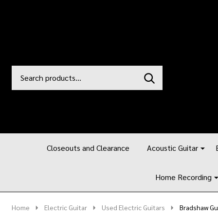
Search
Go
SEARCH
to
Go
Ignore
logo
to
search
search
Closeouts and Clearance
Acoustic Guitar
Home Recording
Home
Electric Guitar
Used Electric Guitars
Bradshaw Gui