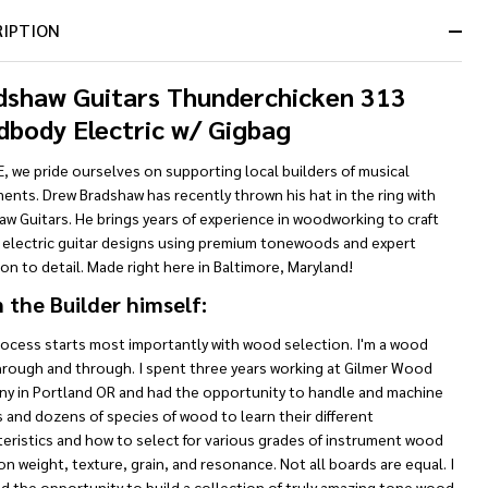
RIPTION
dshaw Guitars Thunderchicken 313
dbody Electric w/ Gigbag
, we pride ourselves on supporting local builders of musical
ents. Drew Bradshaw has recently thrown his hat in the ring with
w Guitars. He brings years of experience in woodworking to craft
 electric guitar designs using premium tonewoods and expert
on to detail. Made right here in Baltimore, Maryland!
 the Builder himself:
rocess starts most importantly with wood selection. I'm a wood
hrough and through. I spent three years working at Gilmer Wood
y in Portland OR and had the opportunity to handle and machine
and dozens of species of wood to learn their different
eristics and how to select for various grades of instrument wood
n weight, texture, grain, and resonance. Not all boards are equal. I
d the opportunity to build a collection of truly amazing tone wood