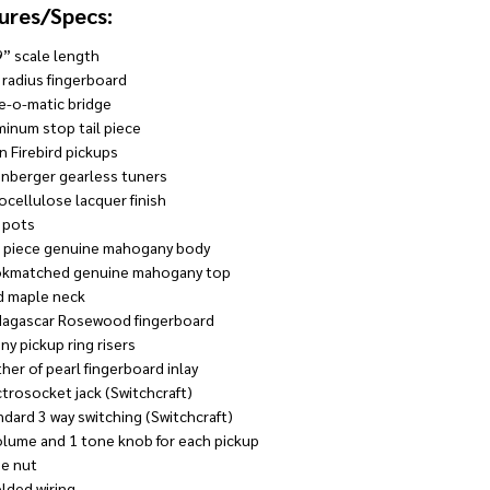
ures/Specs:
9” scale length
 radius fingerboard
e-o-matic bridge
minum stop tail piece
in Firebird pickups
inberger gearless tuners
ocellulose lacquer finish
 pots
 piece genuine mahogany body
kmatched genuine mahogany top
d maple neck
agascar Rosewood fingerboard
ny pickup ring risers
her of pearl fingerboard inlay
ctrosocket jack (Switchcraft)
ndard 3 way switching (Switchcraft)
olume and 1 tone knob for each pickup
e nut
elded wiring