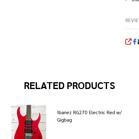
REVIE
SHA
RELATED PRODUCTS
Ibanez RG270 Electric Red w/
Gigbag