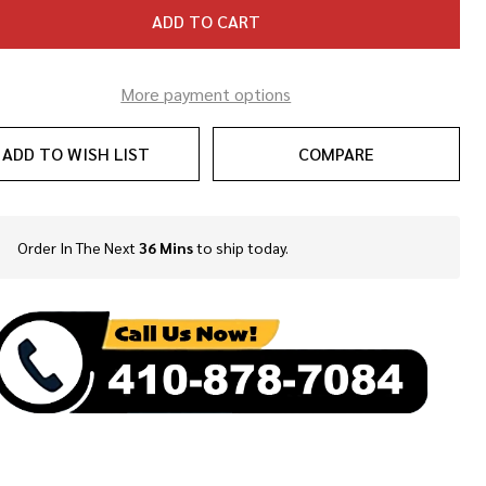
ADD TO CART
More payment options
ADD TO WISH LIST
COMPARE
Order In The Next
36 Mins
to ship today.
In
Stock
&
Ready
To
Ship!