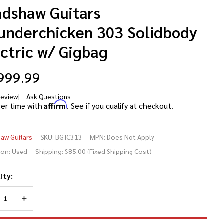
adshaw Guitars
underchicken 303 Solidbody
ctric w/ Gigbag
999.99
Review
Ask Questions
adshaw
Affirm
ver time with
. See if you qualify at checkout.
itars
aw Guitars
SKU:
BGTC313
MPN:
Does Not Apply
underchicken
ion:
Used
Shipping:
$85.00 (Fixed Shipping Cost)
3 Solidbody
ity:
ctric w/
REASE QUANTITY OF UNDEFINED
INCREASE QUANTITY OF UNDEFINED
gbag