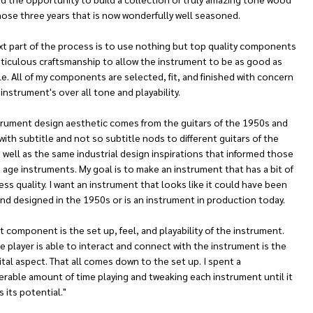
hose three years that is now wonderfully well seasoned.
xt part of the process is to use nothing but top quality components
ticulous craftsmanship to allow the instrument to be as good as
e. All of my components are selected, fit, and finished with concern
 instrument's over all tone and playability.
trument design aesthetic comes from the guitars of the 1950s and
ith subtitle and not so subtitle nods to different guitars of the
 well as the same industrial design inspirations that informed those
age instruments. My goal is to make an instrument that has a bit of
ess quality. I want an instrument that looks like it could have been
nd designed in the 1950s or is an instrument in production today.
t component is the set up, feel, and playability of the instrument.
 player is able to interact and connect with the instrument is the
tal aspect. That all comes down to the set up. I spent a
rable amount of time playing and tweaking each instrument until it
 its potential."