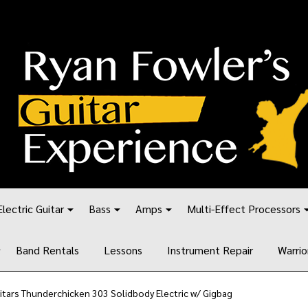
Electric Guitar
Bass
Amps
Multi-Effect Processors
Band Rentals
Lessons
Instrument Repair
Warrio
tars Thunderchicken 303 Solidbody Electric w/ Gigbag