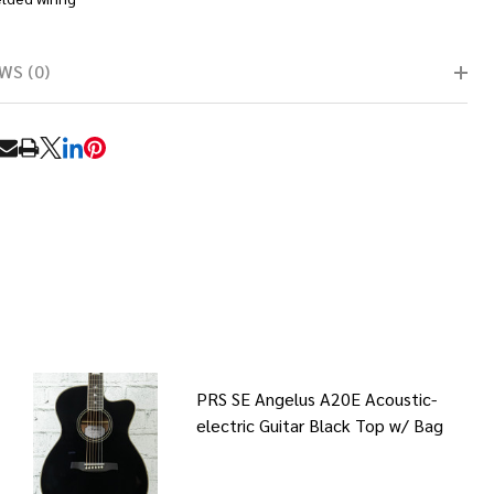
WS (0)
RE
PRS SE Angelus A20E Acoustic-
electric Guitar Black Top w/ Bag