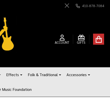
410-878-7084
Close
ACCOUNT
GIFTS
Effects
Folk & Traditional
Accessories
r Music Foundation