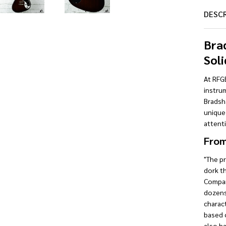
DESC
Bra
Soli
At RFGE
instrum
Bradsha
unique
attenti
From
"The p
dork t
Compan
dozens 
charact
based o
also ha