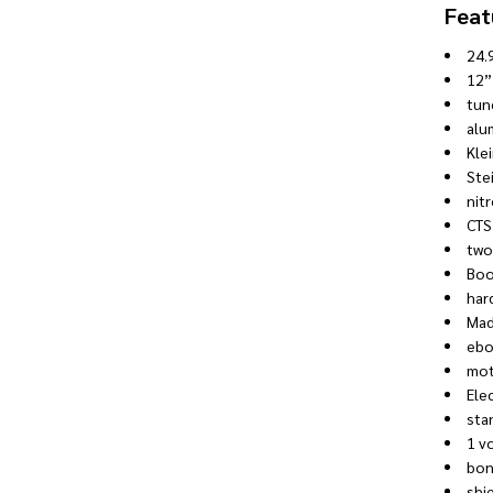
Feat
24.
12”
tun
alu
Kle
Ste
nitr
CTS
two
Boo
har
Mad
ebo
mot
Ele
sta
1 v
bon
shi