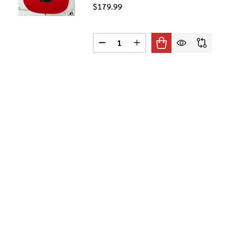
$179.99
Quantity:
S SE SILVER SKY ELECTRIC GUITAR IN MOON WHITE W / GIGB
 2022 PRS SE SILVER SKY ELECTRIC GUITAR IN MOON WHITE 
DECREASE QUANTITY OF IBANEZ 
INCREASE QUANTITY OF
 GIGMAKER ELECTRIC GUITAR PACK RED
F YAMAHA GIGMAKER ELECTRIC GUITAR PACK RED