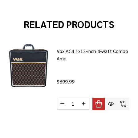
RELATED PRODUCTS
Vox AC4 1x12-inch 4-watt Combo
Amp
$699.99
Quantity:
30S1 30-WATT 1X12 TUBE COMBO
F VOX AC30S1 30-WATT 1X12 TUBE COMBO
DECREASE QUANTITY OF VOX AC
INCREASE QUANTITY OF