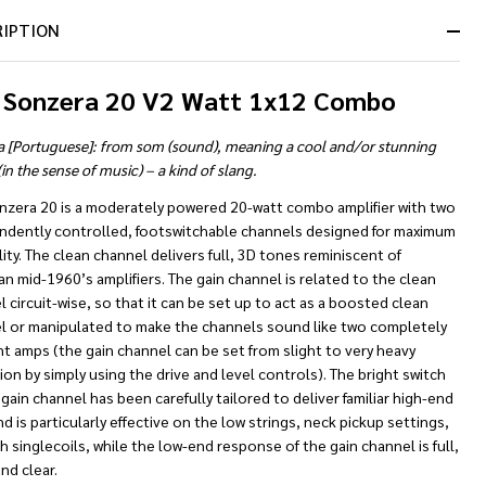
RIPTION
 Sonzera 20 V2 Watt 1x12 Combo
a [Portuguese]: from som (sound), meaning a cool and/or stunning
in the sense of music) – a kind of slang.
nzera 20 is a moderately powered 20-watt combo amplifier with two
ndently controlled, footswitchable channels designed for maximum
lity. The clean channel delivers full, 3D tones reminiscent of
n mid-1960’s amplifiers. The gain channel is related to the clean
 circuit-wise, so that it can be set up to act as a boosted clean
l or manipulated to make the channels sound like two completely
nt amps (the gain channel can be set from slight to very heavy
ion by simply using the drive and level controls). The bright switch
gain channel has been carefully tailored to deliver familiar high-end
d is particularly effective on the low strings, neck pickup settings,
h singlecoils, while the low-end response of the gain channel is full,
and clear.