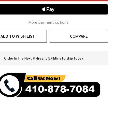
More payment options
ADD TO WISH LIST
COMPARE
Order In The Next
9 Hrs
and
59 Mins
to ship today.
In
Stock
&
Ready
To
Ship!