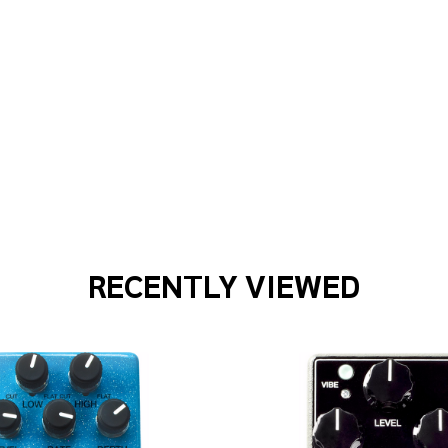
 15 COMBO 15-WATT 1 X 12-INCH COMBO AMPLIFIER - BLON
 PRS DGT 15 COMBO 15-WATT 1 X 12-INCH COMBO AMPLIFIE
RECENTLY VIEWED