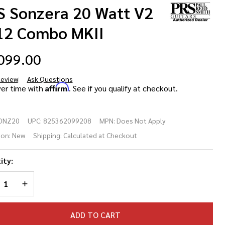
S Sonzera 20 Watt V2
12 Combo MKII
099.00
Review
Ask Questions
S
Affirm
ver time with
. See if you qualify at checkout.
nzera
ONZ20
UPC:
825362099208
MPN:
Does Not Apply
 Watt
ion:
New
Shipping:
Calculated at Checkout
 1x12
ity:
mbo
REASE QUANTITY OF UNDEFINED
INCREASE QUANTITY OF UNDEFINED
II
ADD TO CART