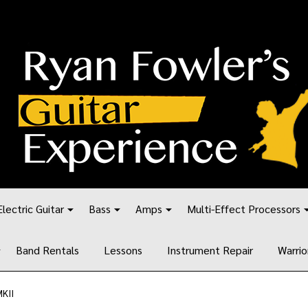
Electric Guitar
Bass
Amps
Multi-Effect Processors
Band Rentals
Lessons
Instrument Repair
Warrio
KII