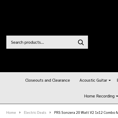
Search
Go
SEARCH
to
Go
Ignore
logo
to
search
search
Closeouts and Clearance
Acoustic Guitar
Home Recording
Home
Electric Deals
PRS Sonzera 20 Watt V2 1x12 Combo M