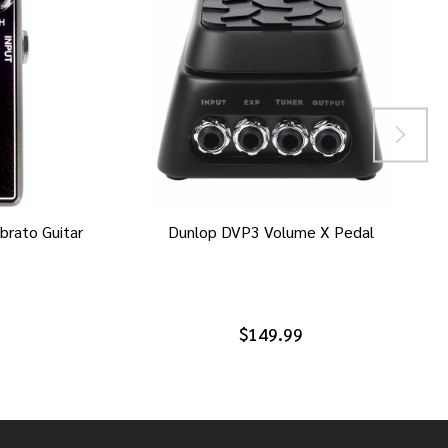
brato Guitar
Dunlop DVP3 Volume X Pedal
$149.99