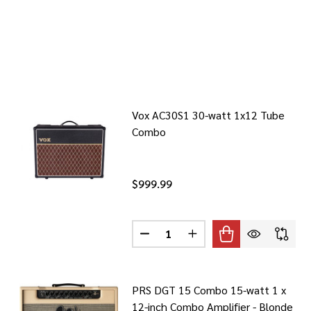
Vox AC30S1 30-watt 1x12 Tube
Combo
$999.99
Quantity:
DECREASE QUANTITY OF VOX AC
INCREASE QUANTITY O
PRS DGT 15 Combo 15-watt 1 x
12-inch Combo Amplifier - Blonde