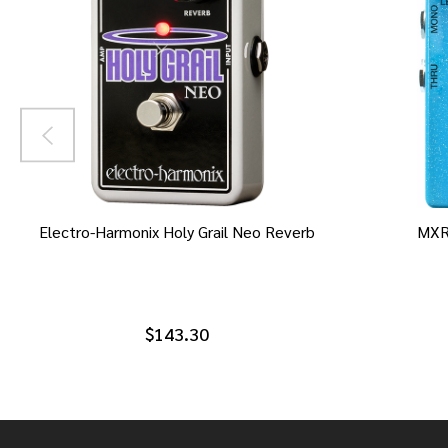
Electro-Harmonix Holy Grail Neo Reverb
MXR
$143.30