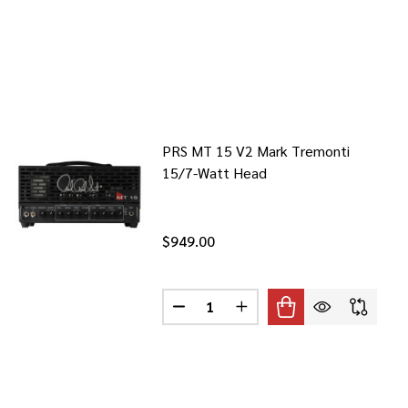
PRS MT 15 V2 Mark Tremonti
15/7-Watt Head
$949.00
Quantity:
4 1X12-INCH 4-WATT COMBO AMP
 VOX AC4 1X12-INCH 4-WATT COMBO AMP
DECREASE QUANTITY OF PRS MT 
INCREASE QUANTITY OF