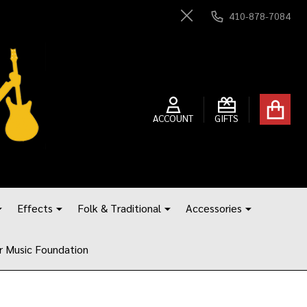
410-878-7084
Close
ACCOUNT
GIFTS
Effects
Folk & Traditional
Accessories
r Music Foundation