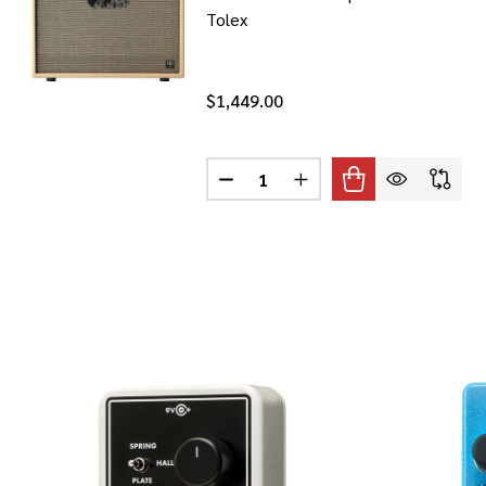
Tolex
$1,449.00
Quantity:
DECREASE QUANTITY OF PRS DGT
INCREASE QUANTITY OF