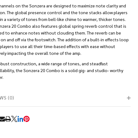
hannels on the Sonzera are designed to maximize note clarity and
ion. The global presence control and the tone stacks allow players
 in a variety of tones from bell-like chime to warmer, thicker tones.
nzera 20 Combo also features global spring reverb control that is
ed to enhance notes without clouding them. The reverb can be
on and off via the footswitch. The addition of a built-in effects loop
players to use all their time-based effects with ease without
ely impacting the overall tone of the amp.
obust construction, a wide range of tones, and steadfast
lability, the Sonzera 20 Combo is a solid gig- and studio- worthy
r.
WS (0)
RE