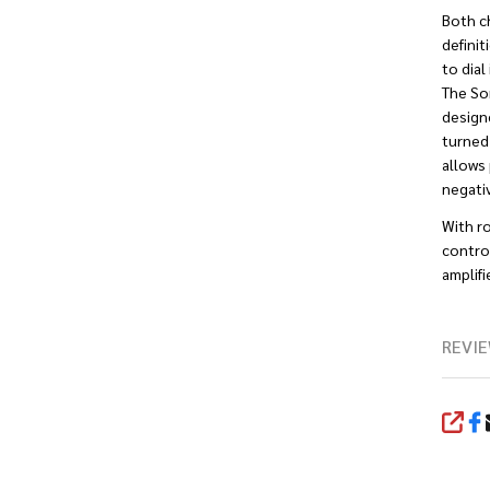
Both c
definit
to dial
The So
design
turned 
allows 
negativ
With r
control
amplifie
REVIE
SHA