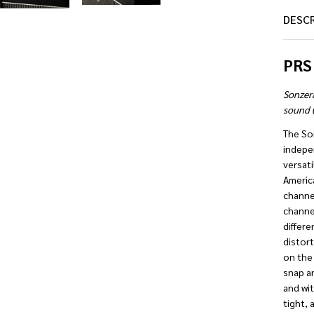
DESC
PRS
Sonzer
sound (
The So
indepe
versati
America
channel
channe
differe
distort
on the 
snap an
and wit
tight, 