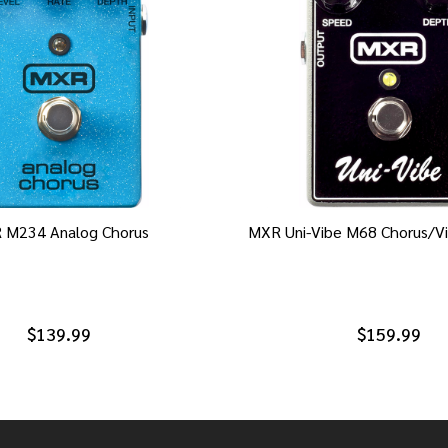
 M234 Analog Chorus
MXR Uni-Vibe M68 Chorus/Vi
$139.99
$159.99