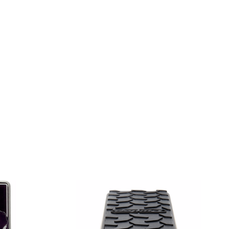
DE TOLEX
R - BLONDE TOLEX