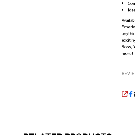
Com
Ide
Availab
Experie
anythin
excitin
Boss, 
more!
REVIE
SHA