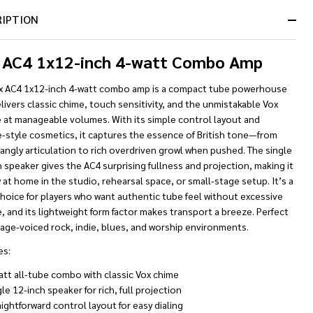
RIPTION
 AC4 1x12-inch 4-watt Combo Amp
x AC4 1x12-inch 4-watt combo amp is a compact tube powerhouse
livers classic chime, touch sensitivity, and the unmistakable Vox
e at manageable volumes. With its simple control layout and
e-style cosmetics, it captures the essence of British tone—from
jangly articulation to rich overdriven growl when pushed. The single
 speaker gives the AC4 surprising fullness and projection, making it
 at home in the studio, rehearsal space, or small-stage setup. It’s a
hoice for players who want authentic tube feel without excessive
 and its lightweight form factor makes transport a breeze. Perfect
tage-voiced rock, indie, blues, and worship environments.
es:
att all-tube combo with classic Vox chime
le 12-inch speaker for rich, full projection
ightforward control layout for easy dialing