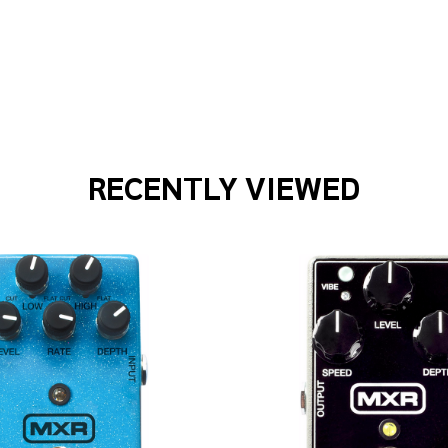
COUSTIC SINGER PRO 120-WATT BI-AMP ACOUSTIC COMBO
F BOSS ACOUSTIC SINGER PRO 120-WATT BI-AMP ACOUSTIC
RECENTLY VIEWED