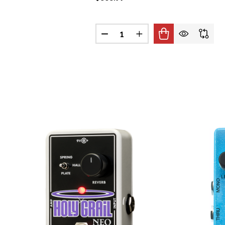
Quantity:
DECREASE QUANTITY OF BOSS A
INCREASE QUANTITY O