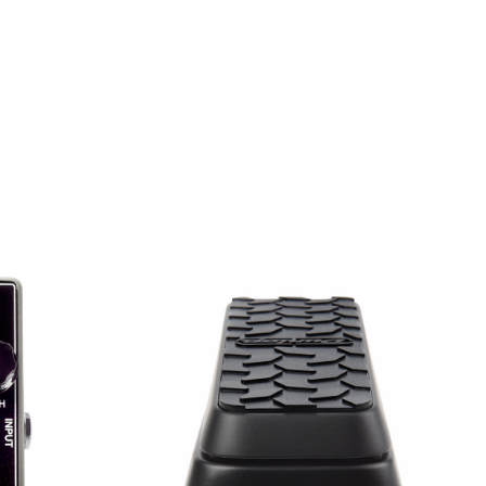
 COMBO