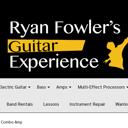
Electric Guitar
Bass
Amps
Multi-Effect Processors
Band Rentals
Lessons
Instrument Repair
Warrio
tt Combo Amp