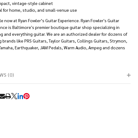
pact, vintage-style cabinet
al for home, studio, and small-venue use
le now at Ryan Fowler’s Guitar Experience. Ryan Fowler's Guitar
nce is Baltimore's premier boutique guitar shop specializing in
g and everything guitar. We are an authorized dealer for dozens of
g brands like PRS Guitars, Taylor Guitars, Collings Guitars, Strymon,
Yamaha, Earthquaker, JAM Pedals, Warm Audio, Ampeg and dozens
WS (0)
RE