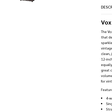
DESC
Vox
The Vo
that de
sparkl
vintag
clean, 
12-inch
equally
great c
volume,
for vin
Featur
4-w
Sing
Stra