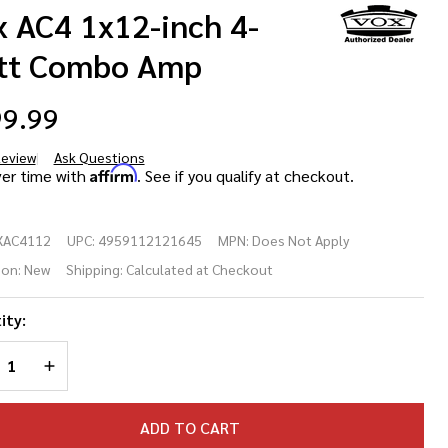
x AC4 1x12-inch 4-
tt Combo Amp
9.99
Review
Ask Questions
x
Affirm
ver time with
. See if you qualify at checkout.
4
XAC4112
UPC:
4959112121645
MPN:
Does Not Apply
12-
ion:
New
Shipping:
Calculated at Checkout
h 4-
ity:
tt
REASE QUANTITY OF UNDEFINED
INCREASE QUANTITY OF UNDEFINED
mbo
p
ADD TO CART