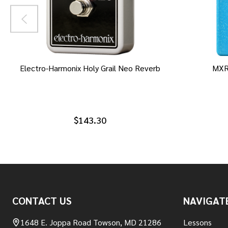
Electro-Harmonix Holy Grail Neo Reverb
MXR
$143.30
Footer
CONTACT US
NAVIGAT
Start
1648 E. Joppa Road Towson, MD 21286
Lessons