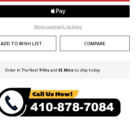
More payment options
ADD TO WISH LIST
COMPARE
Order In The Next
9 Hrs
and
41 Mins
to ship today.
In
Stock
&
Ready
To
Ship!