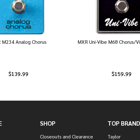
 M234 Analog Chorus
MXR Uni-Vibe M68 Chorus/Vi
$139.99
$159.99
E
SHOP
TOP BRAND
Closeouts and Clearance
Taylor