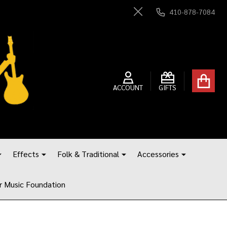
410-878-7084
Close
ACCOUNT
GIFTS
Effects
Folk & Traditional
Accessories
r Music Foundation