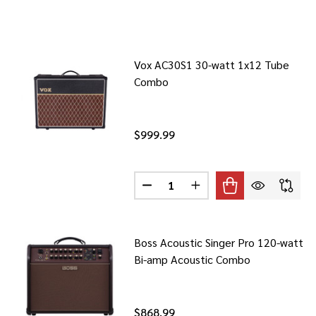
Vox AC30S1 30-watt 1x12 Tube
Combo
$999.99
Quantity:
DECREASE QUANTITY OF VOX AC
INCREASE QUANTITY O
Boss Acoustic Singer Pro 120-watt
Bi-amp Acoustic Combo
$868.99