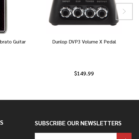
brato Guitar
Dunlop DVP3 Volume X Pedal
$149.99
S
SUBSCRIBE OUR NEWSLETTERS
Email