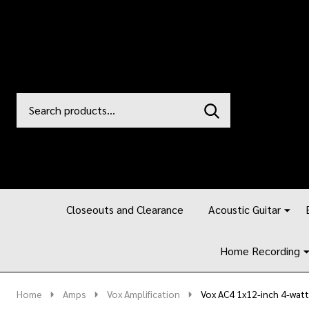
Search
Go
SEARCH
to
Go
Ignore
logo
to
search
search
Closeouts and Clearance
Acoustic Guitar
Home Recording
Home
Amps
Vox Amplification
Vox AC4 1x12-inch 4-wa