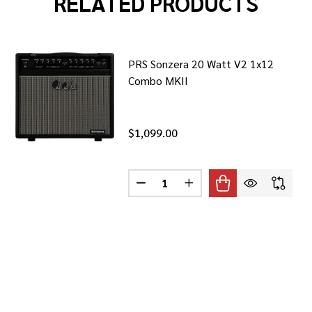
RELATED PRODUCTS
PRS Sonzera 20 Watt V2 1x12
Combo MKII
$1,099.00
Quantity:
30S1 30-WATT 1X12 TUBE COMBO
F VOX AC30S1 30-WATT 1X12 TUBE COMBO
DECREASE QUANTITY OF PRS SON
INCREASE QUANTITY OF